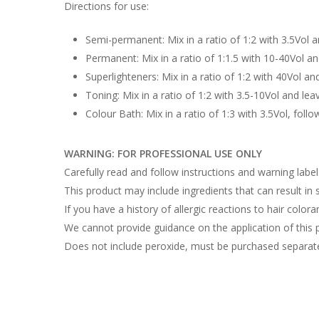
Directions for use:
Semi-permanent: Mix in a ratio of 1:2 with 3.5Vol 
Permanent: Mix in a ratio of 1:1.5 with 10-40Vol a
Superlighteners: Mix in a ratio of 1:2 with 40Vol an
Toning: Mix in a ratio of 1:2 with 3.5-10Vol and lea
Colour Bath: Mix in a ratio of 1:3 with 3.5Vol, follo
WARNING: FOR PROFESSIONAL USE ONLY
Carefully read and follow instructions and warning labe
This product may include ingredients that can result in sk
If you have a history of allergic reactions to hair colora
We cannot provide guidance on the application of this 
Does not include peroxide, must be purchased separate