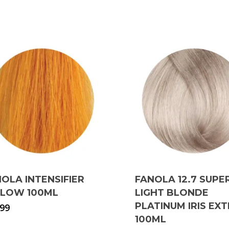
OLA INTENSIFIER
FANOLA 12.7 SUPE
LLOW 100ML
LIGHT BLONDE
PLATINUM IRIS EX
.99
100ML