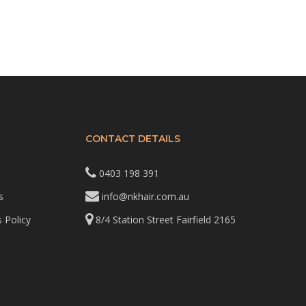
CONTACT DETAILS
0403 198 391
s
info@nkhair.com.au
 Policy
8/4 Station Street Fairfield 2165