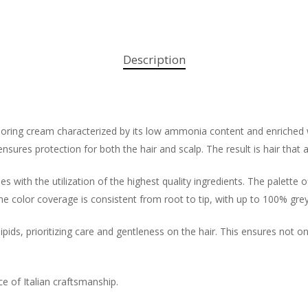
Description
oloring cream characterized by its low ammonia content and enriched 
ensures protection for both the hair and scalp. The result is hair that 
s with the utilization of the highest quality ingredients. The palette o
the color coverage is consistent from root to tip, with up to 100% gre
ids, prioritizing care and gentleness on the hair. This ensures not onl
ce of Italian craftsmanship.