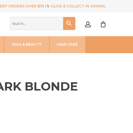
ERY ORDERS OVER $95 |
CLICK & COLLECT IN 30MINS.
account
WAX & BEAUTY
HAIR CARE
DARK BLONDE