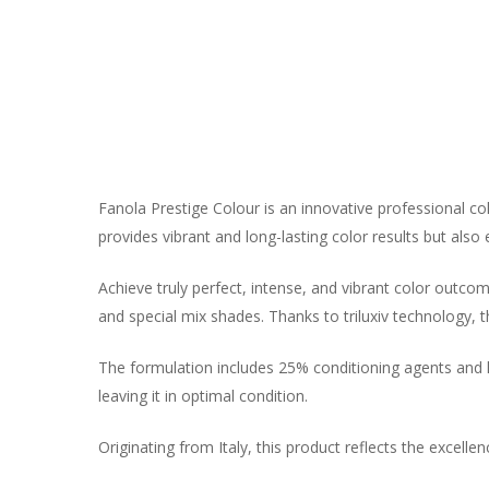
Fanola Prestige Colour is an innovative professional c
provides vibrant and long-lasting color results but also 
Achieve truly perfect, intense, and vibrant color outcome
and special mix shades. Thanks to triluxiv technology, 
The formulation includes 25% conditioning agents and lip
leaving it in optimal condition.
Originating from Italy, this product reflects the excellen