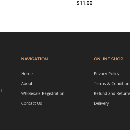
$
11.99
NAVIGATION
ONLINE SHOP
Home
Privacy Policy
About
Terms & Condition
d
Wholesale Registration
Refund and Returns
Contact Us
Delivery