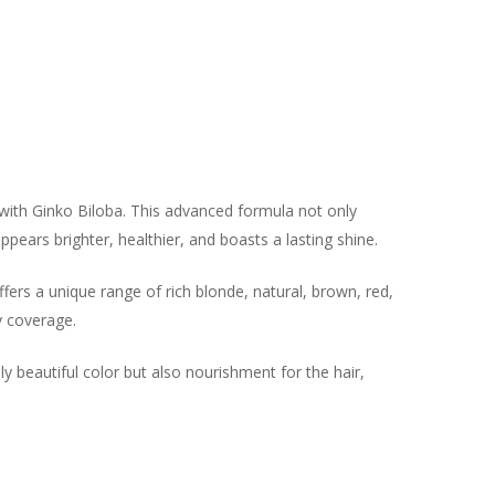
with Ginko Biloba. This advanced formula not only
appears brighter, healthier, and boasts a lasting shine.
ffers a unique range of rich blonde, natural, brown, red,
y coverage.
y beautiful color but also nourishment for the hair,