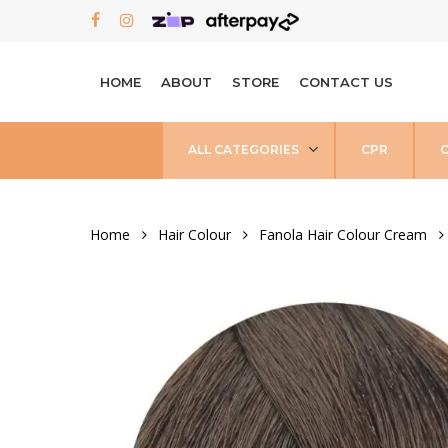
Skip
FACEBOOK
INSTAGRAM
to
main
HOME
ABOUT
STORE
CONTACT US
content
ALL CATEGORIES
CPR
Home
Hair Colour
Fanola Hair Colour Cream