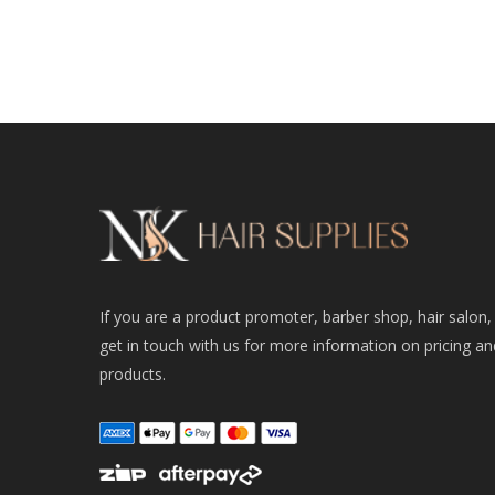
If you are a product promoter, barber shop, hair salon,
get in touch with us for more information on pricing an
products.