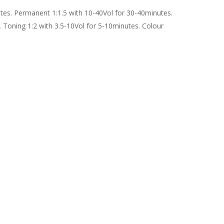
utes. Permanent 1:1.5 with 10-40Vol for 30-40minutes.
. Toning 1:2 with 3.5-10Vol for 5-10minutes. Colour