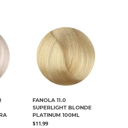
R
FANOLA 11.0
SUPERLIGHT BLONDE
TRA
PLATINUM 100ML
$
11.99