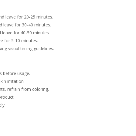
and leave for 20-25 minutes.
nd leave for 30-40 minutes.
d leave for 40-50 minutes.
ve for 5-10 minutes.
wing visual timing guidelines.
ls before usage.
in irritation.
nts, refrain from coloring.
product.
ly.