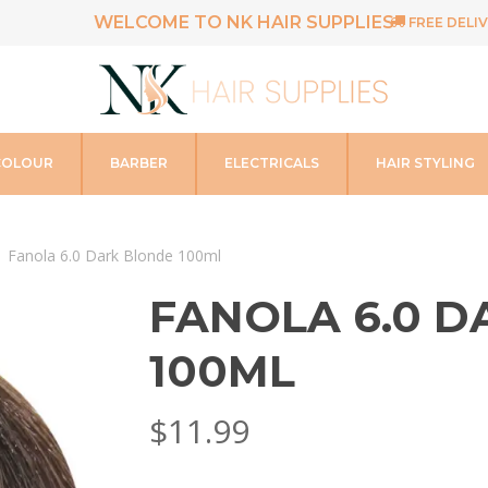
WELCOME TO NK HAIR SUPPLIES
FREE DELIV
COLOUR
BARBER
ELECTRICALS
HAIR STYLING
Fanola 6.0 Dark Blonde 100ml
FANOLA 6.0 
100ML
$
11.99