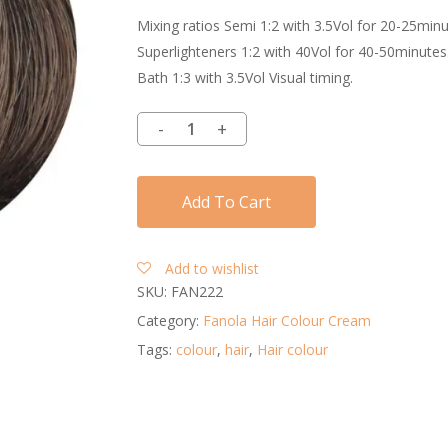
Mixing ratios Semi 1:2 with 3.5Vol for 20-25min
Superlighteners 1:2 with 40Vol for 40-50minutes
Bath 1:3 with 3.5Vol Visual timing.
Add To Cart
Add to wishlist
SKU:
FAN222
Category:
Fanola Hair Colour Cream
Tags:
colour
,
hair
,
Hair colour