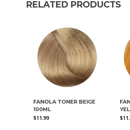
RELATED PRODUCTS
FANOLA TONER BEIGE
FAN
100ML
YE
$
11.99
$
11