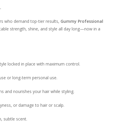
.
ers who demand top-tier results,
Gummy Professional
able strength, shine, and style all day long—now in a
tyle locked in place with maximum control.
use or long-term personal use.
s and nourishes your hair while styling.
ryness, or damage to hair or scalp.
, subtle scent.