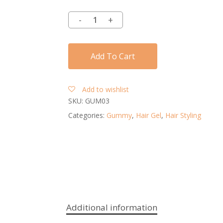
Add To Cart
Add to wishlist
SKU:
GUM03
Categories:
Gummy
,
Hair Gel
,
Hair Styling
Additional information