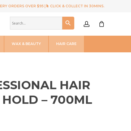
ERY ORDERS OVER $95 |
CLICK & COLLECT IN 30MINS.
account
WAX & BEAUTY
HAIR CARE
SSIONAL HAIR
 HOLD – 700ML