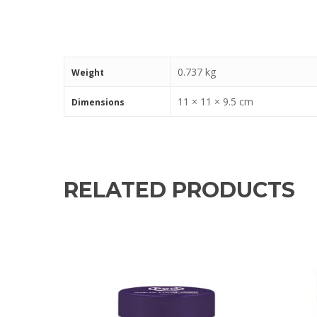
0.737 kg
Weight
11 × 11 × 9.5 cm
Dimensions
RELATED PRODUCTS