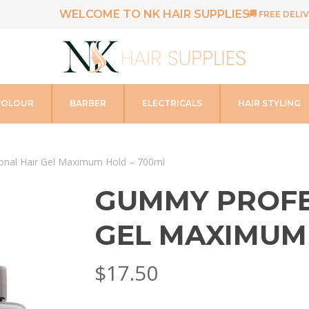
WELCOME TO NK HAIR SUPPLIES
FREE DELIV
COLOUR
BARBER
ELECTRICALS
HAIR STYLING
nal Hair Gel Maximum Hold – 700ml
GUMMY PROFE
GEL MAXIMUM
$
17.50