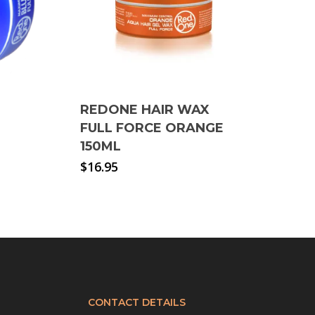
REDONE HAIR WAX
FULL FORCE ORANGE
150ML
$
16.95
CONTACT DETAILS