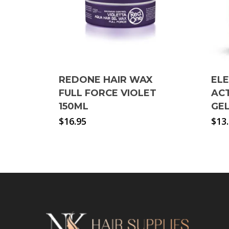
REDONE HAIR WAX
EL
FULL FORCE VIOLET
ACT
150ML
GE
$
16.95
$
13