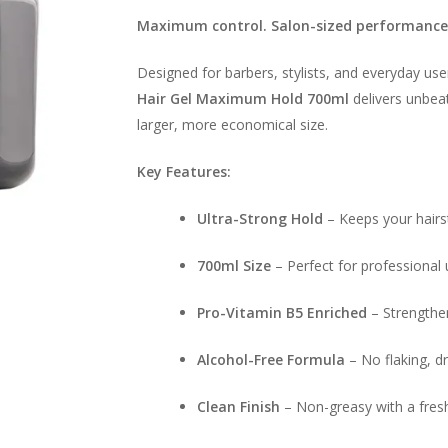
Maximum control. Salon-sized performance
Designed for barbers, stylists, and everyday us
Hair Gel Maximum Hold 700ml
delivers unbeat
larger, more economical size.
Key Features:
Ultra-Strong Hold
– Keeps your hairs
700ml Size
– Perfect for professional 
Pro-Vitamin B5 Enriched
– Strengthen
Alcohol-Free Formula
– No flaking, d
Clean Finish
– Non-greasy with a fresh