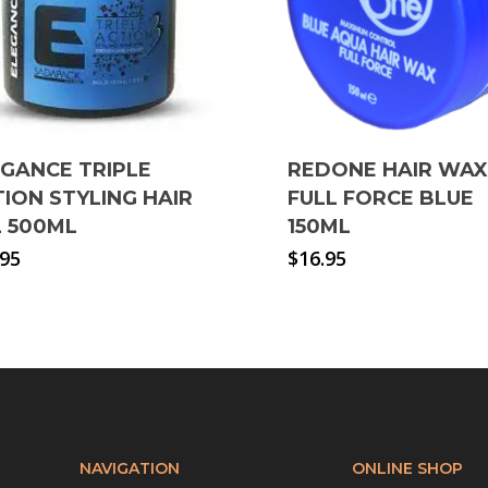
EGANCE TRIPLE
REDONE HAIR WAX
ION STYLING HAIR
FULL FORCE BLUE
L 500ML
150ML
.95
$
16.95
NAVIGATION
ONLINE SHOP