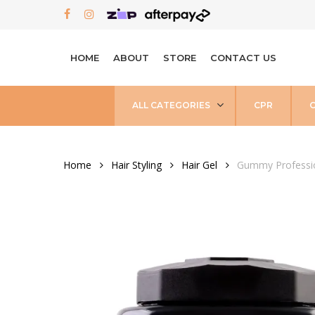
Skip
FACEBOOK
INSTAGRAM
to
main
HOME
ABOUT
STORE
CONTACT US
content
ALL CATEGORIES
CPR
Home
Hair Styling
Hair Gel
Gummy Professio