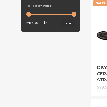
SALE!
FILTER BY PRICE
Min
Max
Price:
$60
—
$270
Filter
price
price
DIV
CER
STR
$
79.