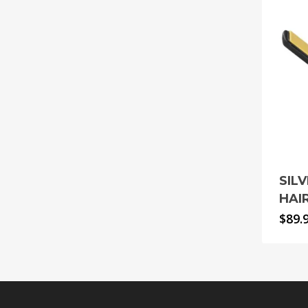
SIL
HAI
$
89.