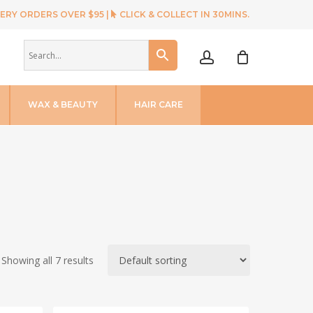
ERY ORDERS OVER $95 |
CLICK & COLLECT IN 30MINS.
account
WAX & BEAUTY
HAIR CARE
Showing all 7 results