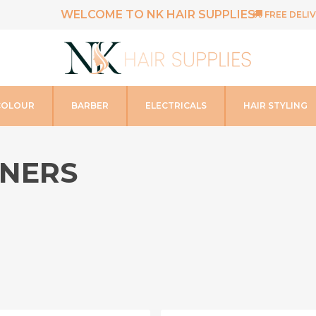
WELCOME TO NK HAIR SUPPLIES
FREE DELIV
COLOUR
BARBER
ELECTRICALS
HAIR STYLING
ENERS