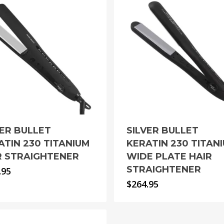
VER BULLET
SILVER BULLET
ATIN 230 TITANIUM
KERATIN 230 TITAN
R STRAIGHTENER
WIDE PLATE HAIR
STRAIGHTENER
.95
$
264.95