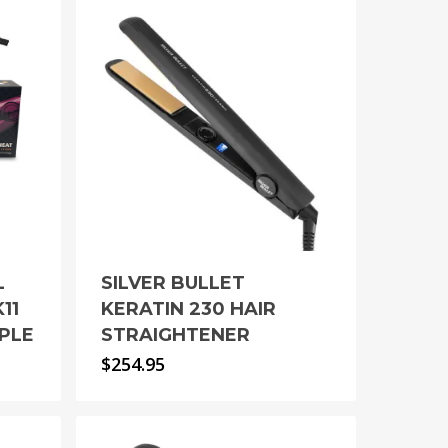
L
SILVER BULLET
11
KERATIN 230 HAIR
PLE
STRAIGHTENER
$
254.95