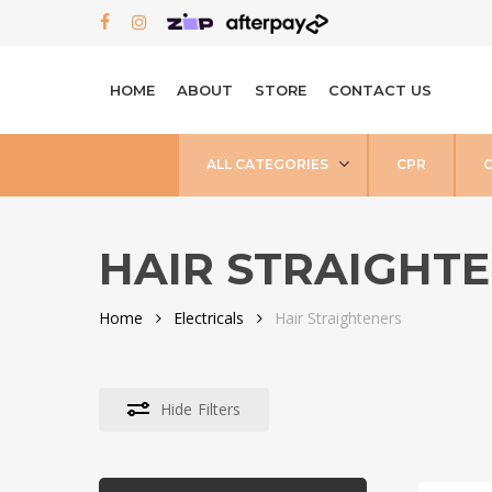
Skip
FACEBOOK
INSTAGRAM
to
main
HOME
ABOUT
STORE
CONTACT US
content
ALL CATEGORIES
CPR
HAIR STRAIGHT
Home
Electricals
Hair Straighteners
Hide
Filters