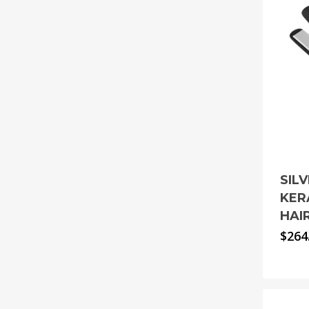
SIL
KER
HAI
$
264