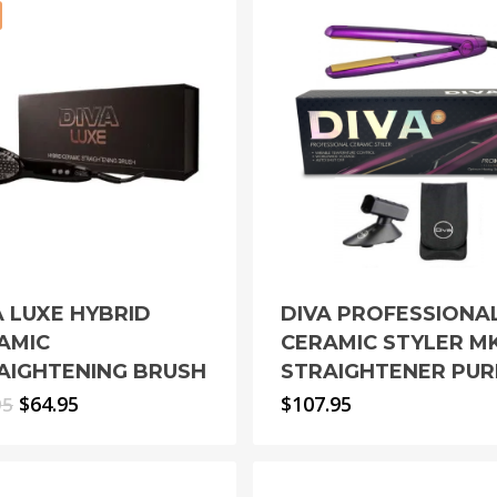
A LUXE HYBRID
DIVA PROFESSIONA
AMIC
CERAMIC STYLER MK
AIGHTENING BRUSH
STRAIGHTENER PUR
Original
Current
$
64.95
$
107.95
95
price
price
was:
is:
$79.95.
$64.95.