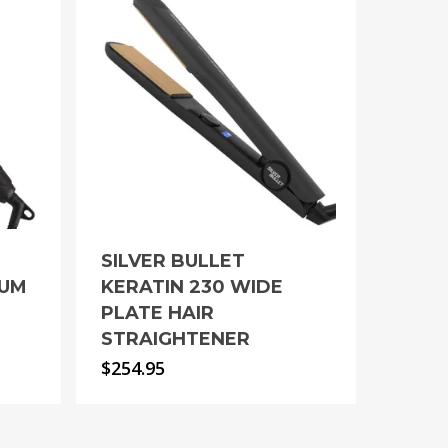
SILVER BULLET
IUM
KERATIN 230 WIDE
PLATE HAIR
STRAIGHTENER
$
254.95