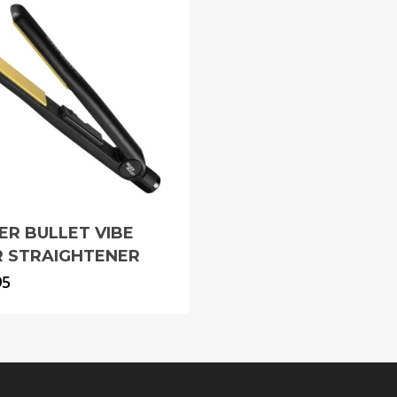
VER BULLET VIBE
R STRAIGHTENER
95