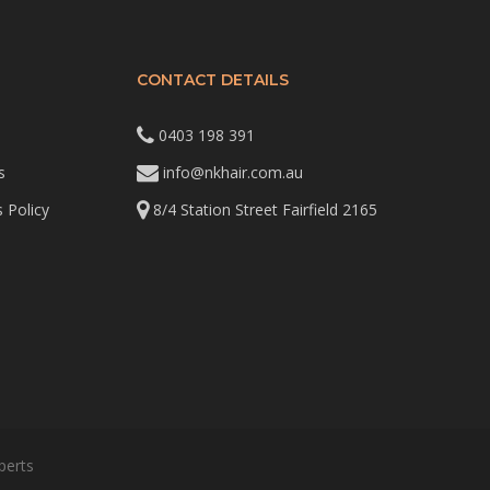
CONTACT DETAILS
0403 198 391
s
info@nkhair.com.au
 Policy
8/4 Station Street Fairfield 2165
perts