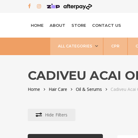
Skip
FACEBOOK
INSTAGRAM
to
main
HOME
ABOUT
STORE
CONTACT US
content
ALL CATEGORIES
CPR
CADIVEU ACAI O
Home
Hair Care
Oil & Serums
Cadiveu Acai 
Hide
Filters