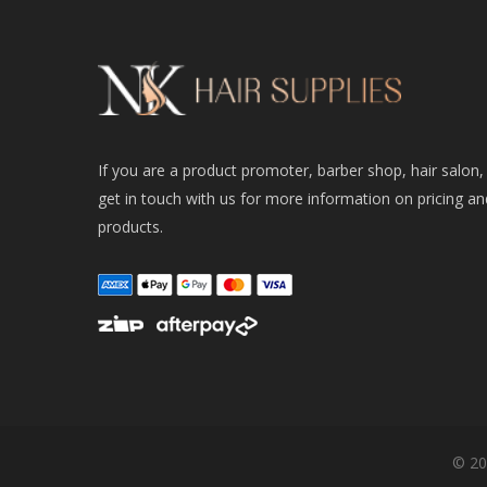
If you are a product promoter, barber shop, hair salon,
get in touch with us for more information on pricing an
products.
© 20