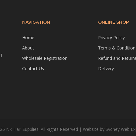
NAVIGATION
ONLINE SHOP
Home
Privacy Policy
About
Terms & Condition
d
Wholesale Registration
Refund and Returns
Contact Us
Delivery
26 NK Hair Supplies. All Rights Reserved | Website by
Sydney Web Ex