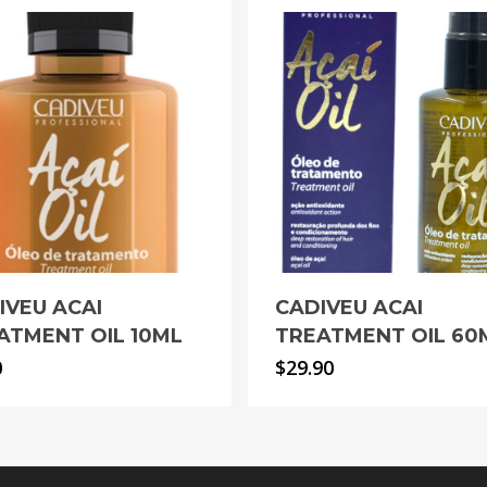
IVEU ACAI
CADIVEU ACAI
ATMENT OIL 10ML
TREATMENT OIL 60
0
$
29.90