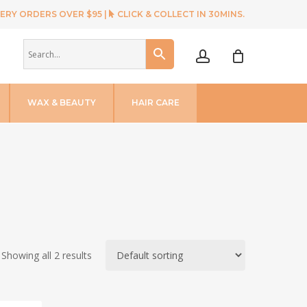
ERY ORDERS OVER $95 |
CLICK & COLLECT IN 30MINS.
account
WAX & BEAUTY
HAIR CARE
Showing all 2 results