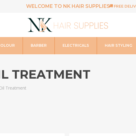
WELCOME TO NK HAIR SUPPLIES
FREE DELIV
COLOUR
BARBER
ELECTRICALS
HAIR STYLING
IL TREATMENT
Oil Treatment