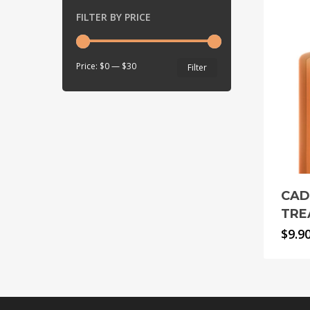
FILTER BY PRICE
Min
Max
Price:
$0
—
$30
Filter
price
price
CAD
TRE
$
9.9