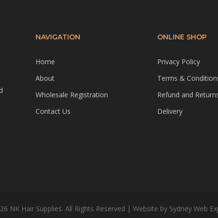
NAVIGATION
ONLINE SHOP
Home
Privacy Policy
About
Terms & Condition
d
Wholesale Registration
Refund and Returns
Contact Us
Delivery
26 NK Hair Supplies. All Rights Reserved | Website by
Sydney Web Ex