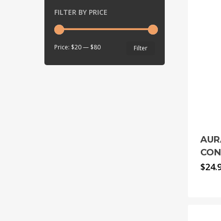
FILTER BY PRICE
Min
Max
Price:
$20
—
$80
Filter
price
price
AUR
CON
$
24.