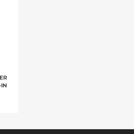
MER
-IN