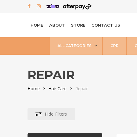
Skip
FACEBOOK
INSTAGRAM
to
main
HOME
ABOUT
STORE
CONTACT US
content
ALL CATEGORIES
CPR
REPAIR
Home
Hair Care
Repair
Hide
Filters