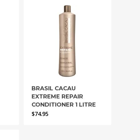
BRASIL CACAU
EXTREME REPAIR
CONDITIONER 1 LITRE
$
74.95