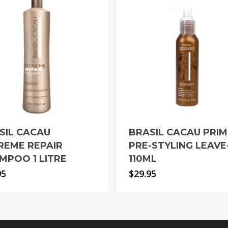
SIL CACAU
BRASIL CACAU PRI
REME REPAIR
PRE-STYLING LEAVE
MPOO 1 LITRE
110ML
95
$
29.95