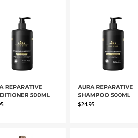
A REPARATIVE
AURA REPARATIVE
DITIONER 500ML
SHAMPOO 500ML
95
$
24.95