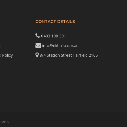
CONTACT DETAILS
0403 198 391
s
info@nkhair.com.au
 Policy
8/4 Station Street Fairfield 2165
perts