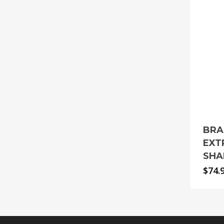
BRA
EXT
SHA
$
74.