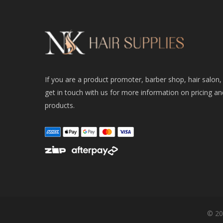
If you are a product promoter, barber shop, hair salon,
get in touch with us for more information on pricing an
products.
© 20