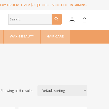
ERY ORDERS OVER $95 |
CLICK & COLLECT IN 30MINS.
account
WAX & BEAUTY
HAIR CARE
Showing all 5 results