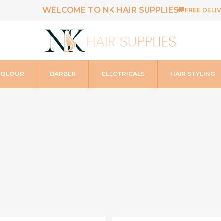
WELCOME TO NK HAIR SUPPLIES
FREE DELIV
COLOUR
BARBER
ELECTRICALS
HAIR STYLING