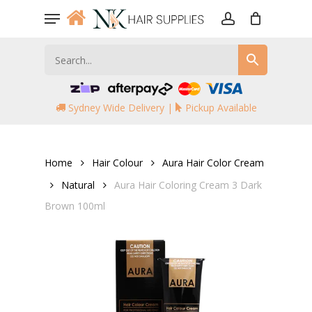
Skip
Menu
to
account
main
content
Sydney Wide Delivery |
Pickup Available
Home
Hair Colour
Aura Hair Color Cream
Natural
Aura Hair Coloring Cream 3 Dark
Brown 100ml