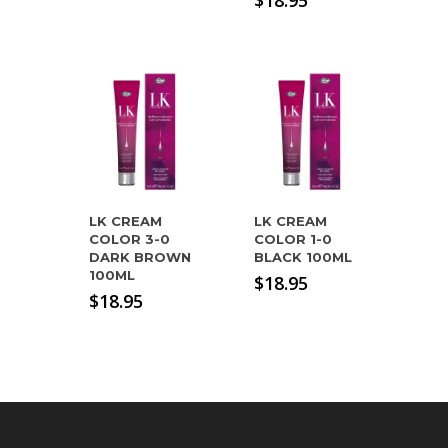
$
18.95
LK CREAM
LK CREAM
COLOR 3-0
COLOR 1-0
DARK BROWN
BLACK 100ML
100ML
$
18.95
$
18.95