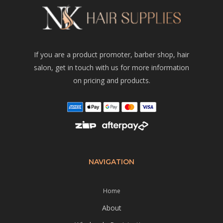
If you are a product promoter, barber shop, hair
salon, get in touch with us for more information
on pricing and products.
NAVIGATION
Home
About