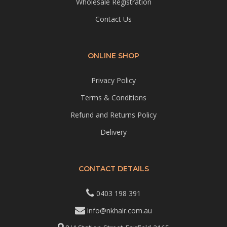
Wholesale Registration
Contact Us
ONLINE SHOP
Privacy Policy
Terms & Conditions
Refund and Returns Policy
Delivery
CONTACT DETAILS
0403 198 391
info@nkhair.com.au