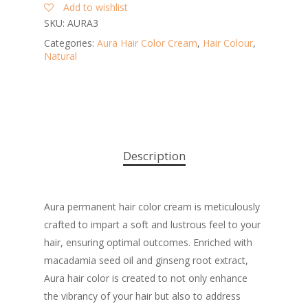
Add to wishlist
SKU:
AURA3
Categories:
Aura Hair Color Cream
,
Hair Colour
,
Natural
Description
Aura permanent hair color cream is meticulously
crafted to impart a soft and lustrous feel to your
hair, ensuring optimal outcomes. Enriched with
macadamia seed oil and ginseng root extract,
Aura hair color is created to not only enhance
the vibrancy of your hair but also to address