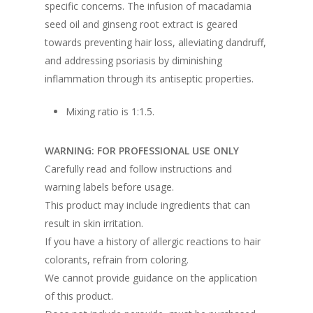
specific concerns. The infusion of macadamia
seed oil and ginseng root extract is geared
towards preventing hair loss, alleviating dandruff,
and addressing psoriasis by diminishing
inflammation through its antiseptic properties.
Mixing ratio is 1:1.5.
WARNING: FOR PROFESSIONAL USE ONLY
Carefully read and follow instructions and
warning labels before usage.
This product may include ingredients that can
result in skin irritation.
If you have a history of allergic reactions to hair
colorants, refrain from coloring.
We cannot provide guidance on the application
of this product.