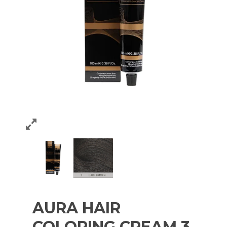
AURA HAIR
COLORING CREAM 3