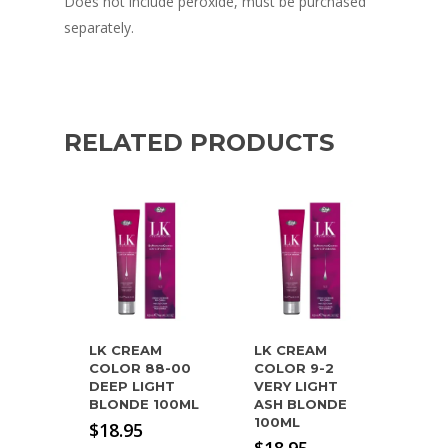
Does not include peroxide, must be purchased
separately.
RELATED PRODUCTS
LK CREAM
LK CREAM
COLOR 88-00
COLOR 9-2
DEEP LIGHT
VERY LIGHT
BLONDE 100ML
ASH BLONDE
100ML
$
18.95