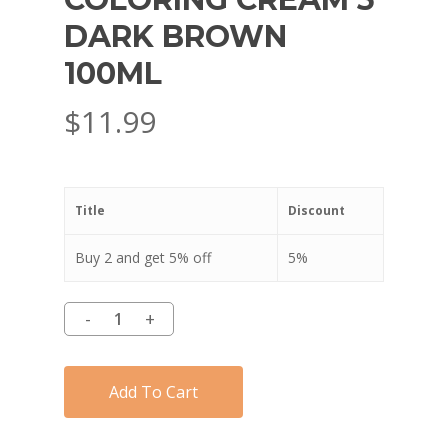
DARK BROWN
100ML
$
11.99
Title
Discount
Buy 2 and get 5% off
5%
Add To Cart