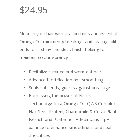
$
24.95
Nourish your hair with vital proteins and essential
Omega Oil, minimizing breakage and sealing split
ends for a shiny and sleek finish, helping to
maintain colour vibrancy.
Revitalize strained and worn-out hair
Advanced fortification and smoothing
Seals split ends, guards against breakage
Harnessing the power of Natural
Technology: Inca Omega Oil, QWS Complex,
Flax Seed Protein, Chamomile & Colza Plant
Extract, and Panthenol. + Maintains a pH
balance to enhance smoothness and seal
the cuticle.