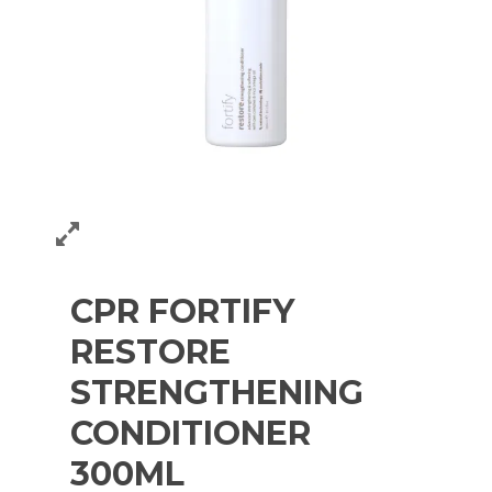
CPR FORTIFY
RESTORE
STRENGTHENING
CONDITIONER
300ML