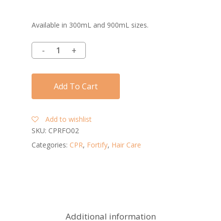
Available in 300mL and 900mL sizes.
Add To Cart
Add to wishlist
SKU:
CPRFO02
Categories:
CPR
,
Fortify
,
Hair Care
Additional information