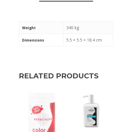
340 kg
Weight
5.5 × 5.5 × 18.4 cm
Dimensions
RELATED PRODUCTS