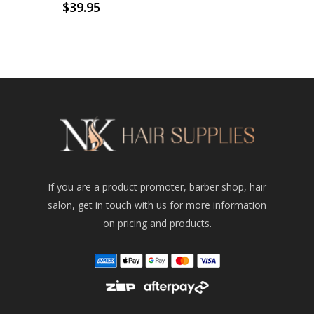
$
39.95
If you are a product promoter, barber shop, hair
salon, get in touch with us for more information
on pricing and products.