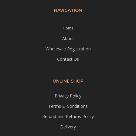
NAVIGATION
Home
About
Wholesale Registration
Contact Us
ONLINE SHOP
Privacy Policy
Terms & Conditions
Refund and Returns Policy
Delivery