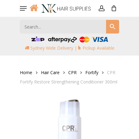
Skip
Menu
to
account
main
content
Sydney Wide Delivery |
Pickup Available
Home
Hair Care
CPR
Fortify
CPR
Fortify Restore Strengthening Conditioner 300ml