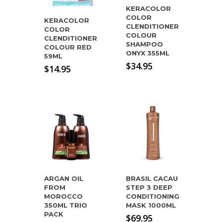
KERACOLOR
COLOR
KERACOLOR
CLENDITIONER
COLOR
COLOUR
CLENDITIONER
SHAMPOO
COLOUR RED
ONYX 355ML
59ML
$
34.95
$
14.95
ARGAN OIL
BRASIL CACAU
FROM
STEP 3 DEEP
MOROCCO
CONDITIONING
350ML TRIO
MASK 1000ML
PACK
$
69.95