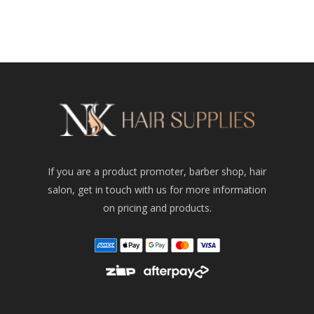
was:
price
$54.95.
is:
$32.00.
If you are a product promoter, barber shop, hair
salon, get in touch with us for more information
on pricing and products.