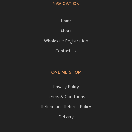
NAVIGATION
Home
About
Wholesale Registration
Contact Us
ONLINE SHOP
Privacy Policy
Terms & Conditions
Refund and Returns Policy
Delivery