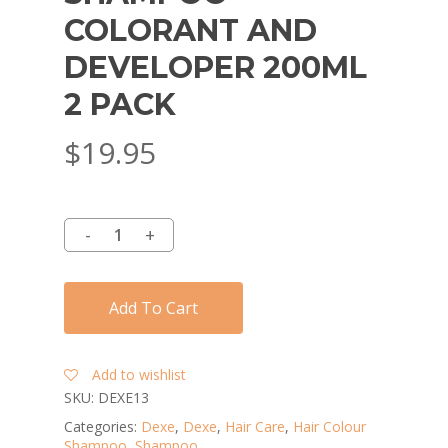
COLORANT AND
DEVELOPER 200ML
2 PACK
$
19.95
Add To Cart
Add to wishlist
SKU:
DEXE13
Categories:
Dexe
,
Dexe
,
Hair Care
,
Hair Colour
Shampoo
,
Shampoo