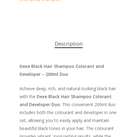
Description
Dexe Black Hair Shampoo Colorant and
Developer – 200ml Duo
Achieve deep, rich, and natural-looking black hair
with the
Dexe Black Hair Shampoo Colorant
and Developer Duo
. This convenient 200ml duo
includes both the colourant and developer in one
set, allowing you to easily apply and maintain
beautiful black tones in your hair. The colourant
provides vibrant, long-lasting results, while the