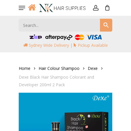
Skip
Menu
to
account
main
content
Sydney Wide Delivery |
Pickup Available
Home
Hair Colour Shampoo
Dexe
Dexe Black Hair Shampoo Colorant and
Developer 200ml 2 Pack