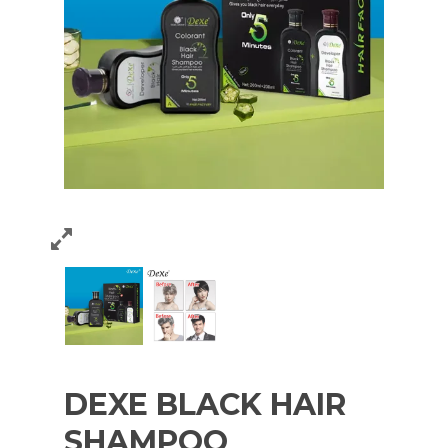
DEXE BLACK HAIR
SHAMPOO