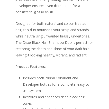
developer ensures even distribution for a
consistent, glossy finish.
Designed for both natural and colour-treated
hair, this duo nourishes your scalp and strands
while neutralising unwanted brassy undertones.
The Dexe Black Hair Shampoo Duo is perfect for
restoring the depth and shine of your dark hair,
leaving it looking healthy, vibrant, and radiant.
Product Features:
Includes both 200ml Colourant and
Developer bottles for a complete, easy-to-
use system
Restores and enhances deep black hair
tones