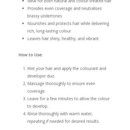
Ideal for both natural and colour-treated hair
Provides even coverage and neutralises
brassy undertones
Nourishes and protects hair while delivering
rich, long-lasting colour
Leaves hair shiny, healthy, and vibrant
How to Use:
Wet your hair and apply the colourant and
developer duo.
Massage thoroughly to ensure even
coverage.
Leave for a few minutes to allow the colour
to develop.
Rinse thoroughly with warm water,
repeating if needed for desired results.