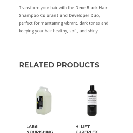
Transform your hair with the
Dexe Black Hair
Shampoo Colorant and Developer Duo
,
perfect for maintaining vibrant, dark tones and
keeping your hair healthy, soft, and shiny.
RELATED PRODUCTS
LAB6
HI LIFT
NOURISHING
CUREPLEX