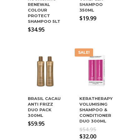
RENEWAL
SHAMPOO
COLOUR
350ML
PROTECT
$
19.99
SHAMPOO 5LT
$
34.95
SALE!
BRASIL CACAU
KERATHERAPY
ANTI FRIZZ
VOLUMISING
DUO PACK
SHAMPOO &
300ML
CONDITIONER
DUO 300ML
$
59.95
Original
$
54.95
price
Current
$
32.00