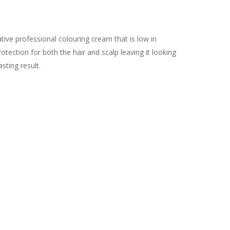
ive professional colouring cream that is low in
tection for both the hair and scalp leaving it looking
asting result.