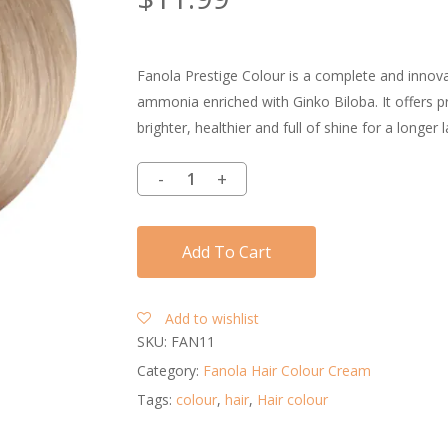
Fanola Prestige Colour is a complete and innovat
ammonia enriched with Ginko Biloba. It offers pro
brighter, healthier and full of shine for a longer l
Add To Cart
Add to wishlist
SKU:
FAN11
Category:
Fanola Hair Colour Cream
Tags:
colour
,
hair
,
Hair colour