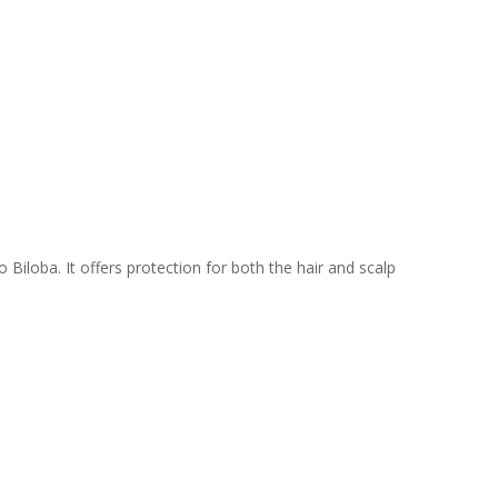
Biloba. It offers protection for both the hair and scalp