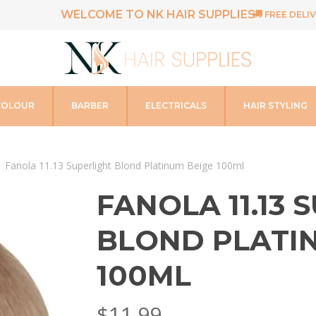
WELCOME TO NK HAIR SUPPLIES
FREE DELIV
COLOUR
BARBER
ELECTRICALS
HAIR STYLING
Fanola 11.13 Superlight Blond Platinum Beige 100ml
FANOLA 11.13 
BLOND PLATI
100ML
$
11.99