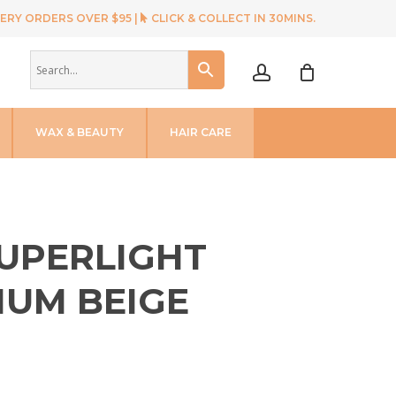
ERY ORDERS OVER $95 |
CLICK & COLLECT IN 30MINS.
account
WAX & BEAUTY
HAIR CARE
SUPERLIGHT
NUM BEIGE