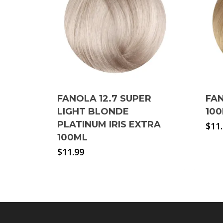
FANOLA 12.7 SUPER
FA
LIGHT BLONDE
10
PLATINUM IRIS EXTRA
$
11
100ML
$
11.99