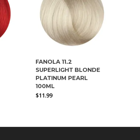
FANOLA 11.2
SUPERLIGHT BLONDE
PLATINUM PEARL
100ML
$
11.99