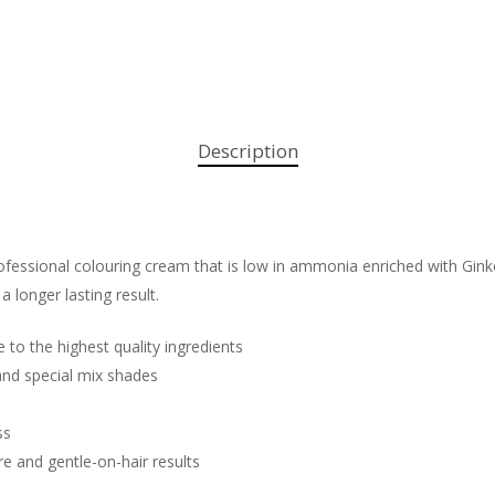
Description
fessional colouring cream that is low in ammonia enriched with Ginko 
 a longer lasting result.
e to the highest quality ingredients
 and special mix shades
ss
re and gentle-on-hair results