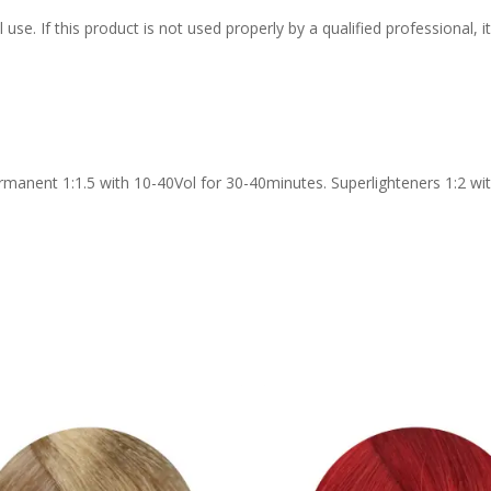
 use. If this product is not used properly by a qualified professional,
rmanent 1:1.5 with 10-40Vol for 30-40minutes. Superlighteners 1:2 wit