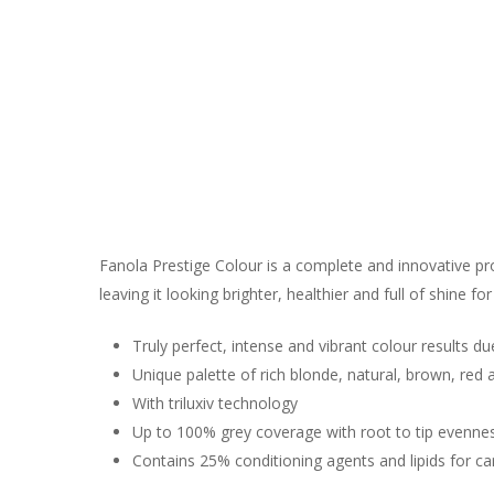
Fanola Prestige Colour is a complete and innovative pro
leaving it looking brighter, healthier and full of shine for
Truly perfect, intense and vibrant colour results du
Unique palette of rich blonde, natural, brown, red
With triluxiv technology
Up to 100% grey coverage with root to tip evenne
Contains 25% conditioning agents and lipids for ca