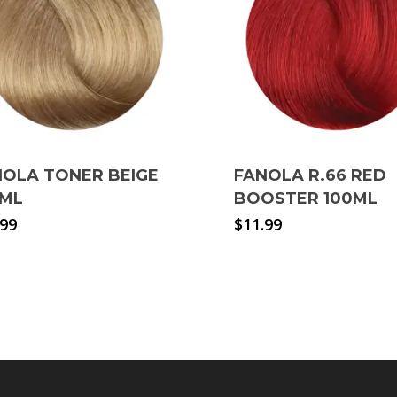
NOLA TONER BEIGE
FANOLA R.66 RED
0ML
BOOSTER 100ML
.99
$
11.99