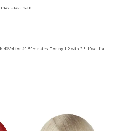
 it may cause harm.
h 40Vol for 40-50minutes. Toning 1:2 with 3.5-10Vol for