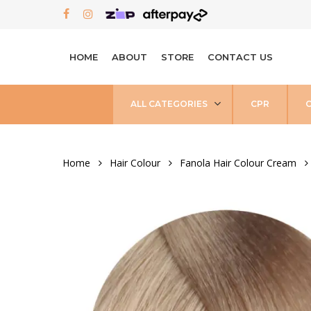
Skip
FACEBOOK
INSTAGRAM
to
main
HOME
ABOUT
STORE
CONTACT US
content
ALL CATEGORIES
CPR
Home
Hair Colour
Fanola Hair Colour Cream