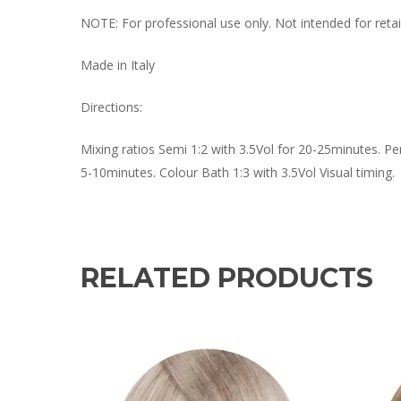
NOTE: For professional use only. Not intended for retail
Made in Italy
Directions:
Mixing ratios Semi 1:2 with 3.5Vol for 20-25minutes. Pe
5-10minutes. Colour Bath 1:3 with 3.5Vol Visual timing.
RELATED PRODUCTS