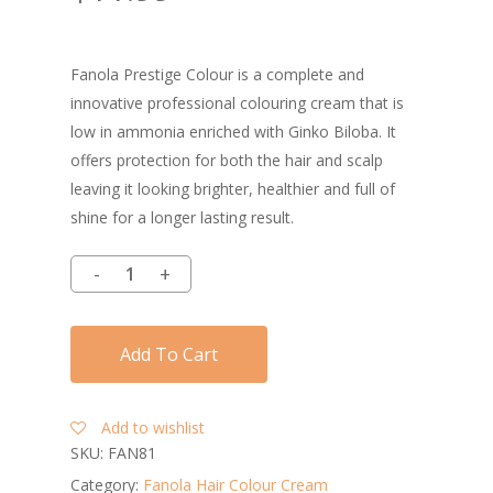
Fanola Prestige Colour is a complete and
innovative professional colouring cream that is
low in ammonia enriched with Ginko Biloba. It
offers protection for both the hair and scalp
leaving it looking brighter, healthier and full of
shine for a longer lasting result.
Add To Cart
Add to wishlist
SKU:
FAN81
Category:
Fanola Hair Colour Cream