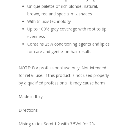
Unique palette of rich blonde, natural,
brown, red and special mix shades
With triluxiv technology
Up to 100% grey coverage with root to tip
evenness
Contains 25% conditioning agents and lipids
for care and gentle-on-hair results
NOTE: For professional use only. Not intended
for retail use. If this product is not used properly
by a qualified professional, it may cause harm.
Made in Italy
Directions:
Mixing ratios Semi 1:2 with 3.5Vol for 20-