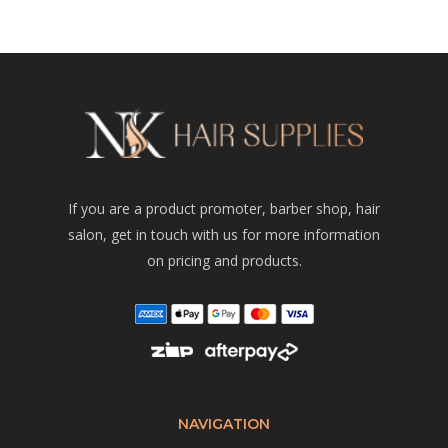
If you are a product promoter, barber shop, hair
salon, get in touch with us for more information
on pricing and products.
NAVIGATION