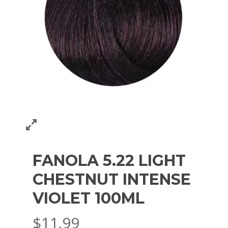
FANOLA 5.22 LIGHT
CHESTNUT INTENSE
VIOLET 100ML
$
11.99