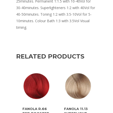
25minutes. Permanent 1:1.5 with 10-40Vol for
30-40minutes. Superlighteners 1:2 with 40Vol for
40-50minutes. Toning 1:2 with 3.5-10Vol for 5-
10minutes. Colour Bath 1:3 with 3.5Vol Visual
timing.
RELATED PRODUCTS
FANOLA R.66
FANOLA 11.13