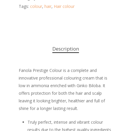
Tags:
colour
,
hair
,
Hair colour
Description
Fanola Prestige Colour is a complete and
innovative professional colouring cream that is
low in ammonia enriched with Ginko Biloba. It
offers protection for both the hair and scalp
leaving it looking brighter, healthier and full of
shine for a longer lasting result.
Truly perfect, intense and vibrant colour
results due to the highest quality ingredients