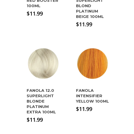
RED BOOSTER
SUPERLIGHT
100ML
BLOND
PLATINUM
$
11.99
BEIGE 100ML
$
11.99
FANOLA 12.0
FANOLA
SUPERLIGHT
INTENSIFIER
BLONDE
YELLOW 100ML
PLATINUM
$
11.99
EXTRA 100ML
$
11.99