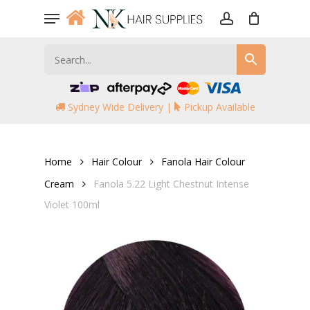
Skip
Menu
to
account
main
content
Sydney Wide Delivery |
Pickup Available
Home
Hair Colour
Fanola Hair Colour
Cream
Fanola 5.22 Light Chestnut Intense
Violet 100ml