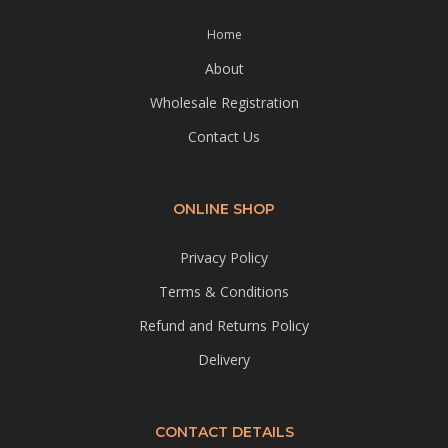
Home
About
Wholesale Registration
Contact Us
ONLINE SHOP
Privacy Policy
Terms & Conditions
Refund and Returns Policy
Delivery
CONTACT DETAILS