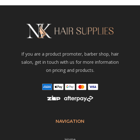
If you are a product promoter, barber shop, hair
salon, get in touch with us for more information
on pricing and products.
NAVIGATION
Home