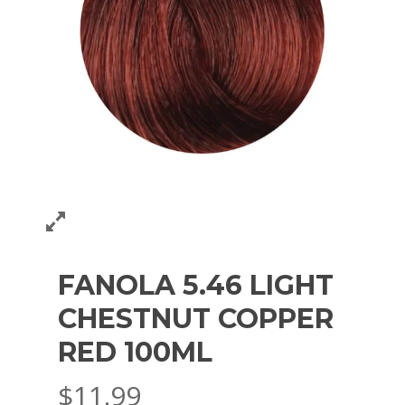
FANOLA 5.46 LIGHT
CHESTNUT COPPER
RED 100ML
$
11.99