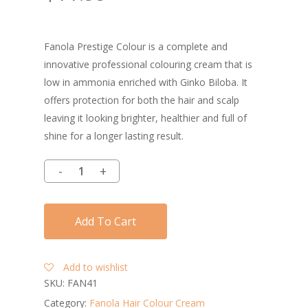
Fanola Prestige Colour is a complete and
innovative professional colouring cream that is
low in ammonia enriched with Ginko Biloba. It
offers protection for both the hair and scalp
leaving it looking brighter, healthier and full of
shine for a longer lasting result.
Add To Cart
Add to wishlist
SKU:
FAN41
Category:
Fanola Hair Colour Cream