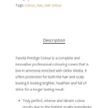
Tags:
colour
,
hair
,
Hair colour
Description
Fanola Prestige Colour is a complete and
innovative professional colouring cream that is
low in ammonia enriched with Ginko Biloba. It
offers protection for both the hair and scalp
leaving it looking brighter, healthier and full of
shine for a longer lasting result.
Truly perfect, intense and vibrant colour
results due to the highest quality ingredients