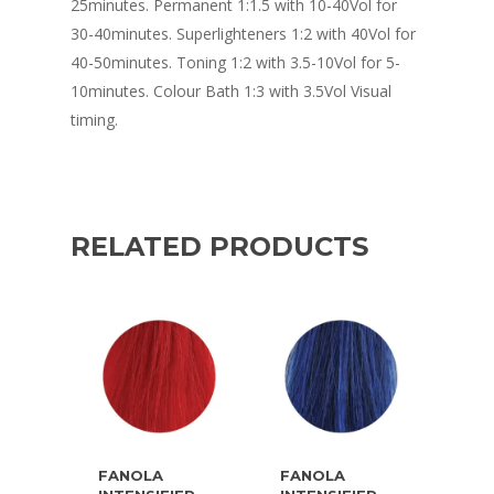
25minutes. Permanent 1:1.5 with 10-40Vol for
30-40minutes. Superlighteners 1:2 with 40Vol for
40-50minutes. Toning 1:2 with 3.5-10Vol for 5-
10minutes. Colour Bath 1:3 with 3.5Vol Visual
timing.
RELATED PRODUCTS
FANOLA
FANOLA