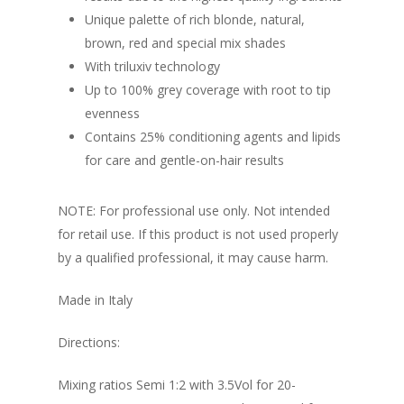
Unique palette of rich blonde, natural,
brown, red and special mix shades
With triluxiv technology
Up to 100% grey coverage with root to tip
evenness
Contains 25% conditioning agents and lipids
for care and gentle-on-hair results
NOTE: For professional use only. Not intended
for retail use. If this product is not used properly
by a qualified professional, it may cause harm.
Made in Italy
Directions:
Mixing ratios Semi 1:2 with 3.5Vol for 20-