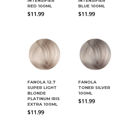
INTENSIFIER
INTENSIFIER
RED 100ML
BLUE 100ML
$
11.99
$
11.99
FANOLA 12.7
FANOLA
SUPER LIGHT
TONER SILVER
BLONDE
100ML
PLATINUM IRIS
$
11.99
EXTRA 100ML
$
11.99