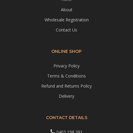
About
Wholesale Registration
Contact Us
ONLINE SHOP
Privacy Policy
Terms & Conditions
Refund and Returns Policy
Delivery
CONTACT DETAILS
0403 198 391