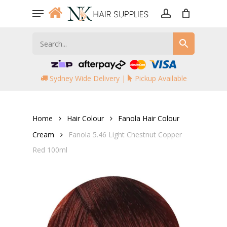
Skip
Menu
to
account
main
content
Sydney Wide Delivery |
Pickup Available
Home
Hair Colour
Fanola Hair Colour
Cream
Fanola 5.46 Light Chestnut Copper
Red 100ml