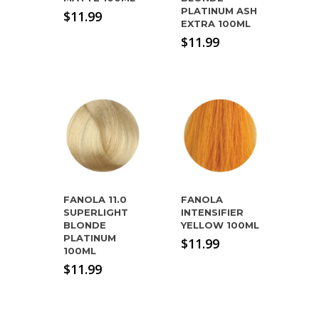
PLATINUM ASH
$
11.99
EXTRA 100ML
$
11.99
FANOLA 11.0
FANOLA
SUPERLIGHT
INTENSIFIER
BLONDE
YELLOW 100ML
PLATINUM
$
11.99
100ML
$
11.99