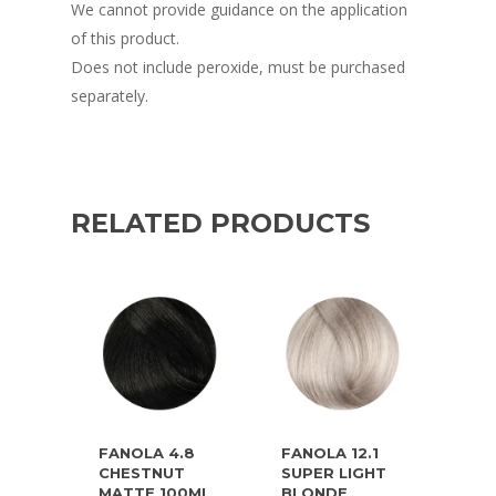
We cannot provide guidance on the application
of this product.
Does not include peroxide, must be purchased
separately.
RELATED PRODUCTS
FANOLA 4.8
FANOLA 12.1
CHESTNUT
SUPER LIGHT
MATTE 100ML
BLONDE