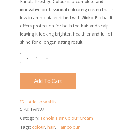
Fanola Prestige Colour is a complete and
innovative professional colouring cream that is
low in ammonia enriched with Ginko Biloba. It
offers protection for both the hair and scalp
leaving it looking brighter, healthier and full of
shine for a longer lasting result.
Add To Cart
Add to wishlist
SKU:
FAN97
Category:
Fanola Hair Colour Cream
Tags:
colour
,
hair
,
Hair colour