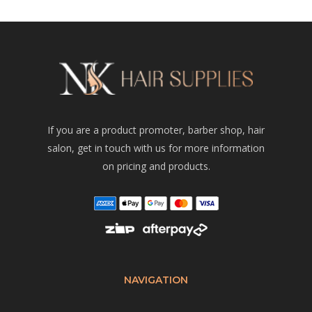
If you are a product promoter, barber shop, hair
salon, get in touch with us for more information
on pricing and products.
NAVIGATION