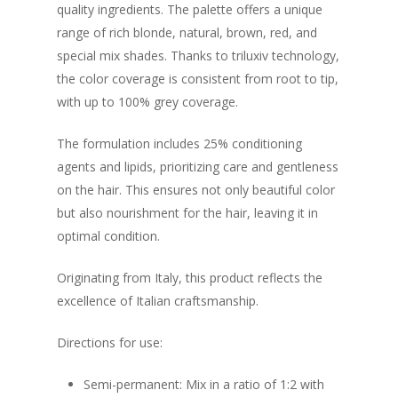
quality ingredients. The palette offers a unique
range of rich blonde, natural, brown, red, and
special mix shades. Thanks to triluxiv technology,
the color coverage is consistent from root to tip,
with up to 100% grey coverage.
The formulation includes 25% conditioning
agents and lipids, prioritizing care and gentleness
on the hair. This ensures not only beautiful color
but also nourishment for the hair, leaving it in
optimal condition.
Originating from Italy, this product reflects the
excellence of Italian craftsmanship.
Directions for use:
Semi-permanent: Mix in a ratio of 1:2 with