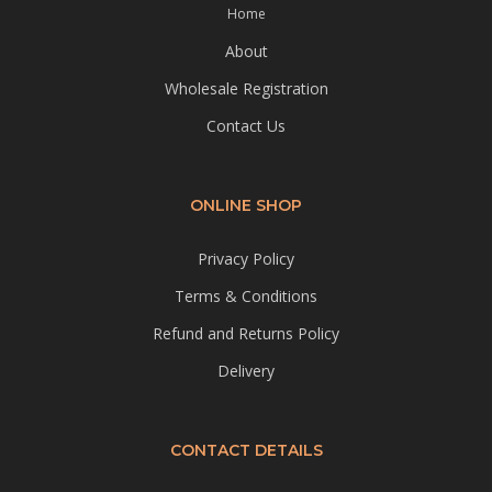
Home
About
Wholesale Registration
Contact Us
ONLINE SHOP
Privacy Policy
Terms & Conditions
Refund and Returns Policy
Delivery
CONTACT DETAILS