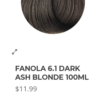
FANOLA 6.1 DARK
ASH BLONDE 100ML
$
11.99