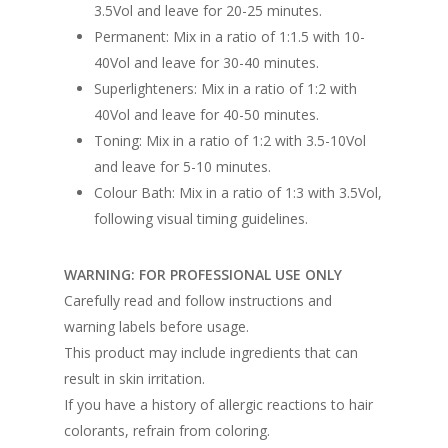
3.5Vol and leave for 20-25 minutes.
Permanent: Mix in a ratio of 1:1.5 with 10-
40Vol and leave for 30-40 minutes.
Superlighteners: Mix in a ratio of 1:2 with
40Vol and leave for 40-50 minutes.
Toning: Mix in a ratio of 1:2 with 3.5-10Vol
and leave for 5-10 minutes.
Colour Bath: Mix in a ratio of 1:3 with 3.5Vol,
following visual timing guidelines.
WARNING: FOR PROFESSIONAL USE ONLY
Carefully read and follow instructions and
warning labels before usage.
This product may include ingredients that can
result in skin irritation.
If you have a history of allergic reactions to hair
colorants, refrain from coloring.