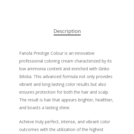
Description
Fanola Prestige Colour is an innovative
professional coloring cream characterized by its
low ammonia content and enriched with Ginko
Biloba. This advanced formula not only provides
vibrant and long-lasting color results but also
ensures protection for both the hair and scalp.
The result is hair that appears brighter, healthier,
and boasts a lasting shine.
Achieve truly perfect, intense, and vibrant color
outcomes with the utilization of the highest