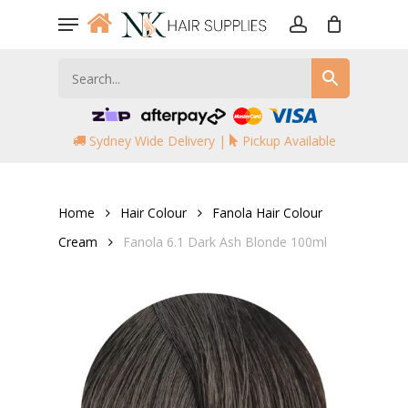
Skip
Menu
to
account
main
content
Sydney Wide Delivery |
Pickup Available
Home
Hair Colour
Fanola Hair Colour
Cream
Fanola 6.1 Dark Ash Blonde 100ml