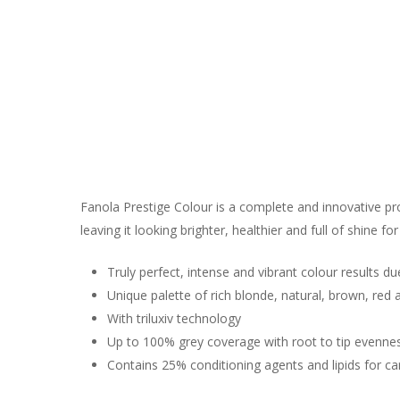
Fanola Prestige Colour is a complete and innovative pro
leaving it looking brighter, healthier and full of shine for
Truly perfect, intense and vibrant colour results du
Unique palette of rich blonde, natural, brown, red
With triluxiv technology
Up to 100% grey coverage with root to tip evenne
Contains 25% conditioning agents and lipids for ca