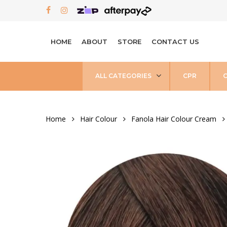
Skip
FACEBOOK
INSTAGRAM
to
main
HOME
ABOUT
STORE
CONTACT US
content
ALL CATEGORIES
CPR
Home
Hair Colour
Fanola Hair Colour Cream