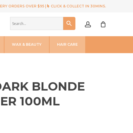
ERY ORDERS OVER $95 |
CLICK & COLLECT IN 30MINS.
account
WAX & BEAUTY
HAIR CARE
 DARK BLONDE
ER 100ML