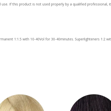
 use. If this product is not used properly by a qualified professional,
rmanent 1:1.5 with 10-40Vol for 30-40minutes. Superlighteners 1:2 wit