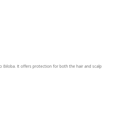
Biloba. It offers protection for both the hair and scalp