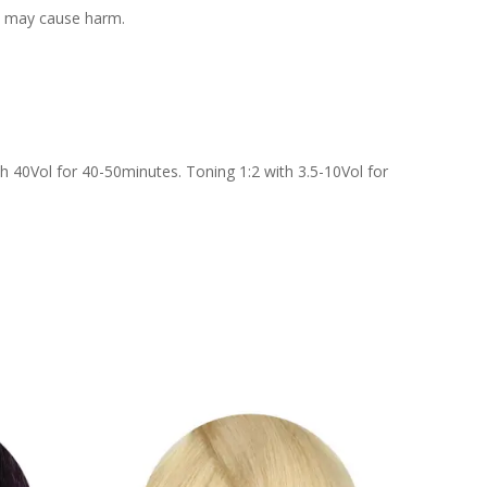
 it may cause harm.
h 40Vol for 40-50minutes. Toning 1:2 with 3.5-10Vol for