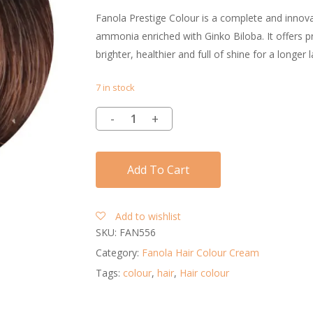
Fanola Prestige Colour is a complete and innovat
ammonia enriched with Ginko Biloba. It offers pro
brighter, healthier and full of shine for a longer l
7 in stock
Add To Cart
Add to wishlist
SKU:
FAN556
Category:
Fanola Hair Colour Cream
Tags:
colour
,
hair
,
Hair colour