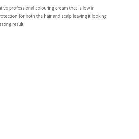
ive professional colouring cream that is low in
tection for both the hair and scalp leaving it looking
asting result.