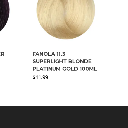
ER
FANOLA 11.3
SUPERLIGHT BLONDE
PLATINUM GOLD 100ML
$
11.99