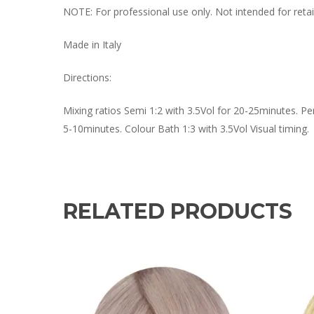
NOTE: For professional use only. Not intended for retail
Made in Italy
Directions:
Mixing ratios Semi 1:2 with 3.5Vol for 20-25minutes. Pe
5-10minutes. Colour Bath 1:3 with 3.5Vol Visual timing.
RELATED PRODUCTS