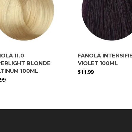
OLA 11.0
FANOLA INTENSIFI
PERLIGHT BLONDE
VIOLET 100ML
ATINUM 100ML
$
11.99
.99