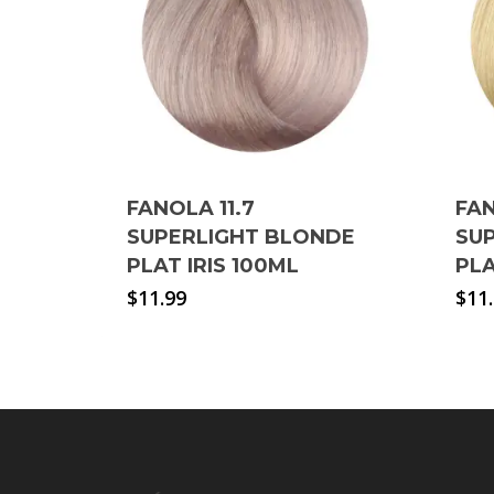
FANOLA 11.7
FAN
SUPERLIGHT BLONDE
SU
PLAT IRIS 100ML
PL
$
11.99
$
11