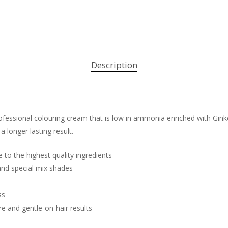
Description
fessional colouring cream that is low in ammonia enriched with Ginko 
 a longer lasting result.
e to the highest quality ingredients
 and special mix shades
ss
re and gentle-on-hair results