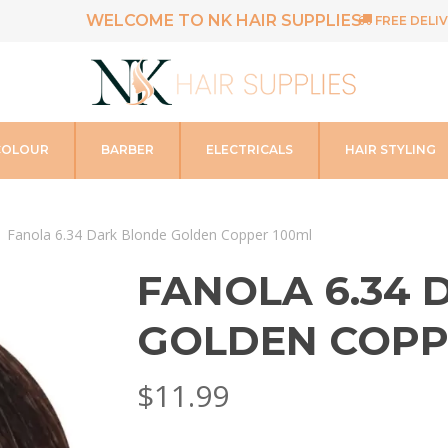
WELCOME TO NK HAIR SUPPLIES
FREE DELIV
COLOUR
BARBER
ELECTRICALS
HAIR STYLING
Fanola 6.34 Dark Blonde Golden Copper 100ml
FANOLA 6.34
GOLDEN COPP
$
11.99