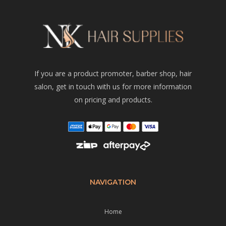
If you are a product promoter, barber shop, hair
salon, get in touch with us for more information
on pricing and products.
NAVIGATION
Home