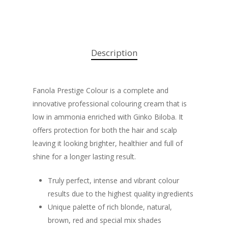
Description
Fanola Prestige Colour is a complete and
innovative professional colouring cream that is
low in ammonia enriched with Ginko Biloba. It
offers protection for both the hair and scalp
leaving it looking brighter, healthier and full of
shine for a longer lasting result.
Truly perfect, intense and vibrant colour
results due to the highest quality ingredients
Unique palette of rich blonde, natural,
brown, red and special mix shades