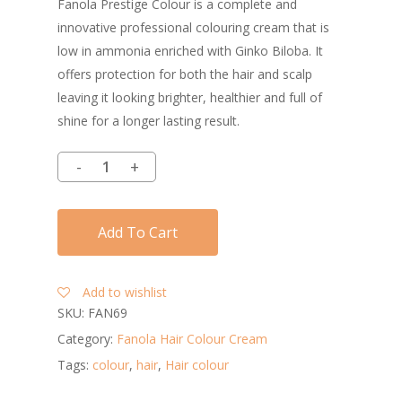
Fanola Prestige Colour is a complete and
innovative professional colouring cream that is
low in ammonia enriched with Ginko Biloba. It
offers protection for both the hair and scalp
leaving it looking brighter, healthier and full of
shine for a longer lasting result.
Add To Cart
Add to wishlist
SKU:
FAN69
Category:
Fanola Hair Colour Cream
Tags:
colour
,
hair
,
Hair colour