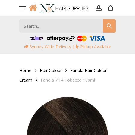
Skip
Menu
to
account
main
content
Sydney Wide Delivery |
Pickup Available
Home
Hair Colour
Fanola Hair Colour
Cream
Fanola 7.14 Tobacco 100ml