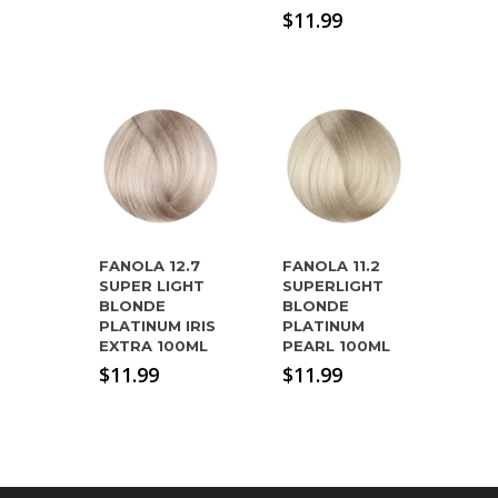
$
11.99
FANOLA 12.7
FANOLA 11.2
SUPER LIGHT
SUPERLIGHT
BLONDE
BLONDE
PLATINUM IRIS
PLATINUM
EXTRA 100ML
PEARL 100ML
$
11.99
$
11.99