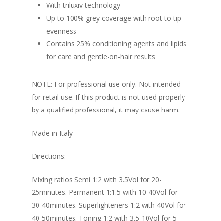
With triluxiv technology
Up to 100% grey coverage with root to tip
evenness
Contains 25% conditioning agents and lipids
for care and gentle-on-hair results
NOTE: For professional use only. Not intended
for retail use. If this product is not used properly
by a qualified professional, it may cause harm.
Made in Italy
Directions:
Mixing ratios Semi 1:2 with 3.5Vol for 20-
25minutes. Permanent 1:1.5 with 10-40Vol for
30-40minutes. Superlighteners 1:2 with 40Vol for
40-50minutes. Toning 1:2 with 3.5-10Vol for 5-