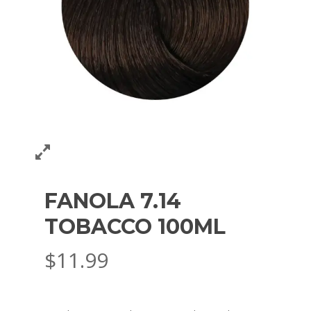
FANOLA 7.14
TOBACCO 100ML
$
11.99