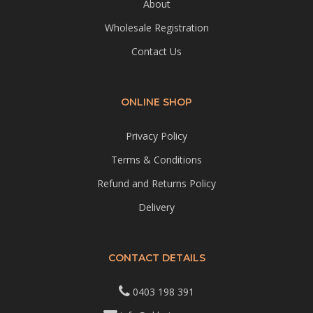
About
Wholesale Registration
Contact Us
ONLINE SHOP
Privacy Policy
Terms & Conditions
Refund and Returns Policy
Delivery
CONTACT DETAILS
0403 198 391