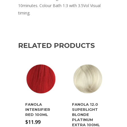
10minutes. Colour Bath 1:3 with 3.5Vol Visual
timing.
RELATED PRODUCTS
FANOLA
FANOLA 12.0
INTENSIFIER
SUPERLIGHT
RED 100ML
BLONDE
PLATINUM
$
11.99
EXTRA 100ML