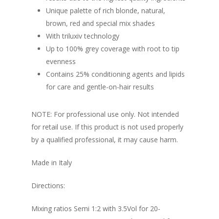
Unique palette of rich blonde, natural,
brown, red and special mix shades
With triluxiv technology
Up to 100% grey coverage with root to tip
evenness
Contains 25% conditioning agents and lipids
for care and gentle-on-hair results
NOTE: For professional use only. Not intended
for retail use. If this product is not used properly
by a qualified professional, it may cause harm.
Made in Italy
Directions:
Mixing ratios Semi 1:2 with 3.5Vol for 20-