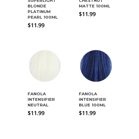
SUPERLIGHT
CHESTNUT
BLONDE
MATTE 100ML
PLATINUM
$
11.99
PEARL 100ML
$
11.99
FANOLA
FANOLA
INTENSIFIER
INTENSIFIER
NEUTRAL
BLUE 100ML
$
11.99
$
11.99