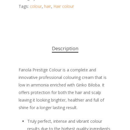
Tags:
colour
,
hair
,
Hair colour
Description
Fanola Prestige Colour is a complete and
innovative professional colouring cream that is
low in ammonia enriched with Ginko Biloba. It
offers protection for both the hair and scalp
leaving it looking brighter, healthier and full of
shine for a longer lasting result.
Truly perfect, intense and vibrant colour
results due to the highest quality ingredients