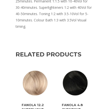
25minutes. Permanent 1:1.5 with 10-40Vol for
30-40minutes. Superlighteners 1:2 with 40Vol for
40-50minutes. Toning 1:2 with 3.5-10Vol for 5-
10minutes. Colour Bath 1:3 with 3.5Vol Visual
timing.
RELATED PRODUCTS
FANOLA 12.2
FANOLA 4.8