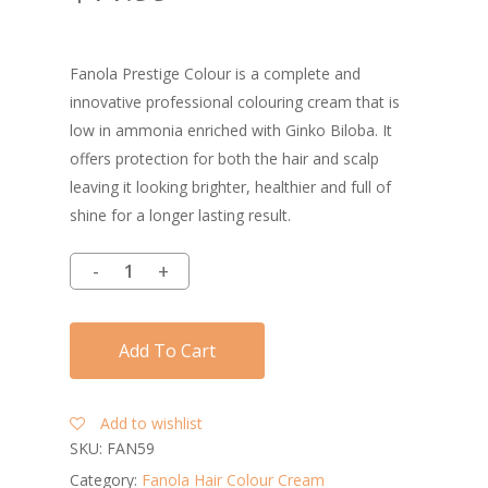
Fanola Prestige Colour is a complete and
innovative professional colouring cream that is
low in ammonia enriched with Ginko Biloba. It
offers protection for both the hair and scalp
leaving it looking brighter, healthier and full of
shine for a longer lasting result.
Add To Cart
Add to wishlist
SKU:
FAN59
Category:
Fanola Hair Colour Cream