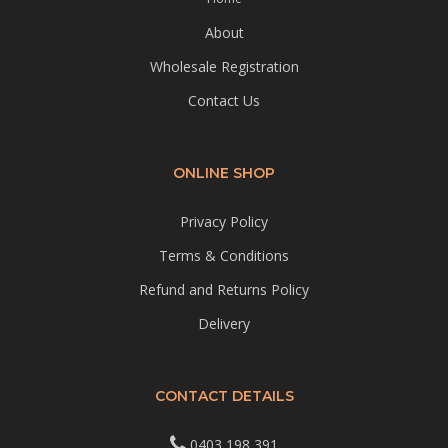
About
Wholesale Registration
Contact Us
ONLINE SHOP
Privacy Policy
Terms & Conditions
Refund and Returns Policy
Delivery
CONTACT DETAILS
0403 198 391