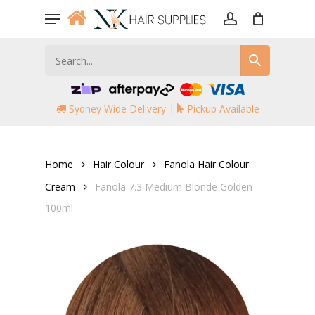
Skip
Menu
to
account
main
content
Sydney Wide Delivery |
Pickup Available
Home
Hair Colour
Fanola Hair Colour
Cream
Fanola 7.3 Medium Blonde Golden
100ml