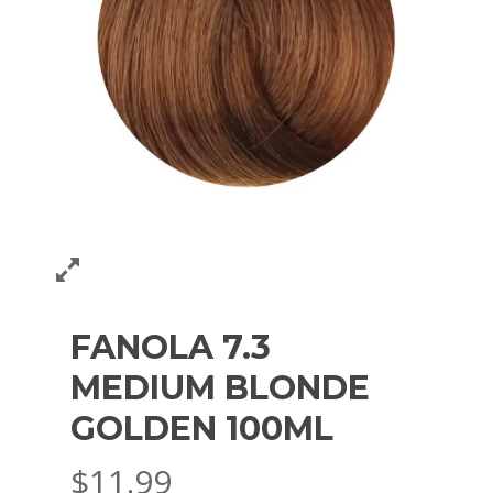
FANOLA 7.3
MEDIUM BLONDE
GOLDEN 100ML
$
11.99