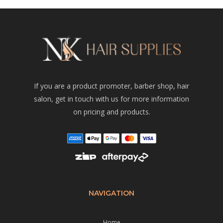
If you are a product promoter, barber shop, hair
salon, get in touch with us for more information
on pricing and products.
NAVIGATION
Home