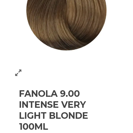
FANOLA 9.00
INTENSE VERY
LIGHT BLONDE
100ML