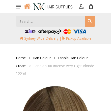
Skip
Menu
to
account
main
content
Sydney Wide Delivery |
Pickup Available
Home
Hair Colour
Fanola Hair Colour
Cream
Fanola 9.00 Intense Very Light Blonde
100ml