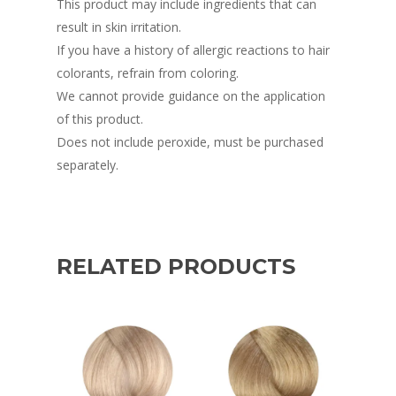
This product may include ingredients that can
result in skin irritation.
If you have a history of allergic reactions to hair
colorants, refrain from coloring.
We cannot provide guidance on the application
of this product.
Does not include peroxide, must be purchased
separately.
RELATED PRODUCTS