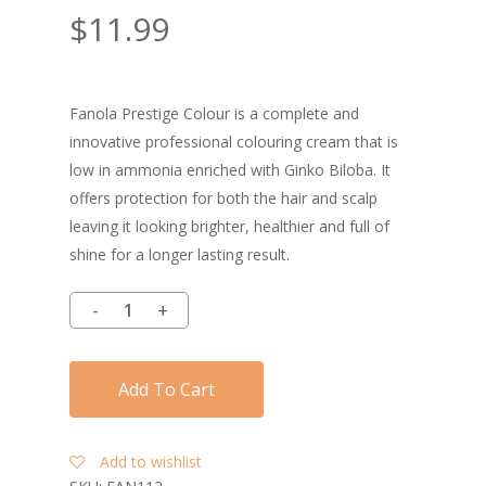
$
11.99
Fanola Prestige Colour is a complete and
innovative professional colouring cream that is
low in ammonia enriched with Ginko Biloba. It
offers protection for both the hair and scalp
leaving it looking brighter, healthier and full of
shine for a longer lasting result.
Add To Cart
Add to wishlist