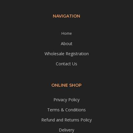
NAVIGATION
Home
About
Wholesale Registration
Contact Us
ONLINE SHOP
Privacy Policy
Terms & Conditions
Refund and Returns Policy
Delivery