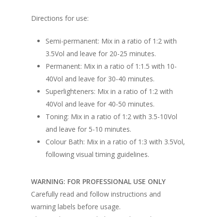
Directions for use:
Semi-permanent: Mix in a ratio of 1:2 with
3.5Vol and leave for 20-25 minutes.
Permanent: Mix in a ratio of 1:1.5 with 10-
40Vol and leave for 30-40 minutes.
Superlighteners: Mix in a ratio of 1:2 with
40Vol and leave for 40-50 minutes.
Toning: Mix in a ratio of 1:2 with 3.5-10Vol
and leave for 5-10 minutes.
Colour Bath: Mix in a ratio of 1:3 with 3.5Vol,
following visual timing guidelines.
WARNING: FOR PROFESSIONAL USE ONLY
Carefully read and follow instructions and
warning labels before usage.