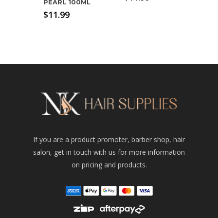
PEARL 100ML
$
11.99
If you are a product promoter, barber shop, hair
salon, get in touch with us for more information
on pricing and products.