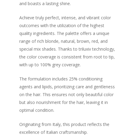
and boasts a lasting shine.
Achieve truly perfect, intense, and vibrant color
outcomes with the utilization of the highest
quality ingredients. The palette offers a unique
range of rich blonde, natural, brown, red, and
special mix shades. Thanks to triluxiv technology,
the color coverage is consistent from root to tip,
with up to 100% grey coverage.
The formulation includes 25% conditioning
agents and lipids, prioritizing care and gentleness
on the hair. This ensures not only beautiful color
but also nourishment for the hair, leaving it in
optimal condition.
Originating from Italy, this product reflects the
excellence of Italian craftsmanship.