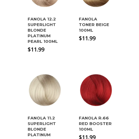
FANOLA 12.2
FANOLA
SUPERLIGHT
TONER BEIGE
BLONDE
100ML
PLATINUM
$
11.99
PEARL 100ML
$
11.99
FANOLA 11.2
FANOLA R.66
SUPERLIGHT
RED BOOSTER
BLONDE
100ML
PLATINUM
$
11.99