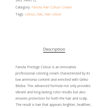
SKU:
FAN112
Category:
Fanola Hair Colour Cream
Tags:
colour
,
hair
,
Hair colour
Description
Fanola Prestige Colour is an innovative
professional coloring cream characterized by its
low ammonia content and enriched with Ginko
Biloba. This advanced formula not only provides
vibrant and long-lasting color results but also
ensures protection for both the hair and scalp.
The result is hair that appears brighter, healthier,