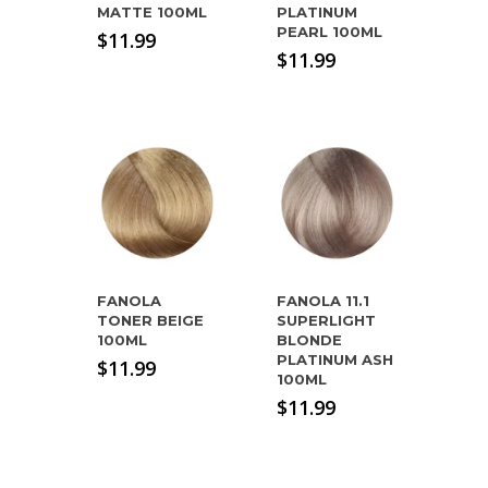
MATTE 100ML
PLATINUM
PEARL 100ML
$
11.99
$
11.99
FANOLA
FANOLA 11.1
TONER BEIGE
SUPERLIGHT
100ML
BLONDE
PLATINUM ASH
$
11.99
100ML
$
11.99