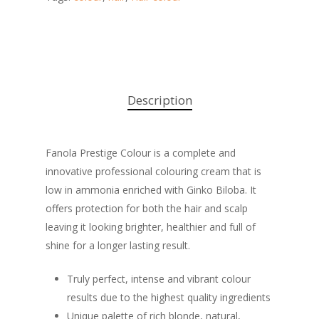
Description
Fanola Prestige Colour is a complete and
innovative professional colouring cream that is
low in ammonia enriched with Ginko Biloba. It
offers protection for both the hair and scalp
leaving it looking brighter, healthier and full of
shine for a longer lasting result.
Truly perfect, intense and vibrant colour
results due to the highest quality ingredients
Unique palette of rich blonde, natural,