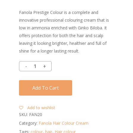
Fanola Prestige Colour is a complete and
innovative professional colouring cream that is
low in ammonia enriched with Ginko Biloba. It
offers protection for both the hair and scalp
leaving it looking brighter, healthier and full of
shine for a longer lasting result.
Add To Cart
Add to wishlist
SKU:
FAN20
Category:
Fanola Hair Colour Cream
Tags:
colour
,
hair
,
Hair colour