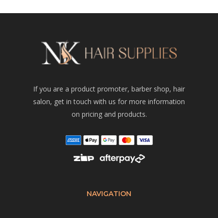
If you are a product promoter, barber shop, hair
salon, get in touch with us for more information
on pricing and products.
NAVIGATION