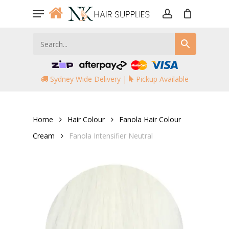
Skip
Menu
to
account
main
content
Sydney Wide Delivery |
Pickup Available
Home
Hair Colour
Fanola Hair Colour
Cream
Fanola Intensifier Neutral