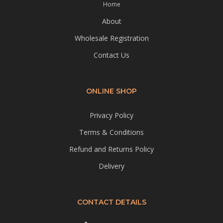
Home
About
Wholesale Registration
Contact Us
ONLINE SHOP
Privacy Policy
Terms & Conditions
Refund and Returns Policy
Delivery
CONTACT DETAILS