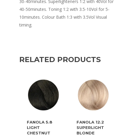
30-40minutes. Superlighteners 1:2 with 40Vol for
40-50minutes. Toning 1:2 with 3.5-10Vol for 5-
10minutes. Colour Bath 1:3 with 3.5Vol Visual
timing.
RELATED PRODUCTS
FANOLA 5.8
FANOLA 12.2
LIGHT
SUPERLIGHT
CHESTNUT
BLONDE