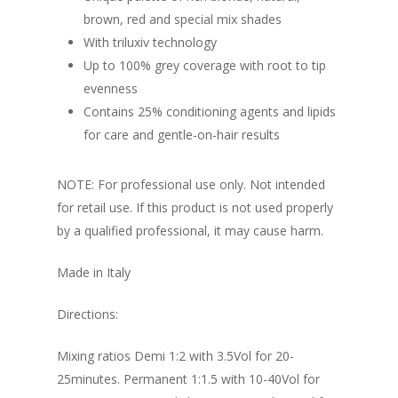
brown, red and special mix shades
With triluxiv technology
Up to 100% grey coverage with root to tip
evenness
Contains 25% conditioning agents and lipids
for care and gentle-on-hair results
NOTE: For professional use only. Not intended
for retail use. If this product is not used properly
by a qualified professional, it may cause harm.
Made in Italy
Directions:
Mixing ratios Demi 1:2 with 3.5Vol for 20-
25minutes. Permanent 1:1.5 with 10-40Vol for