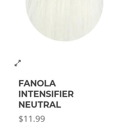
FANOLA
INTENSIFIER
NEUTRAL
$
11.99