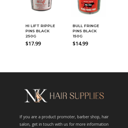
HI LIFT RIPPLE
BULL FRINGE
PINS BLACK
PINS BLACK
250G
150G
$
17.99
$
14.99
If you are a product promoter, barber shop, hair
salon, get in touch with us for more information