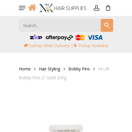
Skip
Menu
to
account
main
content
Sydney Wide Delivery |
Pickup Available
Home
Hair Styling
Bobby Pins
Hi Lift
Bobby Pins 2″ Gold 250g