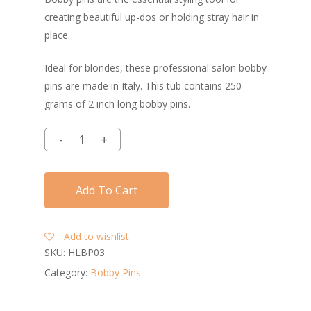
creating beautiful up-dos or holding stray hair in
place.
Ideal for blondes, these professional salon bobby
pins are made in Italy. This tub contains 250
grams of 2 inch long bobby pins.
Add To Cart
Add to wishlist
SKU:
HLBP03
Category:
Bobby Pins