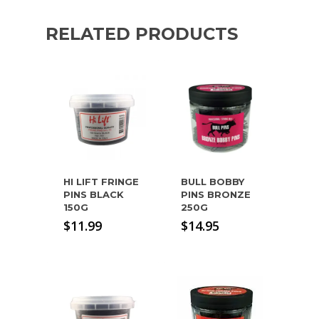
RELATED PRODUCTS
HI LIFT FRINGE
BULL BOBBY
PINS BLACK
PINS BRONZE
150G
250G
$
11.99
$
14.95