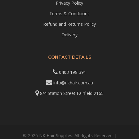
Privacy Policy
Terms & Conditions
Refund and Returns Policy
Delivery
CONTACT DETAILS
0403 198 391
info@nkhair.com.au
8/4 Station Street Fairfield 2165
© 2026 NK Hair Supplies. All Rights Reserved |