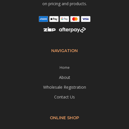
on pricing and products.
NAVIGATION
Home
About
Wholesale Registration
Contact Us
ONLINE SHOP