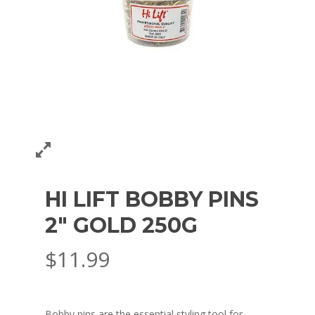
HI LIFT BOBBY PINS
2″ GOLD 250G
$
11.99
Bobby pins are the essential styling tool for