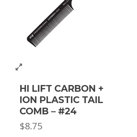
HI LIFT CARBON +
ION PLASTIC TAIL
COMB – #24
$
8.75