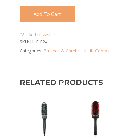
Add To Cart
Add to wishlist
SKU:
HLCIC24
Categories:
Brushes & Combs
,
Hi Lift Combs
RELATED PRODUCTS