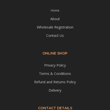
Home
About
Wholesale Registration
Contact Us
ONLINE SHOP
Privacy Policy
Terms & Conditions
Refund and Returns Policy
Delivery
CONTACT DETAILS