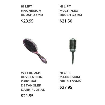
HI LIFT
HI LIFT
MAGNESIUM
MULTIPLEX
BRUSH 33MM
BRUSH 43MM
$
23.95
$
21.50
WETBRUSH
HI LIFT
REVELATION
MAGNESIUM
ORIGINAL
BRUSH 53MM
DETANGLER
$
27.95
DARK FLORAL
$
21.95