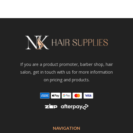
If you are a product promoter, barber shop, hair
salon, get in touch with us for more information
on pricing and products.
NAVIGATION