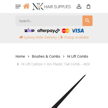
Skip
Menu
to
account
main
content
Sydney Wide Delivery |
Pickup Available
Home
Brushes & Combs
Hi Lift Combs
Hi Lift Carbon + Ion Plastic Tail Comb – #24