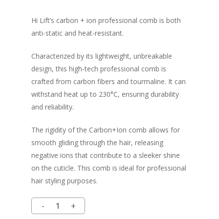
Hi Lift’s carbon + ion professional comb is both
anti-static and heat-resistant.
Characterized by its lightweight, unbreakable
design, this high-tech professional comb is
crafted from carbon fibers and tourmaline. It can
withstand heat up to 230°C, ensuring durability
and reliability.
The rigidity of the Carbon+Ion comb allows for
smooth gliding through the hair, releasing
negative ions that contribute to a sleeker shine
on the cuticle. This comb is ideal for professional
hair styling purposes.