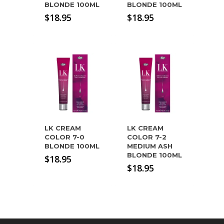
BLONDE 100ML
BLONDE 100ML
$
18.95
$
18.95
LK CREAM
LK CREAM
COLOR 7-0
COLOR 7-2
BLONDE 100ML
MEDIUM ASH
BLONDE 100ML
$
18.95
$
18.95