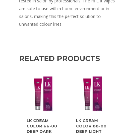
tested in salon by professionals. The Hi Lift wipes
are safe to use within home environment or in
salons, making this the perfect solution to
unwanted colour lines.
RELATED PRODUCTS
LK CREAM
LK CREAM
COLOR 66-00
COLOR 88-00
DEEP DARK
DEEP LIGHT