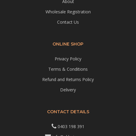
About
Wholesale Registration
Contact Us
ONLINE SHOP
Privacy Policy
Terms & Conditions
Refund and Returns Policy
Delivery
CONTACT DETAILS
0403 198 391