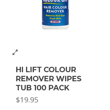
HI LIFT COLOUR
REMOVER WIPES
TUB 100 PACK
$
19.95