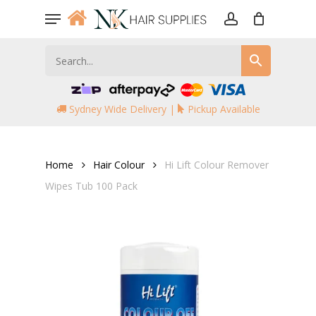
Skip
Menu
to
account
main
content
Sydney Wide Delivery |
Pickup Available
Home
Hair Colour
Hi Lift Colour Remover
Wipes Tub 100 Pack