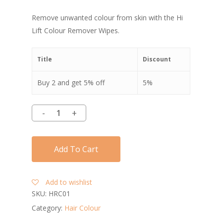
Remove unwanted colour from skin with the Hi
Lift Colour Remover Wipes.
Title
Discount
Buy 2 and get 5% off
5%
Add To Cart
Add to wishlist
SKU:
HRC01
Category:
Hair Colour