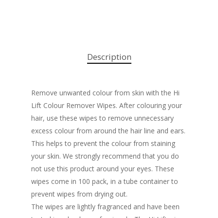
Description
Remove unwanted colour from skin with the Hi
Lift Colour Remover Wipes. After colouring your
hair, use these wipes to remove unnecessary
excess colour from around the hair line and ears.
This helps to prevent the colour from staining
your skin. We strongly recommend that you do
not use this product around your eyes. These
wipes come in 100 pack, in a tube container to
prevent wipes from drying out.
The wipes are lightly fragranced and have been