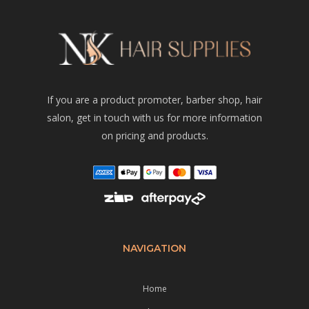
If you are a product promoter, barber shop, hair
salon, get in touch with us for more information
on pricing and products.
NAVIGATION
Home