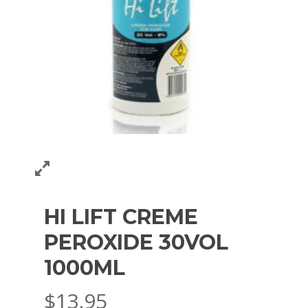
HI LIFT CREME
PEROXIDE 30VOL
1000ML
$
13.95