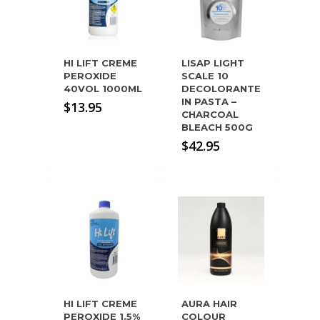
HI LIFT CREME
LISAP LIGHT
PEROXIDE
SCALE 10
40VOL 1000ML
DECOLORANTE
IN PASTA –
$
13.95
CHARCOAL
BLEACH 500G
$
42.95
HI LIFT CREME
AURA HAIR
PEROXIDE 1.5%
COLOUR