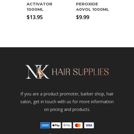
ACTIVATOR
PEROXIDE
1000ML
40VOL 1000ML
$
13.95
$
9.99
If you are a product promoter, barber shop, hair
salon, get in touch with us for more information
on pricing and products.