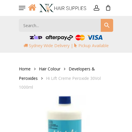
Skip
Menu
to
account
main
content
Sydney Wide Delivery |
Pickup Available
Home
Hair Colour
Developers &
Peroxides
Hi Lift Creme Peroxide 30Vol
1000ml