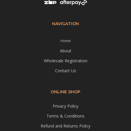
NAVIGATION
Home
About
Wholesale Registration
Contact Us
ONLINE SHOP
Privacy Policy
Terms & Conditions
Refund and Returns Policy