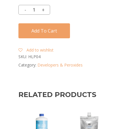
Add To Cart
Add to wishlist
SKU:
HLP04
Category:
Developers & Peroxides
RELATED PRODUCTS