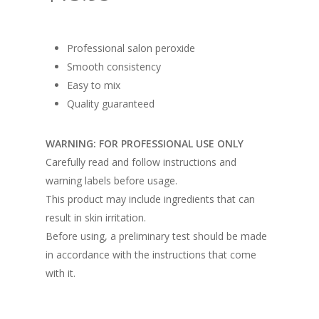
Professional salon peroxide
Smooth consistency
Easy to mix
Quality guaranteed
WARNING: FOR PROFESSIONAL USE ONLY
Carefully read and follow instructions and
warning labels before usage.
This product may include ingredients that can
result in skin irritation.
Before using, a preliminary test should be made
in accordance with the instructions that come
with it.