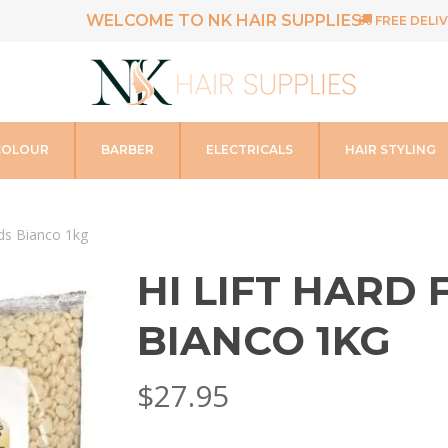
WELCOME TO NK HAIR SUPPLIES
FREE DELIV
COLOUR
BARBER
ELECTRICALS
HAIR STYLING
ads Bianco 1kg
HI LIFT HARD
BIANCO 1KG
$
27.95