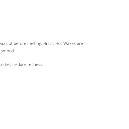
ax pot before melting. Hi Lift Hot Waxes are
- smooth.
 to help reduce redness.