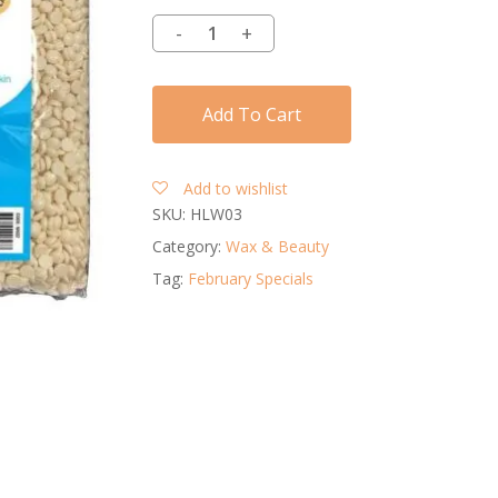
Add To Cart
Add to wishlist
SKU:
HLW03
Category:
Wax & Beauty
Tag:
February Specials