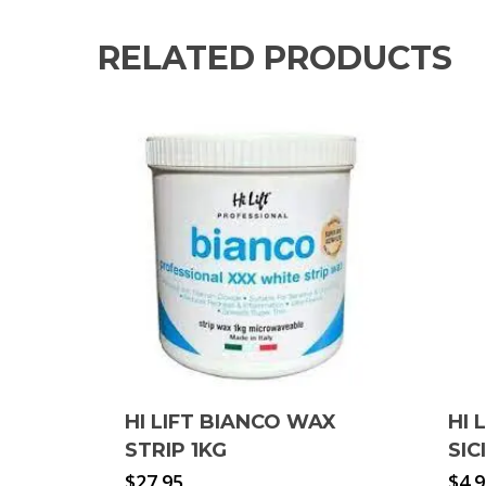
RELATED PRODUCTS
HI LIFT BIANCO WAX
HI 
STRIP 1KG
SIC
$
27.95
$
4.