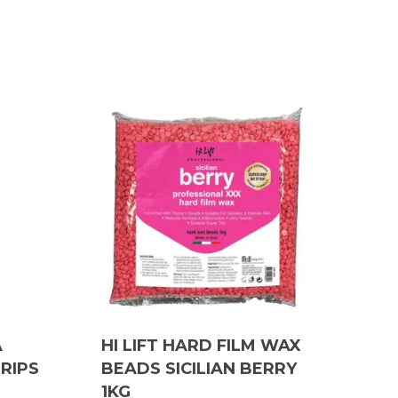
A
HI LIFT HARD FILM WAX
TRIPS
BEADS SICILIAN BERRY
1KG