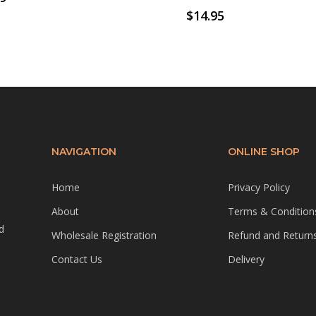
$
14.95
NAVIGATION
ONLINE SHOP
Home
Privacy Policy
About
Terms & Condition
d
Wholesale Registration
Refund and Returns
Contact Us
Delivery