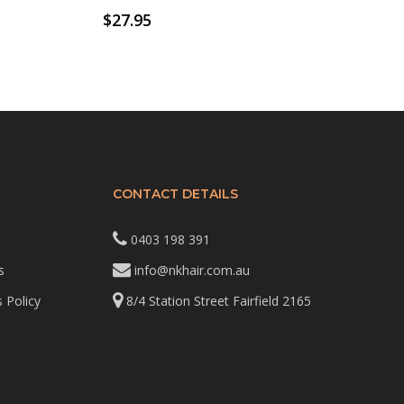
$
27.95
CONTACT DETAILS
0403 198 391
s
info@nkhair.com.au
 Policy
8/4 Station Street Fairfield 2165