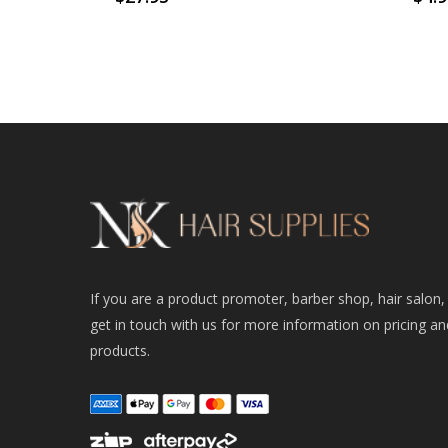
If you are a product promoter, barber shop, hair salon,
get in touch with us for more information on pricing an
products.