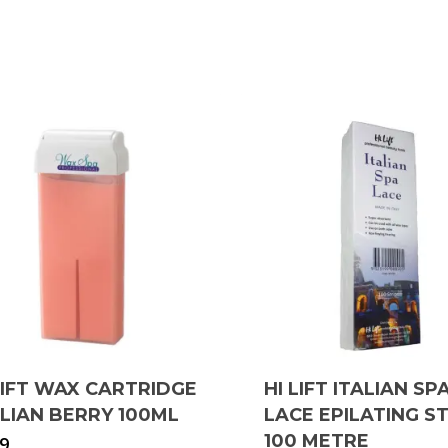
LIFT WAX CARTRIDGE
HI LIFT ITALIAN SP
ILIAN BERRY 100ML
LACE EPILATING S
100 METRE
99