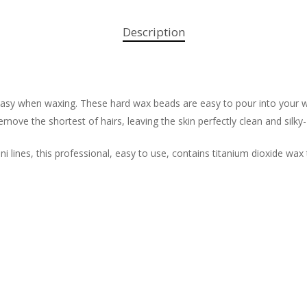
Description
 easy when waxing. These hard wax beads are easy to pour into your w
move the shortest of hairs, leaving the skin perfectly clean and silky
ni lines, this professional, easy to use, contains titanium dioxide wax