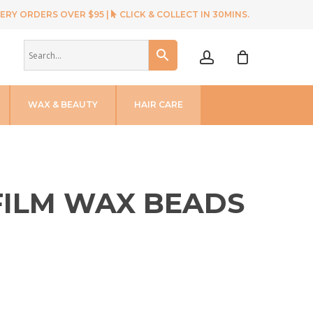
ERY ORDERS OVER $95 |
CLICK & COLLECT IN 30MINS.
account
WAX & BEAUTY
HAIR CARE
 FILM WAX BEADS