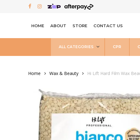
Skip
FACEBOOK
INSTAGRAM
to
main
HOME
ABOUT
STORE
CONTACT US
content
ALL CATEGORIES
CPR
Home
Wax & Beauty
Hi Lift Hard Film Wax Be