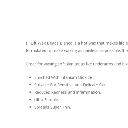
Hi Lift Wax Beads Bianco is a hot wax that makes life
formulated to make waxing as painless as possible. It re
Great for waxing soft skin areas like underarms and biki
Enriched With Titanium Dioxide
Suitable For Sensitive and Delicate Skin.
Reduces Redness and Infammation.
Ultra Flexible.
Spreads Super Thin.