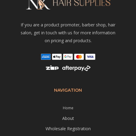
If you are a product promoter, barber shop, hair
salon, get in touch with us for more information
on pricing and products.
NAVIGATION
Home
About
Wholesale Registration