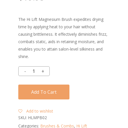
The Hi Lift Magnesium Brush expedites drying
time by applying heat to your hair without
causing brittleness. It effectively diminishes frizz,
combats static, aids in retaining moisture, and
enables you to attain salon-level silkiness and
shine.
Add To Cart
Add to wishlist
SKU:
HLMPB02
Categories:
Brushes & Combs
,
Hi Lift