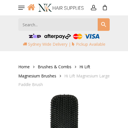
Skip
Menu
to
account
main
content
Sydney Wide Delivery |
Pickup Available
Home
Brushes & Combs
Hi Lift
Magnesium Brushes
Hi Lift Magnesium Large
Paddle Brush