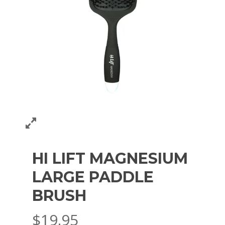
HI LIFT MAGNESIUM
LARGE PADDLE
BRUSH
$
19.95