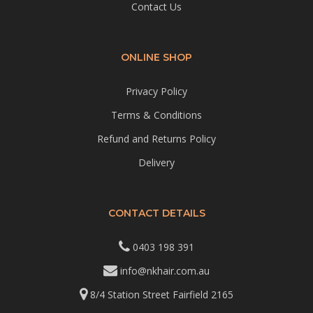
Contact Us
ONLINE SHOP
Privacy Policy
Terms & Conditions
Refund and Returns Policy
Delivery
CONTACT DETAILS
0403 198 391
info@nkhair.com.au
8/4 Station Street Fairfield 2165