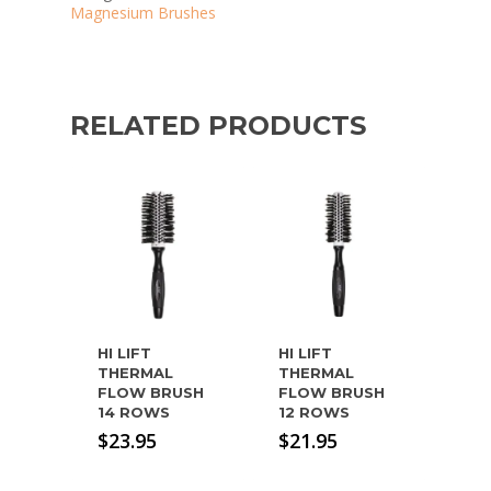
Magnesium Brushes
RELATED PRODUCTS
HI LIFT
HI LIFT
THERMAL
THERMAL
FLOW BRUSH
FLOW BRUSH
14 ROWS
12 ROWS
$
23.95
$
21.95