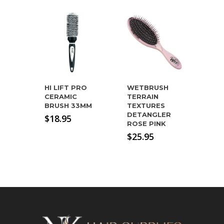
HI LIFT PRO
WETBRUSH
CERAMIC
TERRAIN
BRUSH 33MM
TEXTURES
DETANGLER
$
18.95
ROSE PINK
$
25.95