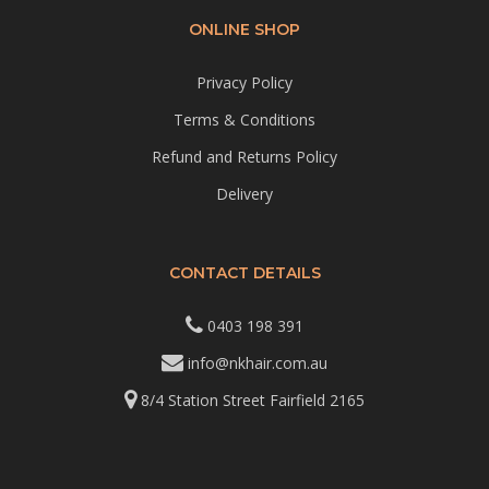
ONLINE SHOP
Privacy Policy
Terms & Conditions
Refund and Returns Policy
Delivery
CONTACT DETAILS
0403 198 391
info@nkhair.com.au
8/4 Station Street Fairfield 2165