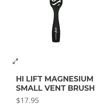
HI LIFT MAGNESIUM
SMALL VENT BRUSH
$
17.95