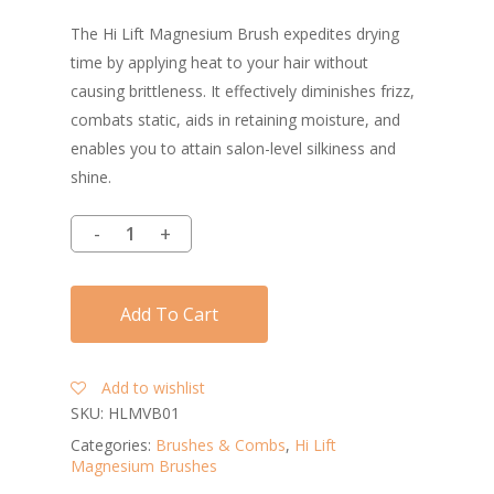
The Hi Lift Magnesium Brush expedites drying
time by applying heat to your hair without
causing brittleness. It effectively diminishes frizz,
combats static, aids in retaining moisture, and
enables you to attain salon-level silkiness and
shine.
Add To Cart
Add to wishlist
SKU:
HLMVB01
Categories:
Brushes & Combs
,
Hi Lift
Magnesium Brushes