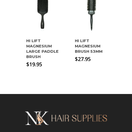
HI LIFT
HI LIFT
MAGNESIUM
MAGNESIUM
LARGE PADDLE
BRUSH 53MM
BRUSH
$
27.95
$
19.95