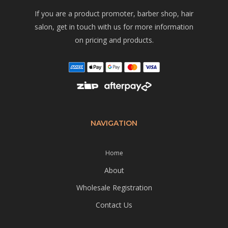
If you are a product promoter, barber shop, hair
salon, get in touch with us for more information
on pricing and products.
NAVIGATION
Home
About
Wholesale Registration
Contact Us