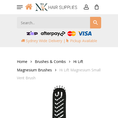
Skip
Menu
to
account
main
content
Sydney Wide Delivery |
Pickup Available
Home
Brushes & Combs
Hi Lift
Magnesium Brushes
Hi Lift Magnesium Small
Vent Brush