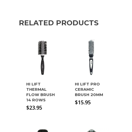
RELATED PRODUCTS
HI LIFT
HI LIFT PRO
THERMAL
CERAMIC
FLOW BRUSH
BRUSH 20MM
14 ROWS
$
15.95
$
23.95