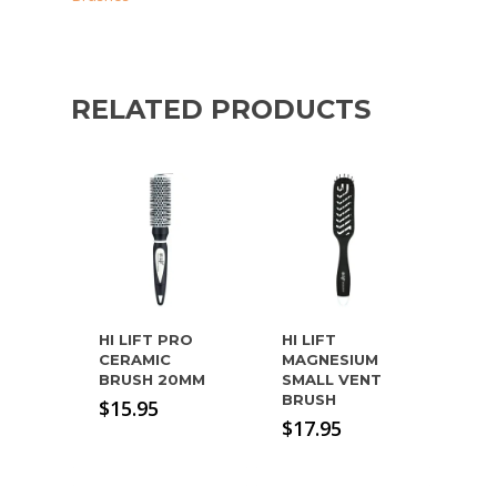
RELATED PRODUCTS
HI LIFT PRO
HI LIFT
CERAMIC
MAGNESIUM
BRUSH 20MM
SMALL VENT
BRUSH
$
15.95
$
17.95