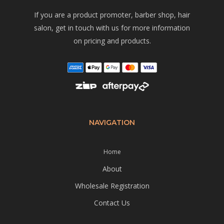
If you are a product promoter, barber shop, hair
salon, get in touch with us for more information
on pricing and products.
NAVIGATION
Home
About
Wholesale Registration
Contact Us