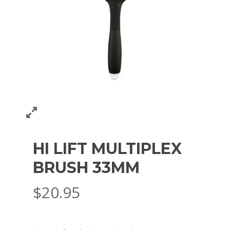
HI LIFT MULTIPLEX
BRUSH 33MM
$
20.95