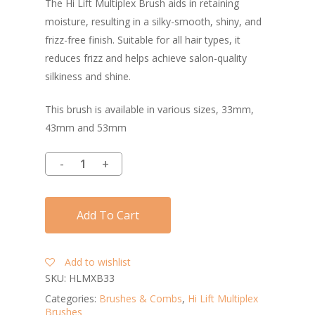
The Hi Lift Multiplex Brush aids in retaining
moisture, resulting in a silky-smooth, shiny, and
frizz-free finish. Suitable for all hair types, it
reduces frizz and helps achieve salon-quality
silkiness and shine.
This brush is available in various sizes, 33mm,
43mm and 53mm
Add To Cart
Add to wishlist
SKU:
HLMXB33
Categories:
Brushes & Combs
,
Hi Lift Multiplex
Brushes