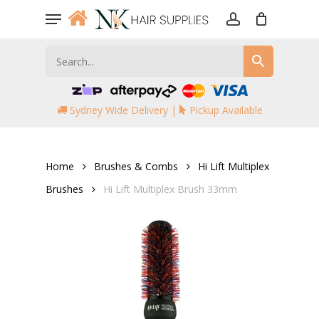
Skip
Menu
to
account
main
content
Sydney Wide Delivery |
Pickup Available
Home
Brushes & Combs
Hi Lift Multiplex
Brushes
Hi Lift Multiplex Brush 33mm