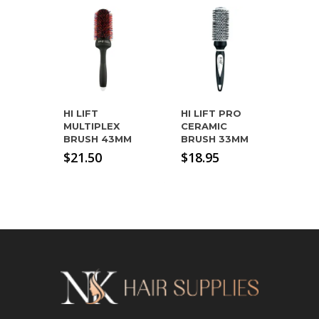
HI LIFT
HI LIFT PRO
MULTIPLEX
CERAMIC
BRUSH 43MM
BRUSH 33MM
$
21.50
$
18.95