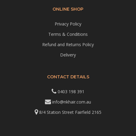
ONLINE SHOP
Privacy Policy
Terms & Conditions
Refund and Returns Policy
Delivery
CONTACT DETAILS
0403 198 391
info@nkhair.com.au
8/4 Station Street Fairfield 2165