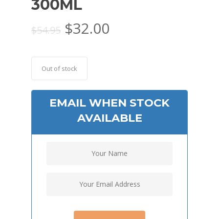
300ML
Original
Current
$
32.00
$
54.95
price
price
was:
is:
$54.95.
$32.00.
Out of stock
EMAIL WHEN STOCK
AVAILABLE