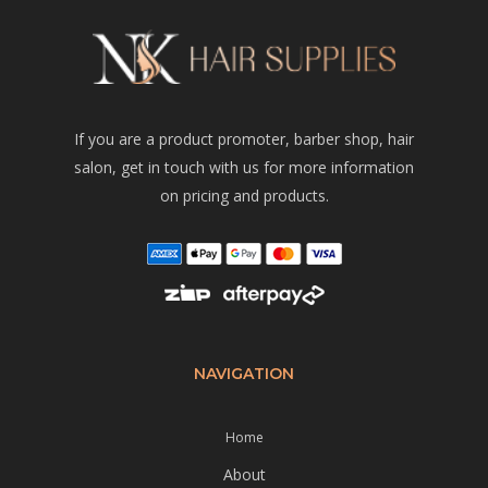
If you are a product promoter, barber shop, hair
salon, get in touch with us for more information
on pricing and products.
NAVIGATION
Home
About