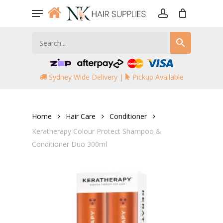
Skip
Menu
to
account
main
content
Sydney Wide Delivery |
Pickup Available
Home
Hair Care
Conditioner
Keratherapy Colour Protect Shampoo &
Conditioner Duo 300ml