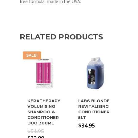
free formula; made in the USA.
RELATED PRODUCTS
SALE!
KERATHERAPY
LAB6 BLONDE
VOLUMISING
REVITALISING
SHAMPOO &
CONDITIONER
CONDITIONER
5LT
DUO 300ML
$
34.95
Original
$
54.95
price
Current