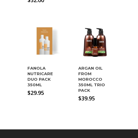
$
32.00
was:
price
$54.95.
is:
$32.00.
FANOLA
ARGAN OIL
NUTRICARE
FROM
DUO PACK
MOROCCO
350ML
350ML TRIO
PACK
$
29.95
$
39.95