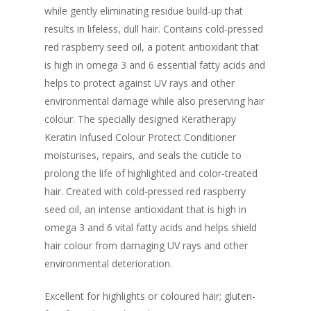
while gently eliminating residue build-up that
results in lifeless, dull hair. Contains cold-pressed
red raspberry seed oil, a potent antioxidant that
is high in omega 3 and 6 essential fatty acids and
helps to protect against UV rays and other
environmental damage while also preserving hair
colour. The specially designed Keratherapy
Keratin Infused Colour Protect Conditioner
moisturises, repairs, and seals the cuticle to
prolong the life of highlighted and color-treated
hair. Created with cold-pressed red raspberry
seed oil, an intense antioxidant that is high in
omega 3 and 6 vital fatty acids and helps shield
hair colour from damaging UV rays and other
environmental deterioration.
Excellent for highlights or coloured hair; gluten-