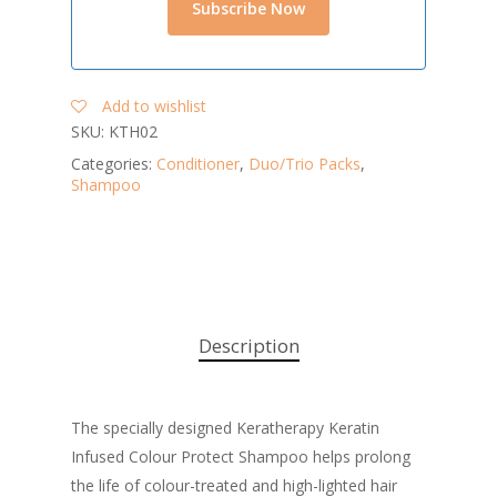
Add to wishlist
SKU:
KTH02
Categories:
Conditioner
,
Duo/Trio Packs
,
Shampoo
Description
The specially designed Keratherapy Keratin
Infused Colour Protect Shampoo helps prolong
the life of colour-treated and high-lighted hair