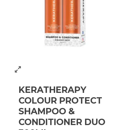
KERATHERAPY
COLOUR PROTECT
SHAMPOO &
CONDITIONER DUO