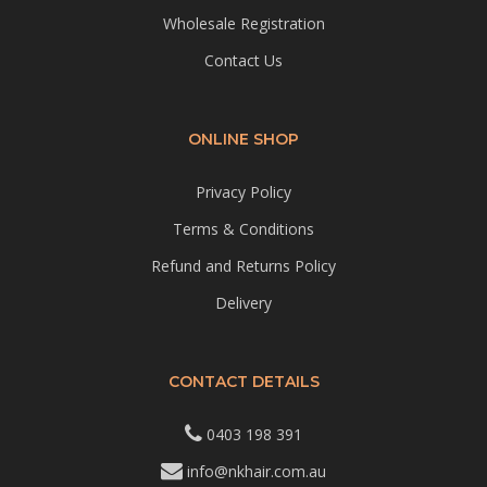
Wholesale Registration
Contact Us
ONLINE SHOP
Privacy Policy
Terms & Conditions
Refund and Returns Policy
Delivery
CONTACT DETAILS
0403 198 391
info@nkhair.com.au