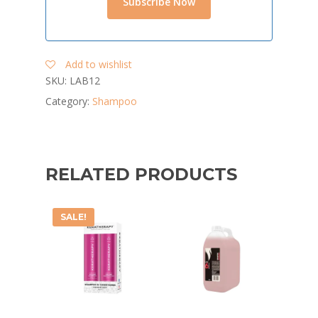
Add to wishlist
SKU:
LAB12
Category:
Shampoo
RELATED PRODUCTS
SALE!