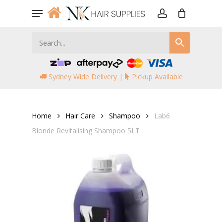
Skip
Menu
to
account
main
content
Sydney Wide Delivery |
Pickup Available
Home
Hair Care
Shampoo
Lab6
Blonde Revitalising Shampoo 5LT