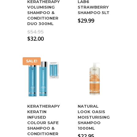
KERATHERAPY
LAB6
VOLUMISING
STRAWBERRY
SHAMPOO &
SHAMPOO 5LT
CONDITIONER
$
29.99
DUO 300ML
Original
$
54.95
price
Current
$
32.00
was:
price
$54.95.
is:
$32.00.
SALE!
KERATHERAPY
NATURAL
KERATIN
LOOK OASIS
INFUSED
MOISTURISING
COLOUR SAFE
SHAMPOO
SHAMPOO &
1000ML
CONDITIONER
$
22.95