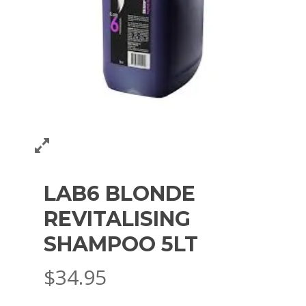
LAB6 BLONDE
REVITALISING
SHAMPOO 5LT
$
34.95