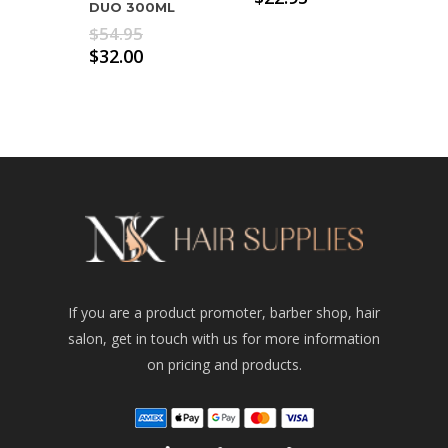
DUO 300ML
Original
$
54.95
price
Current
$
32.00
was:
price
$54.95.
is:
$32.00.
If you are a product promoter, barber shop, hair
salon, get in touch with us for more information
on pricing and products.