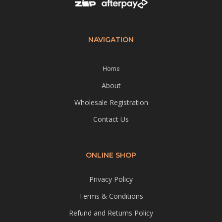
NAVIGATION
Home
About
Wholesale Registration
Contact Us
ONLINE SHOP
Privacy Policy
Terms & Conditions
Refund and Returns Policy