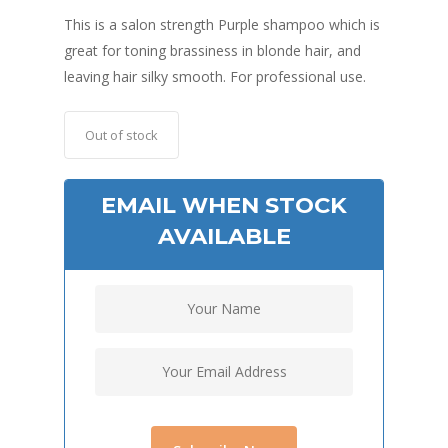
This is a salon strength Purple shampoo which is
great for toning brassiness in blonde hair, and
leaving hair silky smooth. For professional use.
Out of stock
EMAIL WHEN STOCK
AVAILABLE