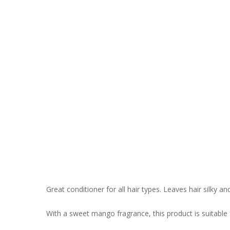
Great conditioner for all hair types. Leaves hair silky an
With a sweet mango fragrance, this product is suitable 