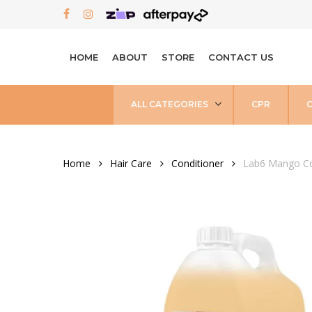
Skip
FACEBOOK
INSTAGRAM
to
main
HOME
ABOUT
STORE
CONTACT US
content
ALL CATEGORIES
CPR
Home
Hair Care
Conditioner
Lab6 Mango Co