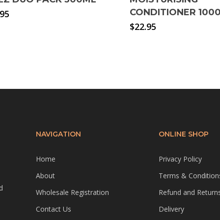
CONDITIONER 100
.95
$
22.95
NAVIGATION
ONLINE SHOP
Home
Privacy Policy
About
Terms & Condition
d
Wholesale Registration
Refund and Returns
Contact Us
Delivery