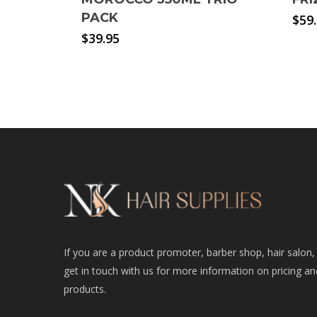
PACK
$
59
$
39.95
If you are a product promoter, barber shop, hair salon,
get in touch with us for more information on pricing an
products.