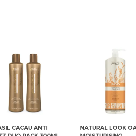
SIL CACAU ANTI
NATURAL LOOK OA
ZZ DUO PACK 300ML
MOISTURISING