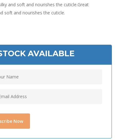
silky and soft and nourishes the cuticle.Great
and soft and nourishes the cuticle.
STOCK AVAILABLE