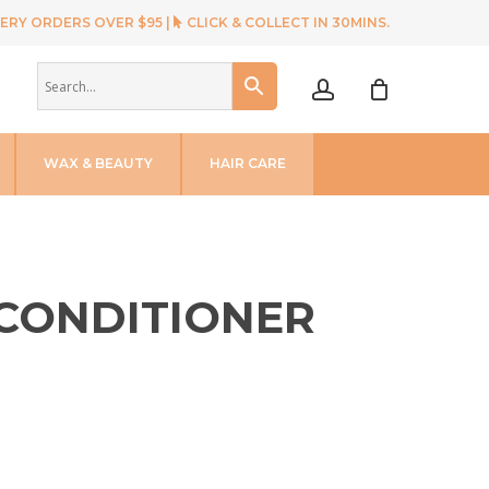
ERY ORDERS OVER $95 |
CLICK & COLLECT IN 30MINS.
account
WAX & BEAUTY
HAIR CARE
CONDITIONER