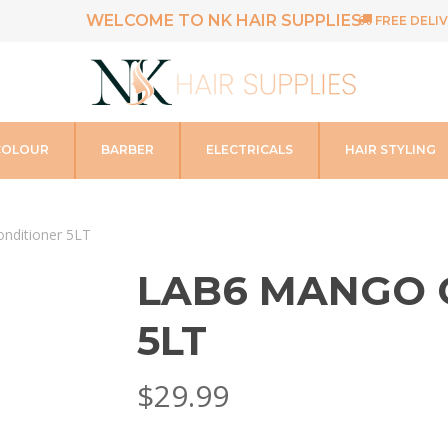
WELCOME TO NK HAIR SUPPLIES
FREE DELIV
COLOUR
BARBER
ELECTRICALS
HAIR STYLING
nditioner 5LT
LAB6 MANGO 
5LT
$
29.99