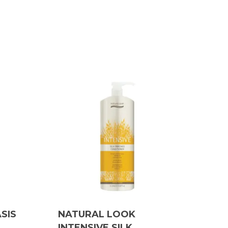
SIS
NATURAL LOOK
INTENSIVE SILK