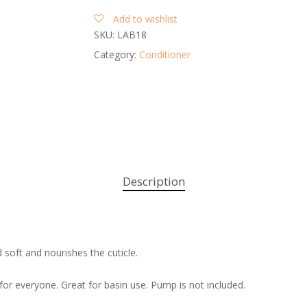
Add to wishlist
SKU:
LAB18
Category:
Conditioner
Description
d soft and nourishes the cuticle.
for everyone. Great for basin use. Pump is not included.