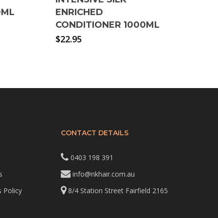
0ML
ENRICHED
CONDITIONER 1000ML
$
22.95
CONTACT DETAILS
0403 198 391
s
info@nkhair.com.au
 Policy
8/4 Station Street Fairfield 2165