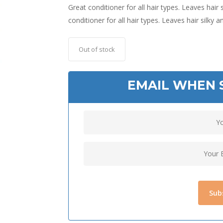
Great conditioner for all hair types. Leaves hair 
conditioner for all hair types. Leaves hair silky 
Out of stock
EMAIL WHEN 