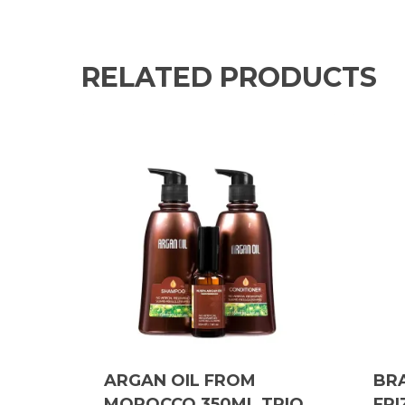
RELATED PRODUCTS
ARGAN OIL FROM
BRA
MOROCCO 350ML TRIO
FRI