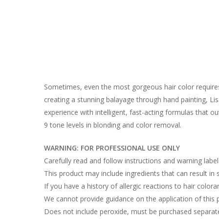
Sometimes, even the most gorgeous hair color requires 
creating a stunning balayage through hand painting, Lisa
experience with intelligent, fast-acting formulas that o
9 tone levels in blonding and color removal.
WARNING: FOR PROFESSIONAL USE ONLY
Carefully read and follow instructions and warning labe
This product may include ingredients that can result in sk
If you have a history of allergic reactions to hair colora
We cannot provide guidance on the application of this 
Does not include peroxide, must be purchased separate