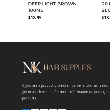
DEEP LIGHT BROWN
00 
100ML
BL
$
18.95
$
18
If you are a product promoter, barber shop, hair salon,
get in touch with us for more information on pricing an
products.