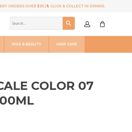
ERY ORDERS OVER $95 |
CLICK & COLLECT IN 30MINS.
account
WAX & BEAUTY
HAIR CARE
SCALE COLOR 07
100ML