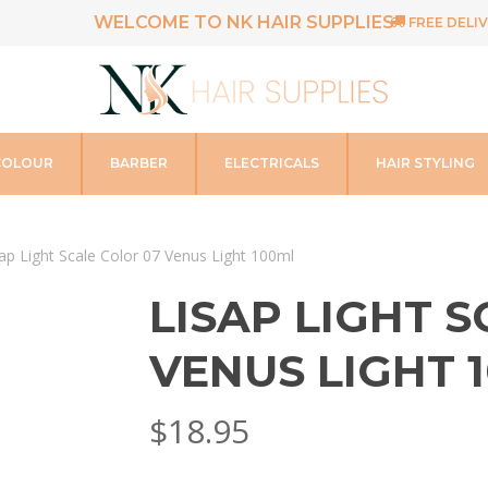
WELCOME TO NK HAIR SUPPLIES
FREE DELIV
COLOUR
BARBER
ELECTRICALS
HAIR STYLING
ap Light Scale Color 07 Venus Light 100ml
LISAP LIGHT 
VENUS LIGHT 
$
18.95