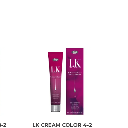
-2
LK CREAM COLOR 4-2