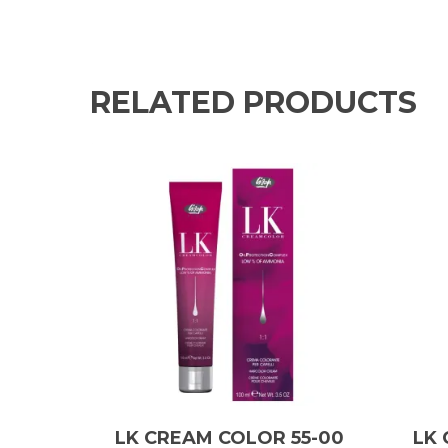
RELATED PRODUCTS
LK CREAM COLOR 55-00
LK 