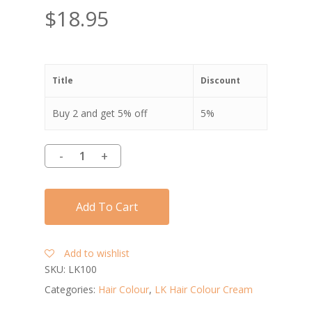
$
18.95
Title
Discount
Buy 2 and get 5% off
5%
Add To Cart
Add to wishlist
SKU:
LK100
Categories:
Hair Colour
,
LK Hair Colour Cream