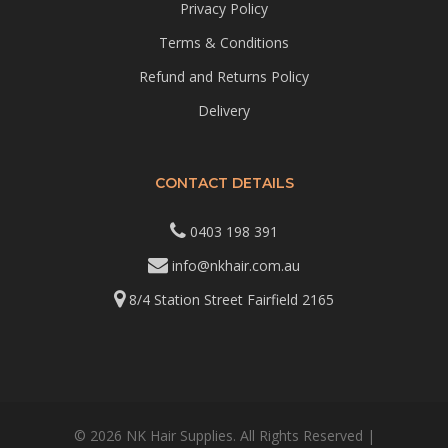
Privacy Policy
Terms & Conditions
Refund and Returns Policy
Delivery
CONTACT DETAILS
0403 198 391
info@nkhair.com.au
8/4 Station Street Fairfield 2165
© 2026 NK Hair Supplies. All Rights Reserved |