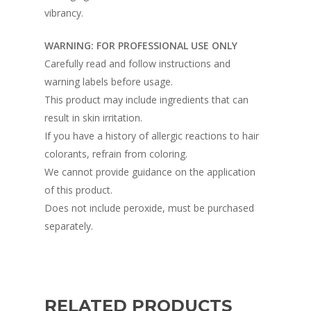
vibrancy.
WARNING: FOR PROFESSIONAL USE ONLY
Carefully read and follow instructions and
warning labels before usage.
This product may include ingredients that can
result in skin irritation.
If you have a history of allergic reactions to hair
colorants, refrain from coloring.
We cannot provide guidance on the application
of this product.
Does not include peroxide, must be purchased
separately.
RELATED PRODUCTS