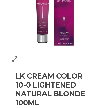
LK CREAM COLOR
10-0 LIGHTENED
NATURAL BLONDE
100ML