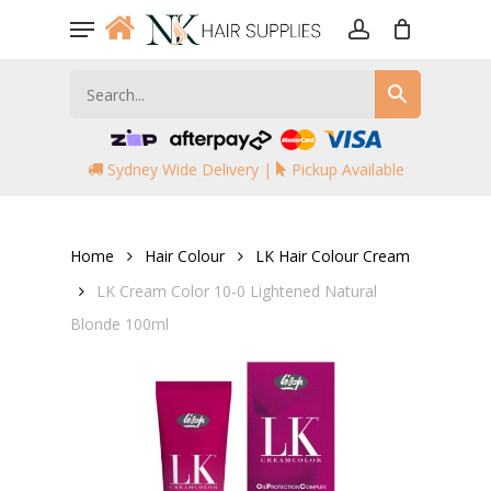
Skip
Menu
to
account
main
content
Sydney Wide Delivery |
Pickup Available
Home
Hair Colour
LK Hair Colour Cream
LK Cream Color 10-0 Lightened Natural
Blonde 100ml