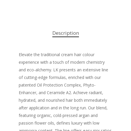
Description
Elevate the traditional cream hair colour
experience with a touch of modern chemistry
and eco-alchemy. LK presents an extensive line
of cutting-edge formulas, enriched with our
patented Oil Protection Complex, Phyto-
Enhancer, and Ceramide A2. Achieve radiant,
hydrated, and nourished hair both immediately
after application and in the long run. Our blend,
featuring organic, cold-pressed argan and
passion flower oils, defines luxury with low
ammonia content. The line offers easy mix ratios