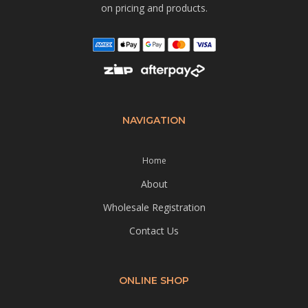
on pricing and products.
NAVIGATION
Home
About
Wholesale Registration
Contact Us
ONLINE SHOP