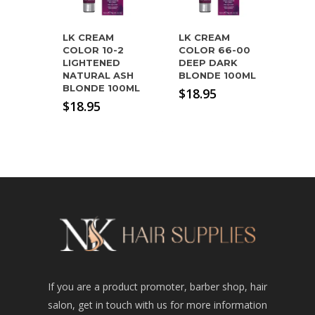
LK CREAM
LK CREAM
COLOR 10-2
COLOR 66-00
LIGHTENED
DEEP DARK
NATURAL ASH
BLONDE 100ML
BLONDE 100ML
$
18.95
$
18.95
If you are a product promoter, barber shop, hair
salon, get in touch with us for more information