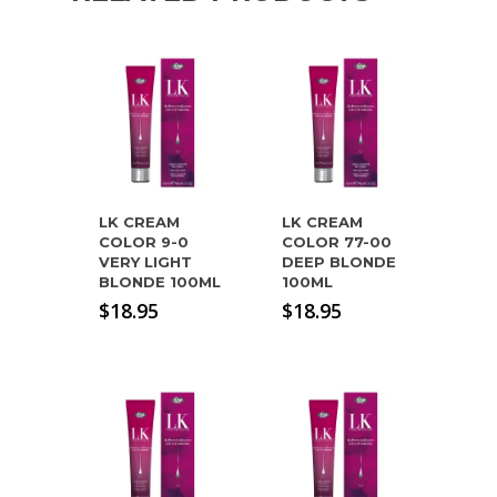
LK CREAM
LK CREAM
COLOR 9-0
COLOR 77-00
VERY LIGHT
DEEP BLONDE
BLONDE 100ML
100ML
$
18.95
$
18.95