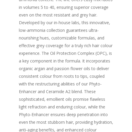
in volumes 5 to 40, ensuring superior coverage
even on the most resistant and grey hair.
Developed by our in-house labs, this innovative,
low-ammonia collection guarantees ultra-
nourishing hues, customizable formulas, and
effective grey coverage for a truly rich hair colour
experience. The Oil Protection Complex (OPC), is
a key component in the formula. It incorporates
organic argan and passion flower oils to deliver
consistent colour from roots to tips, coupled
with the restructuring abilities of our Phyto-
Enhancer and Ceramide A2 blend. These
sophisticated, emollient oils promise flawless
light refraction and enduring colour, while the
Phyto-Enhancer ensures deep penetration into
even the most stubborn hair, providing hydration,
anti-aging benefits, and enhanced colour