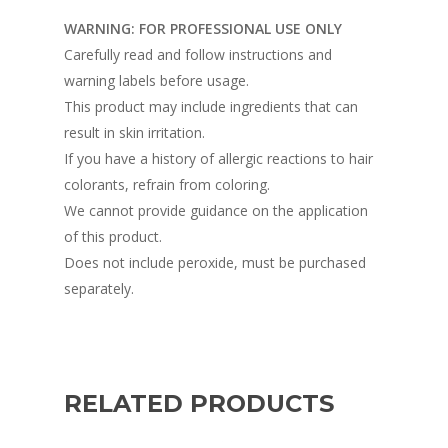
WARNING: FOR PROFESSIONAL USE ONLY
Carefully read and follow instructions and
warning labels before usage.
This product may include ingredients that can
result in skin irritation.
If you have a history of allergic reactions to hair
colorants, refrain from coloring.
We cannot provide guidance on the application
of this product.
Does not include peroxide, must be purchased
separately.
RELATED PRODUCTS