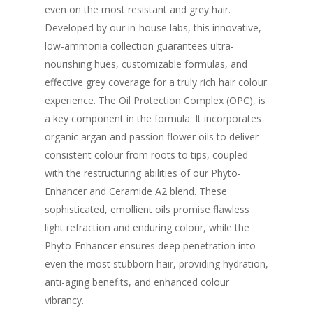
even on the most resistant and grey hair.
Developed by our in-house labs, this innovative,
low-ammonia collection guarantees ultra-
nourishing hues, customizable formulas, and
effective grey coverage for a truly rich hair colour
experience. The Oil Protection Complex (OPC), is
a key component in the formula. It incorporates
organic argan and passion flower oils to deliver
consistent colour from roots to tips, coupled
with the restructuring abilities of our Phyto-
Enhancer and Ceramide A2 blend. These
sophisticated, emollient oils promise flawless
light refraction and enduring colour, while the
Phyto-Enhancer ensures deep penetration into
even the most stubborn hair, providing hydration,
anti-aging benefits, and enhanced colour
vibrancy.