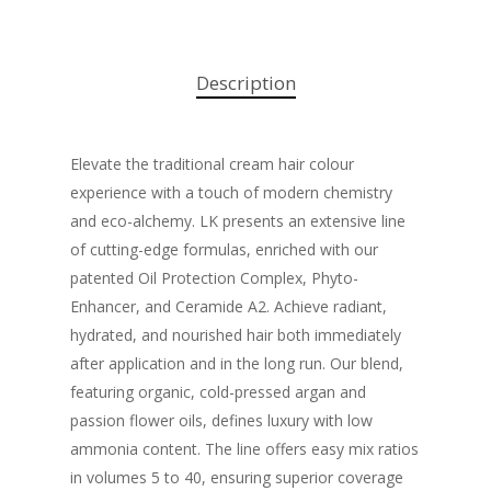
Description
Elevate the traditional cream hair colour
experience with a touch of modern chemistry
and eco-alchemy. LK presents an extensive line
of cutting-edge formulas, enriched with our
patented Oil Protection Complex, Phyto-
Enhancer, and Ceramide A2. Achieve radiant,
hydrated, and nourished hair both immediately
after application and in the long run. Our blend,
featuring organic, cold-pressed argan and
passion flower oils, defines luxury with low
ammonia content. The line offers easy mix ratios
in volumes 5 to 40, ensuring superior coverage