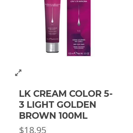
LK CREAM COLOR 5-
3 LIGHT GOLDEN
BROWN 100ML
$
18.95