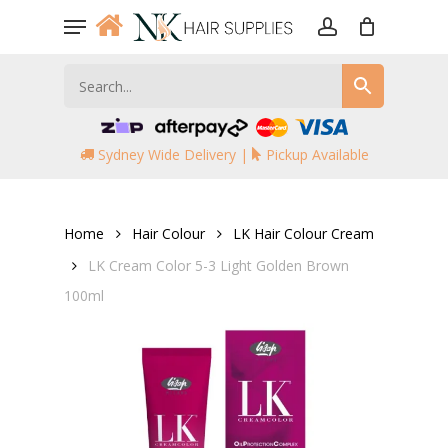
Skip
Menu
to
account
main
content
Sydney Wide Delivery |
Pickup Available
Home
Hair Colour
LK Hair Colour Cream
LK Cream Color 5-3 Light Golden Brown
100ml