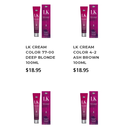
LK CREAM
LK CREAM
COLOR 77-00
COLOR 4-2
DEEP BLONDE
ASH BROWN
100ML
100ML
$
18.95
$
18.95