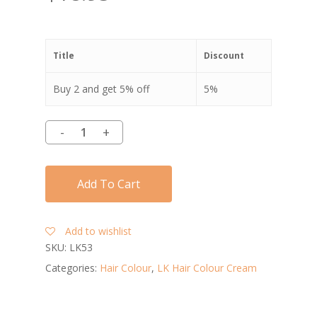
Title
Discount
Buy 2 and get 5% off
5%
Add To Cart
Add to wishlist
SKU:
LK53
Categories:
Hair Colour
,
LK Hair Colour Cream