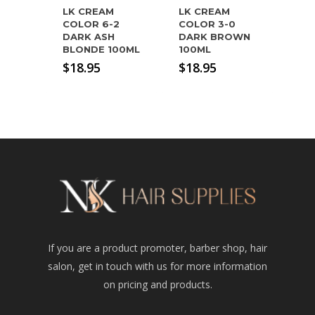
LK CREAM
LK CREAM
COLOR 6-2
COLOR 3-0
DARK ASH
DARK BROWN
BLONDE 100ML
100ML
$
18.95
$
18.95
If you are a product promoter, barber shop, hair
salon, get in touch with us for more information
on pricing and products.