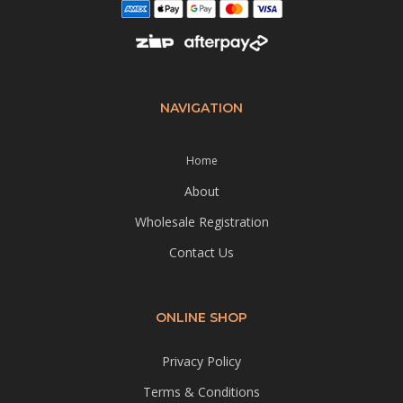
NAVIGATION
Home
About
Wholesale Registration
Contact Us
ONLINE SHOP
Privacy Policy
Terms & Conditions