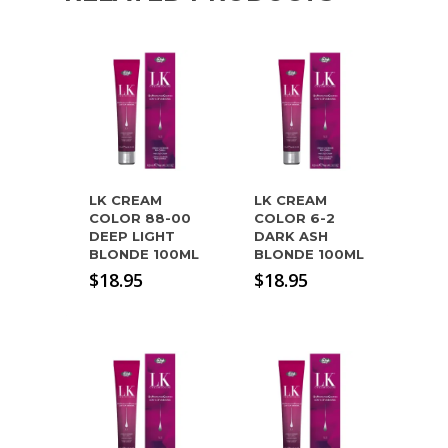
LK CREAM
LK CREAM
COLOR 88-00
COLOR 6-2
DEEP LIGHT
DARK ASH
BLONDE 100ML
BLONDE 100ML
$
18.95
$
18.95