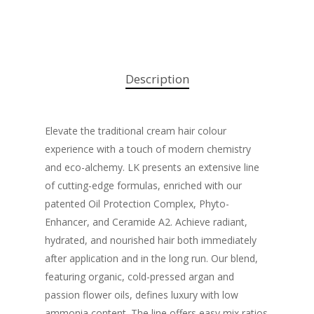
Description
Elevate the traditional cream hair colour
experience with a touch of modern chemistry
and eco-alchemy. LK presents an extensive line
of cutting-edge formulas, enriched with our
patented Oil Protection Complex, Phyto-
Enhancer, and Ceramide A2. Achieve radiant,
hydrated, and nourished hair both immediately
after application and in the long run. Our blend,
featuring organic, cold-pressed argan and
passion flower oils, defines luxury with low
ammonia content. The line offers easy mix ratios