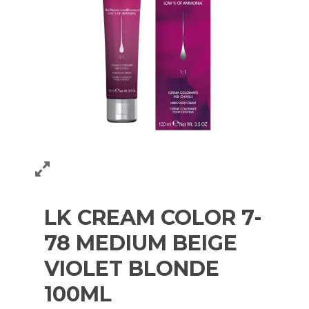
LK CREAM COLOR 7-
78 MEDIUM BEIGE
VIOLET BLONDE
100ML