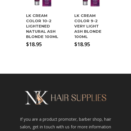
LK CREAM
LK CREAM
COLOR 10-2
COLOR 9-2
LIGHTENED
VERY LIGHT
NATURAL ASH
ASH BLONDE
BLONDE 100ML
100ML
$
18.95
$
18.95
If you are a product promoter, barber shop, hair
salon, get in touch with us for more information