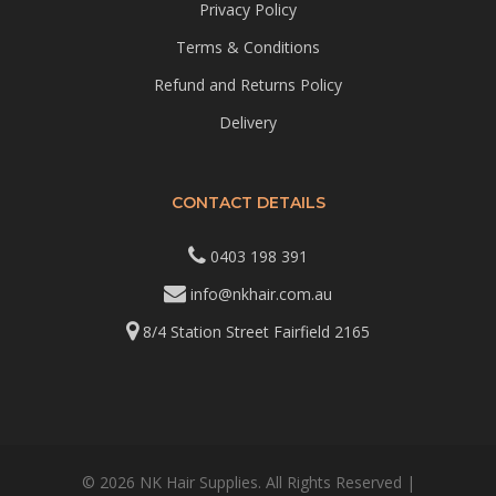
Privacy Policy
Terms & Conditions
Refund and Returns Policy
Delivery
CONTACT DETAILS
0403 198 391
info@nkhair.com.au
8/4 Station Street Fairfield 2165
© 2026 NK Hair Supplies. All Rights Reserved |