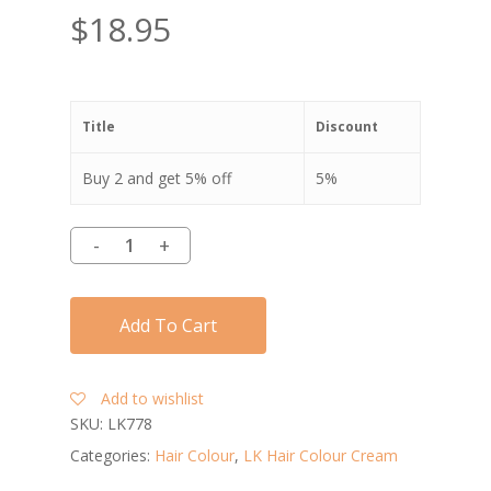
$
18.95
Title
Discount
Buy 2 and get 5% off
5%
Add To Cart
Add to wishlist
SKU:
LK778
Categories:
Hair Colour
,
LK Hair Colour Cream