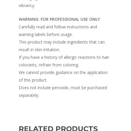
vibrancy.
WARNING: FOR PROFESSIONAL USE ONLY
Carefully read and follow instructions and
warning labels before usage.
This product may include ingredients that can
result in skin irritation.
If you have a history of allergic reactions to hair
colorants, refrain from coloring.
We cannot provide guidance on the application
of this product.
Does not include peroxide, must be purchased
separately.
RELATED PRODUCTS