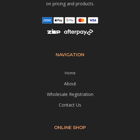
on pricing and products.
NAVIGATION
Home
About
Wholesale Registration
Contact Us
ONLINE SHOP