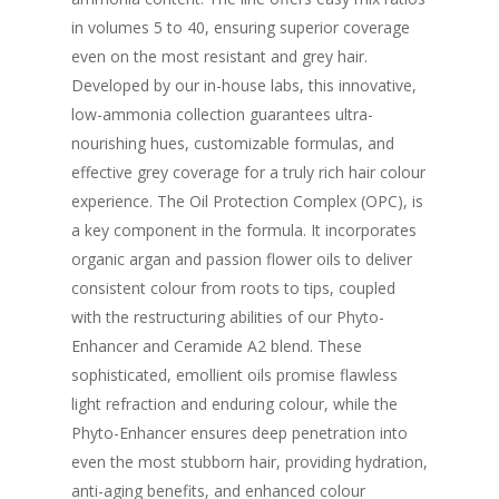
in volumes 5 to 40, ensuring superior coverage
even on the most resistant and grey hair.
Developed by our in-house labs, this innovative,
low-ammonia collection guarantees ultra-
nourishing hues, customizable formulas, and
effective grey coverage for a truly rich hair colour
experience. The Oil Protection Complex (OPC), is
a key component in the formula. It incorporates
organic argan and passion flower oils to deliver
consistent colour from roots to tips, coupled
with the restructuring abilities of our Phyto-
Enhancer and Ceramide A2 blend. These
sophisticated, emollient oils promise flawless
light refraction and enduring colour, while the
Phyto-Enhancer ensures deep penetration into
even the most stubborn hair, providing hydration,
anti-aging benefits, and enhanced colour