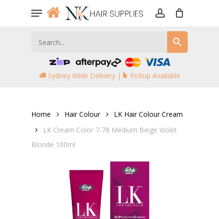
Skip
Menu
to
account
main
content
Sydney Wide Delivery |
Pickup Available
Home
Hair Colour
LK Hair Colour Cream
LK Cream Color 7-78 Medium Beige Violet
Blonde 100ml