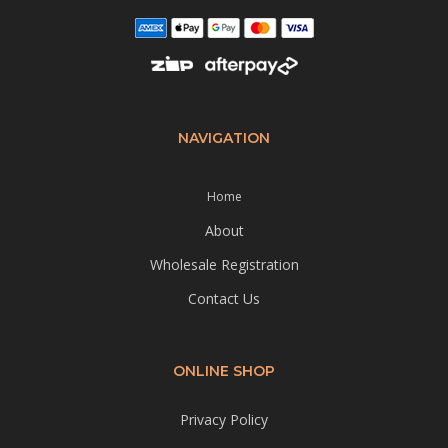
NAVIGATION
Home
About
Wholesale Registration
Contact Us
ONLINE SHOP
Privacy Policy