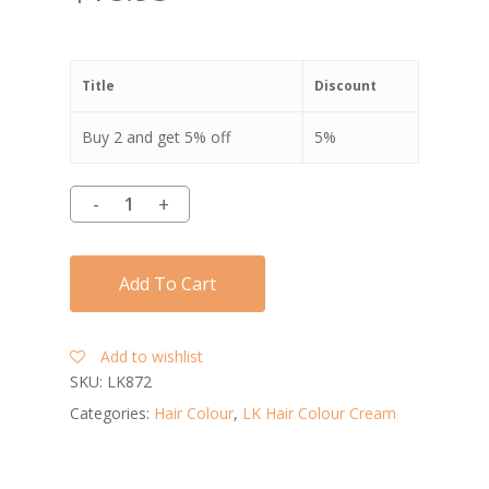
Title
Discount
Buy 2 and get 5% off
5%
Add To Cart
Add to wishlist
SKU:
LK872
Categories:
Hair Colour
,
LK Hair Colour Cream