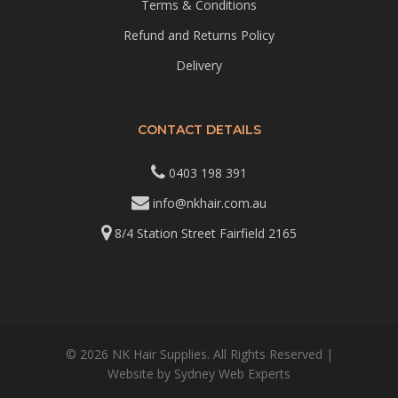
Terms & Conditions
Refund and Returns Policy
Delivery
CONTACT DETAILS
0403 198 391
info@nkhair.com.au
8/4 Station Street Fairfield 2165
© 2026 NK Hair Supplies. All Rights Reserved |
Website by
Sydney Web Experts