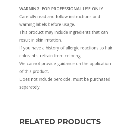
WARNING: FOR PROFESSIONAL USE ONLY
Carefully read and follow instructions and
warning labels before usage.
This product may include ingredients that can
result in skin irritation.
If you have a history of allergic reactions to hair
colorants, refrain from coloring.
We cannot provide guidance on the application
of this product.
Does not include peroxide, must be purchased
separately.
RELATED PRODUCTS