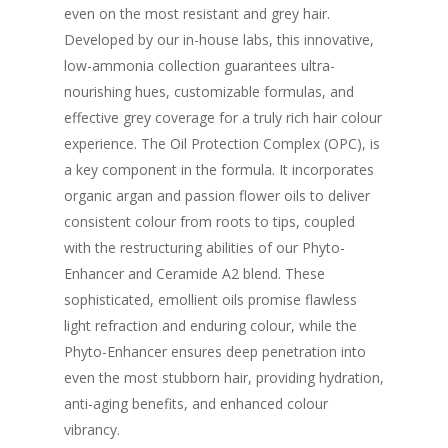
even on the most resistant and grey hair.
Developed by our in-house labs, this innovative,
low-ammonia collection guarantees ultra-
nourishing hues, customizable formulas, and
effective grey coverage for a truly rich hair colour
experience. The Oil Protection Complex (OPC), is
a key component in the formula. It incorporates
organic argan and passion flower oils to deliver
consistent colour from roots to tips, coupled
with the restructuring abilities of our Phyto-
Enhancer and Ceramide A2 blend. These
sophisticated, emollient oils promise flawless
light refraction and enduring colour, while the
Phyto-Enhancer ensures deep penetration into
even the most stubborn hair, providing hydration,
anti-aging benefits, and enhanced colour
vibrancy.