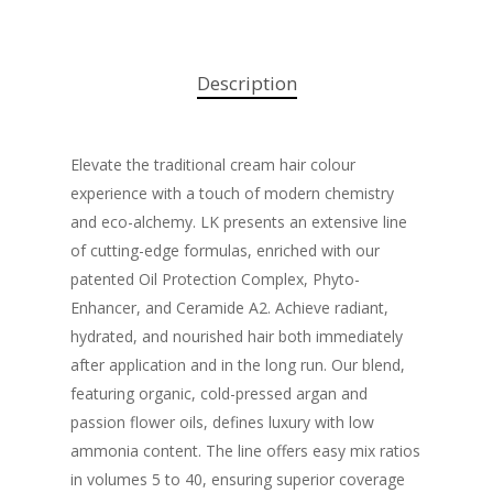
Description
Elevate the traditional cream hair colour
experience with a touch of modern chemistry
and eco-alchemy. LK presents an extensive line
of cutting-edge formulas, enriched with our
patented Oil Protection Complex, Phyto-
Enhancer, and Ceramide A2. Achieve radiant,
hydrated, and nourished hair both immediately
after application and in the long run. Our blend,
featuring organic, cold-pressed argan and
passion flower oils, defines luxury with low
ammonia content. The line offers easy mix ratios
in volumes 5 to 40, ensuring superior coverage