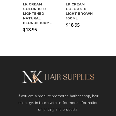
LK CREAM
LK CREAM
COLOR 10-0
COLOR 5-0
LIGHTENED
LIGHT BROWN
NATURAL
100ML
BLONDE 100ML
$
18.95
$
18.95
If you are a product promoter, barber shop, hair
salon, get in touch with us for more information
on pricing and products.