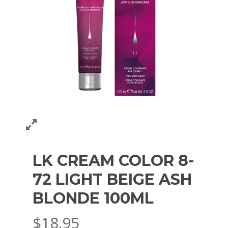
LK CREAM COLOR 8-
72 LIGHT BEIGE ASH
BLONDE 100ML
$
18.95