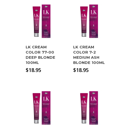
LK CREAM
LK CREAM
COLOR 77-00
COLOR 7-2
DEEP BLONDE
MEDIUM ASH
100ML
BLONDE 100ML
$
18.95
$
18.95