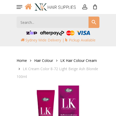
Skip
Menu
to
account
main
content
Sydney Wide Delivery |
Pickup Available
Home
Hair Colour
LK Hair Colour Cream
LK Cream Color 8-72 Light Beige Ash Blonde
100ml