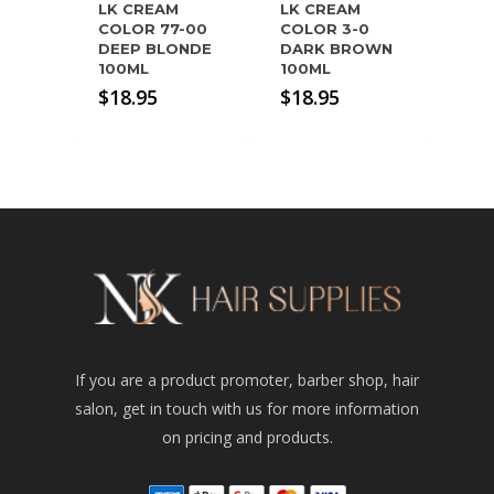
LK CREAM
LK CREAM
COLOR 77-00
COLOR 3-0
DEEP BLONDE
DARK BROWN
100ML
100ML
$
18.95
$
18.95
If you are a product promoter, barber shop, hair
salon, get in touch with us for more information
on pricing and products.