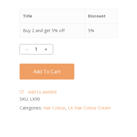
Title
Discount
Buy 2 and get 5% off
5%
Add To Cart
Add to wishlist
SKU:
LK90
Categories:
Hair Colour
,
LK Hair Colour Cream