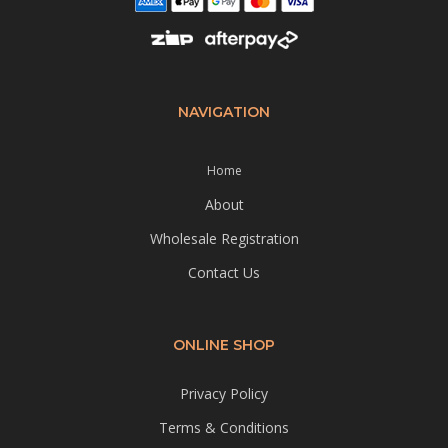
NAVIGATION
Home
About
Wholesale Registration
Contact Us
ONLINE SHOP
Privacy Policy
Terms & Conditions