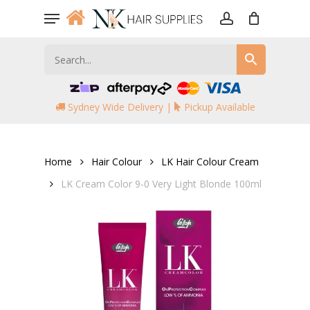
Skip
Menu
to
account
main
content
Sydney Wide Delivery |
Pickup Available
Home
Hair Colour
LK Hair Colour Cream
LK Cream Color 9-0 Very Light Blonde 100ml