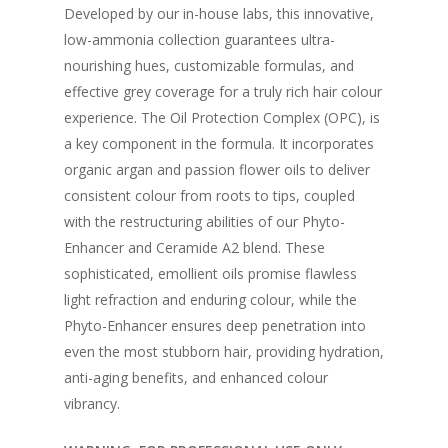
Developed by our in-house labs, this innovative,
low-ammonia collection guarantees ultra-
nourishing hues, customizable formulas, and
effective grey coverage for a truly rich hair colour
experience. The Oil Protection Complex (OPC), is
a key component in the formula. It incorporates
organic argan and passion flower oils to deliver
consistent colour from roots to tips, coupled
with the restructuring abilities of our Phyto-
Enhancer and Ceramide A2 blend. These
sophisticated, emollient oils promise flawless
light refraction and enduring colour, while the
Phyto-Enhancer ensures deep penetration into
even the most stubborn hair, providing hydration,
anti-aging benefits, and enhanced colour
vibrancy.