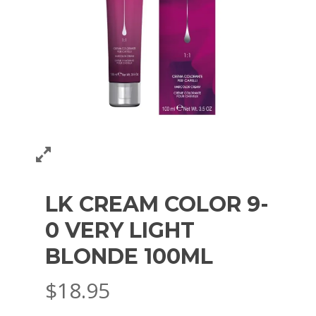
LK CREAM COLOR 9-
0 VERY LIGHT
BLONDE 100ML
$
18.95