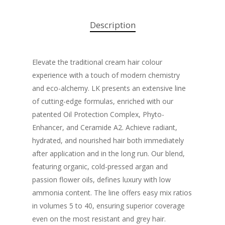
Description
Elevate the traditional cream hair colour
experience with a touch of modern chemistry
and eco-alchemy. LK presents an extensive line
of cutting-edge formulas, enriched with our
patented Oil Protection Complex, Phyto-
Enhancer, and Ceramide A2. Achieve radiant,
hydrated, and nourished hair both immediately
after application and in the long run. Our blend,
featuring organic, cold-pressed argan and
passion flower oils, defines luxury with low
ammonia content. The line offers easy mix ratios
in volumes 5 to 40, ensuring superior coverage
even on the most resistant and grey hair.