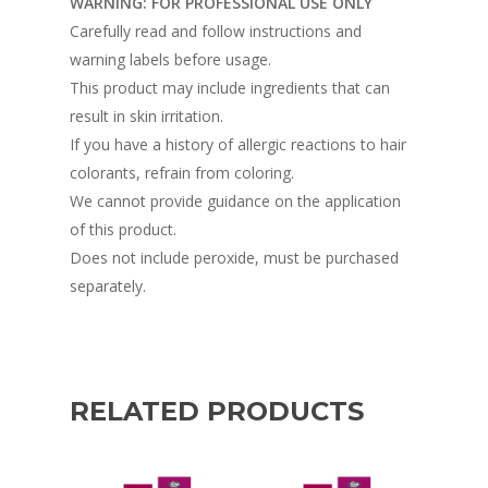
WARNING: FOR PROFESSIONAL USE ONLY
Carefully read and follow instructions and
warning labels before usage.
This product may include ingredients that can
result in skin irritation.
If you have a history of allergic reactions to hair
colorants, refrain from coloring.
We cannot provide guidance on the application
of this product.
Does not include peroxide, must be purchased
separately.
RELATED PRODUCTS