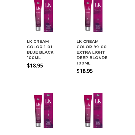
LK CREAM
LK CREAM
COLOR 1-01
COLOR 99-00
BLUE BLACK
EXTRA LIGHT
100ML
DEEP BLONDE
100ML
$
18.95
$
18.95