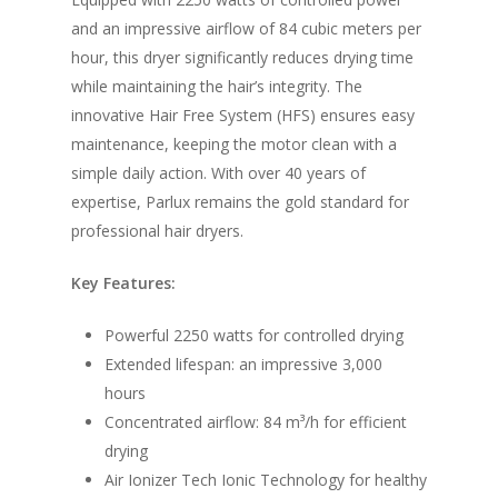
and an impressive airflow of 84 cubic meters per
hour, this dryer significantly reduces drying time
while maintaining the hair’s integrity. The
innovative Hair Free System (HFS) ensures easy
maintenance, keeping the motor clean with a
simple daily action. With over 40 years of
expertise, Parlux remains the gold standard for
professional hair dryers.
Key Features:
Powerful 2250 watts for controlled drying
Extended lifespan: an impressive 3,000
hours
Concentrated airflow: 84 m³/h for efficient
drying
Air Ionizer Tech Ionic Technology for healthy