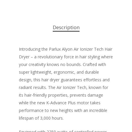
Description
Introducing the Parlux Alyon Air Ionizer Tech Hair
Dryer – a revolutionary force in hair styling where
your creativity knows no bounds. Crafted with
super lightweight, ergonomic, and durable
design, this hair dryer guarantees effortless and
radiant results. The Air Ionizer Tech, known for
its hair-friendly properties, prevents damage
while the new K-Advance Plus motor takes
performance to new heights with an incredible
lifespan of 3,000 hours.
Equipped with 2250 watts of controlled power