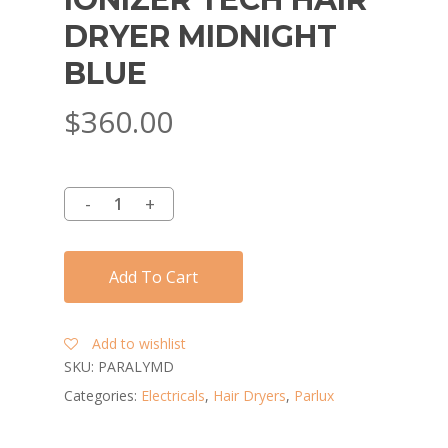
DRYER MIDNIGHT
BLUE
$
360.00
Add To Cart
Add to wishlist
SKU:
PARALYMD
Categories:
Electricals
,
Hair Dryers
,
Parlux