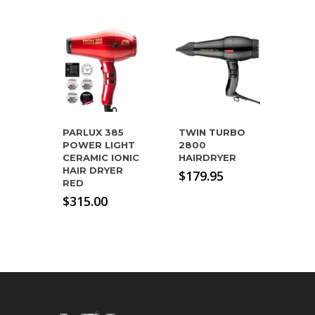
PARLUX 385
TWIN TURBO
POWER LIGHT
2800
CERAMIC IONIC
HAIRDRYER
HAIR DRYER
$
179.95
RED
$
315.00