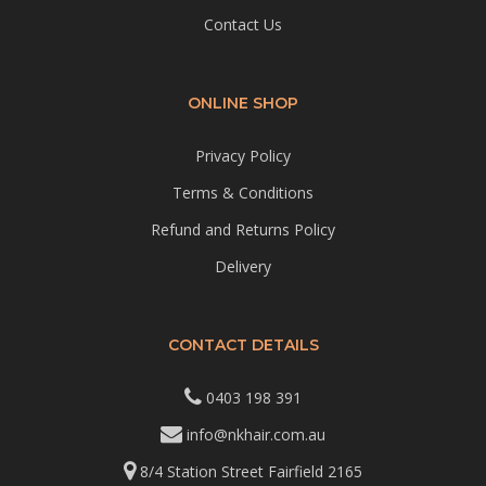
Contact Us
ONLINE SHOP
Privacy Policy
Terms & Conditions
Refund and Returns Policy
Delivery
CONTACT DETAILS
0403 198 391
info@nkhair.com.au
8/4 Station Street Fairfield 2165