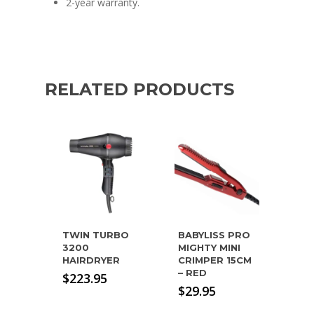
2-year warranty.
RELATED PRODUCTS
TWIN TURBO
BABYLISS PRO
3200
MIGHTY MINI
HAIRDRYER
CRIMPER 15CM
– RED
$
223.95
$
29.95