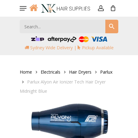
Skip
Menu
to
account
main
content
Sydney Wide Delivery |
Pickup Available
Home
Electricals
Hair Dryers
Parlux
Parlux Alyon Air Ionizer Tech Hair Dryer
Midnight Blue