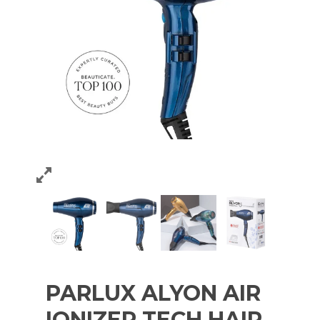
PARLUX ALYON AIR
IONIZER TECH HAIR