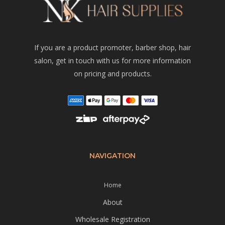
If you are a product promoter, barber shop, hair
salon, get in touch with us for more information
on pricing and products.
NAVIGATION
Home
About
Wholesale Registration