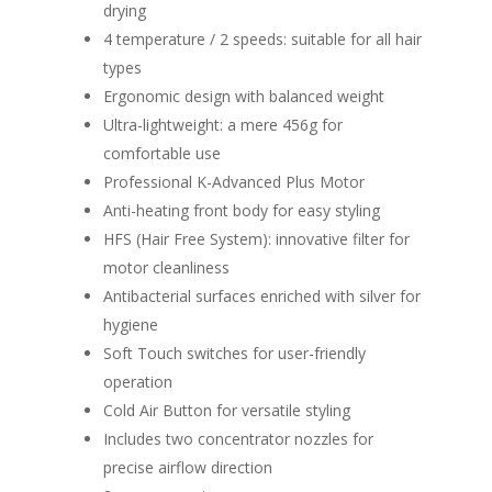
drying
4 temperature / 2 speeds: suitable for all hair
types
Ergonomic design with balanced weight
Ultra-lightweight: a mere 456g for
comfortable use
Professional K-Advanced Plus Motor
Anti-heating front body for easy styling
HFS (Hair Free System): innovative filter for
motor cleanliness
Antibacterial surfaces enriched with silver for
hygiene
Soft Touch switches for user-friendly
operation
Cold Air Button for versatile styling
Includes two concentrator nozzles for
precise airflow direction