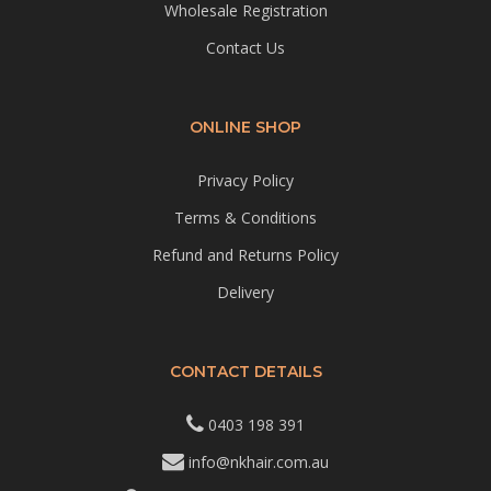
Wholesale Registration
Contact Us
ONLINE SHOP
Privacy Policy
Terms & Conditions
Refund and Returns Policy
Delivery
CONTACT DETAILS
0403 198 391
info@nkhair.com.au