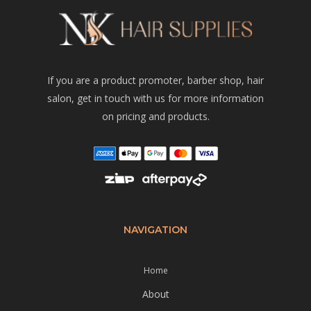
If you are a product promoter, barber shop, hair
salon, get in touch with us for more information
on pricing and products.
NAVIGATION
Home
About