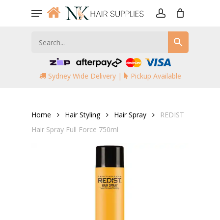
Skip
Menu
to
account
main
content
Sydney Wide Delivery |
Pickup Available
Home
Hair Styling
Hair Spray
REDIST
Hair Spray Full Force 750ml