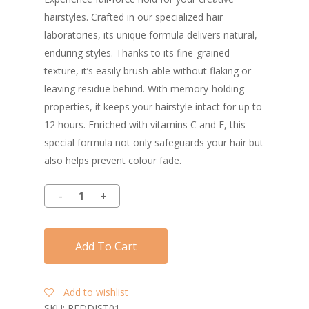
hairstyles. Crafted in our specialized hair
laboratories, its unique formula delivers natural,
enduring styles. Thanks to its fine-grained
texture, it’s easily brush-able without flaking or
leaving residue behind. With memory-holding
properties, it keeps your hairstyle intact for up to
12 hours. Enriched with vitamins C and E, this
special formula not only safeguards your hair but
also helps prevent colour fade.
Add To Cart
Add to wishlist
SKU:
REDDIST01