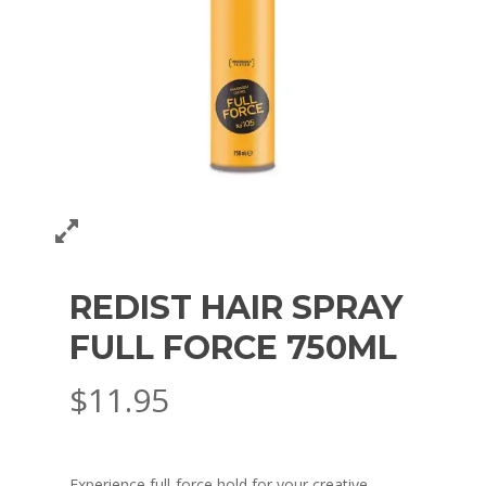
REDIST HAIR SPRAY
FULL FORCE 750ML
$
11.95
Experience full-force hold for your creative