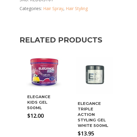
Categories:
Hair Spray
,
Hair Styling
RELATED PRODUCTS
ELEGANCE
KIDS GEL
ELEGANCE
500ML
TRIPLE
$
12.00
ACTION
STYLING GEL
WHITE 500ML
$
13.95