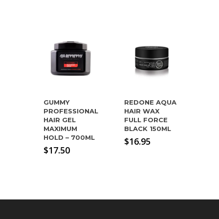
GUMMY
REDONE AQUA
PROFESSIONAL
HAIR WAX
HAIR GEL
FULL FORCE
MAXIMUM
BLACK 150ML
HOLD – 700ML
$
16.95
$
17.50