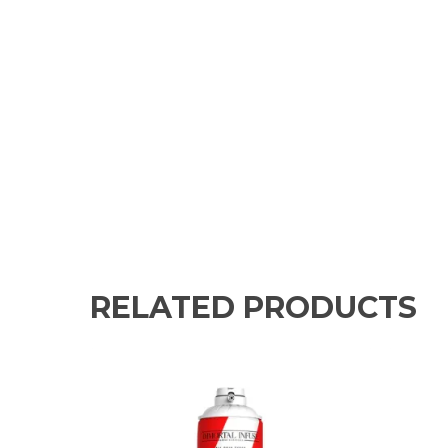
RELATED PRODUCTS