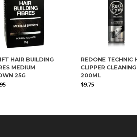
LIFT HAIR BUILDING
REDONE TECHNIC 
BRES MEDIUM
CLIPPER CLEANING
OWN 25G
200ML
.95
$
9.75