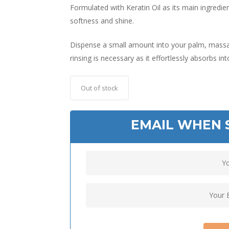
Formulated with Keratin Oil as its main ingredien
softness and shine.
Dispense a small amount into your palm, massag
rinsing is necessary as it effortlessly absorbs in
Out of stock
EMAIL WHEN 