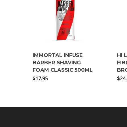
IMMORTAL INFUSE
HI 
BARBER SHAVING
FI
FOAM CLASSIC 500ML
BR
$
17.95
$
24