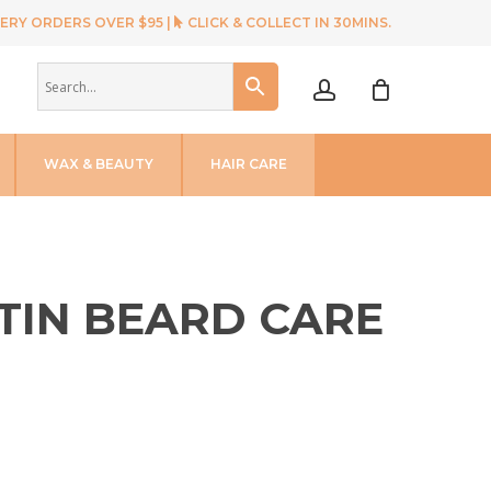
ERY ORDERS OVER $95 |
CLICK & COLLECT IN 30MINS.
account
WAX & BEAUTY
HAIR CARE
TIN BEARD CARE