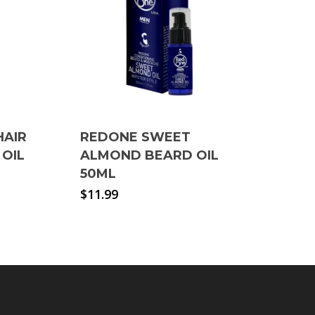
HAIR
REDONE SWEET
 OIL
ALMOND BEARD OIL
50ML
$
11.99