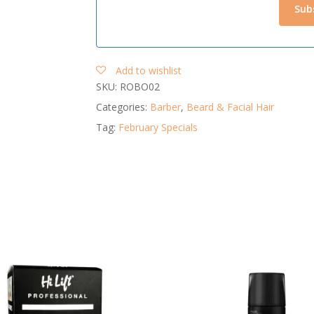
Add to wishlist
SKU:
ROBO02
Categories:
Barber
,
Beard & Facial Hair
Tag:
February Specials