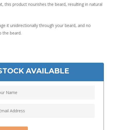
t, this product nourishes the beard, resulting in natural
e it unidirectionally through your beard, and no
to the beard.
STOCK AVAILABLE