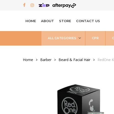
Skip
FACEBOOK
INSTAGRAM
to
main
HOME
ABOUT
STORE
CONTACT US
content
ALL CATEGORIES
CPR
Home
Barber
Beard & Facial Hair
RedOne Ke