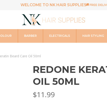
WELCOME TO NK HAIR SUPPLIES
FREE DELIV
COLOUR
BARBER
ELECTRICALS
HAIR STYLING
ratin Beard Care Oil 50ml
REDONE KERA
OIL 50ML
$
11.99