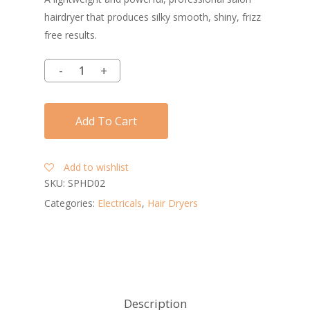
hairdryer that produces silky smooth, shiny, frizz
free results.
Add To Cart
Add to wishlist
SKU:
SPHD02
Categories:
Electricals
,
Hair Dryers
Description