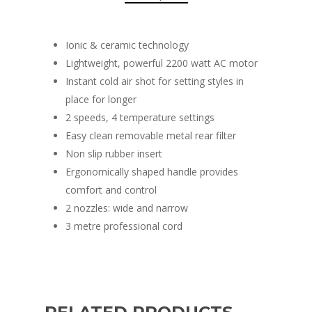
Ionic & ceramic technology
Lightweight, powerful 2200 watt AC motor
Instant cold air shot for setting styles in
place for longer
2 speeds, 4 temperature settings
Easy clean removable metal rear filter
Non slip rubber insert
Ergonomically shaped handle provides
comfort and control
2 nozzles: wide and narrow
3 metre professional cord