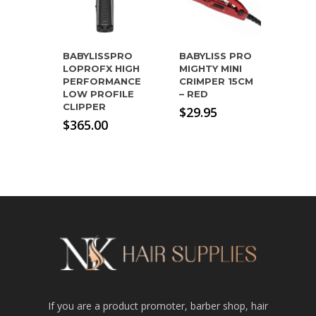
BABYLISSPRO
BABYLISS PRO
LOPROFX HIGH
MIGHTY MINI
PERFORMANCE
CRIMPER 15CM
LOW PROFILE
– RED
CLIPPER
$
29.95
$
365.00
If you are a product promoter, barber shop, hair