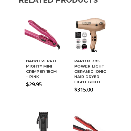
RELATED PRODUCTS
BABYLISS PRO
PARLUX 385
MIGHTY MINI
POWER LIGHT
CRIMPER 15CM
CERAMIC IONIC
– PINK
HAIR DRYER
LIGHT GOLD
$
29.95
$
315.00