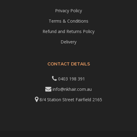
Privacy Policy
Terms & Conditions
Refund and Returns Policy
Delivery
CONTACT DETAILS
0403 198 391
info@nkhair.com.au
8/4 Station Street Fairfield 2165