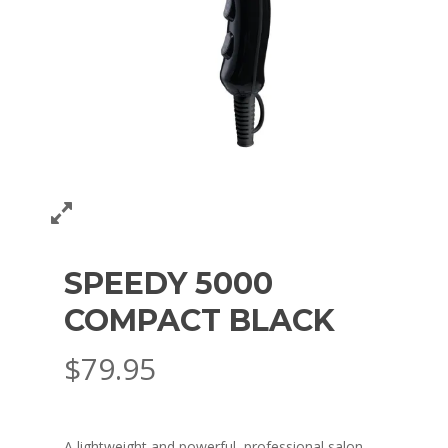
SPEEDY 5000
COMPACT BLACK
$
79.95
A lightweight and powerful, professional salon