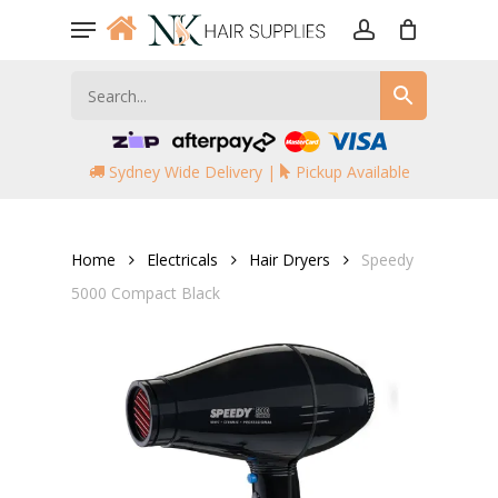
Skip
Menu
to
account
main
content
Sydney Wide Delivery |
Pickup Available
Home
Electricals
Hair Dryers
Speedy
5000 Compact Black