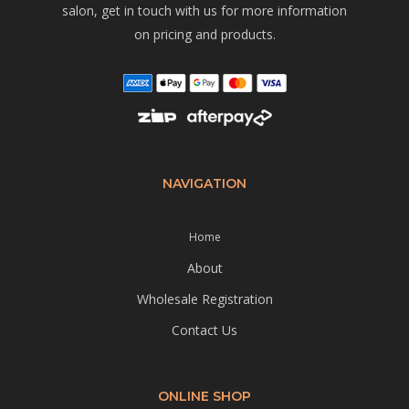
salon, get in touch with us for more information
on pricing and products.
NAVIGATION
Home
About
Wholesale Registration
Contact Us
ONLINE SHOP