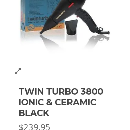
TWIN TURBO 3800
IONIC & CERAMIC
BLACK
$
239.95