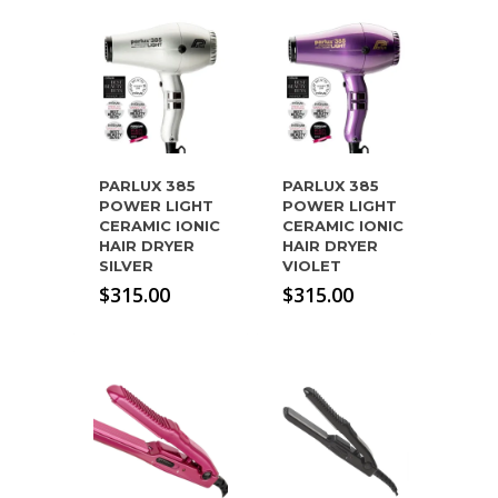
PARLUX 385
PARLUX 385
POWER LIGHT
POWER LIGHT
CERAMIC IONIC
CERAMIC IONIC
HAIR DRYER
HAIR DRYER
SILVER
VIOLET
$
315.00
$
315.00