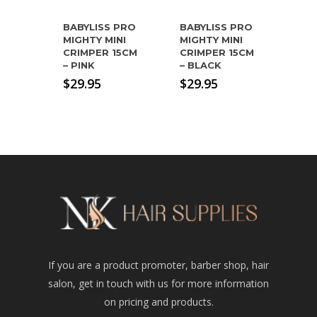
BABYLISS PRO
BABYLISS PRO
MIGHTY MINI
MIGHTY MINI
CRIMPER 15CM
CRIMPER 15CM
– PINK
– BLACK
$
29.95
$
29.95
If you are a product promoter, barber shop, hair
salon, get in touch with us for more information
on pricing and products.