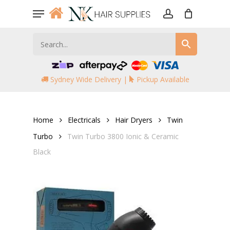
Skip
Menu
to
account
main
content
Sydney Wide Delivery |
Pickup Available
Home
Electricals
Hair Dryers
Twin
Turbo
Twin Turbo 3800 Ionic & Ceramic
Black