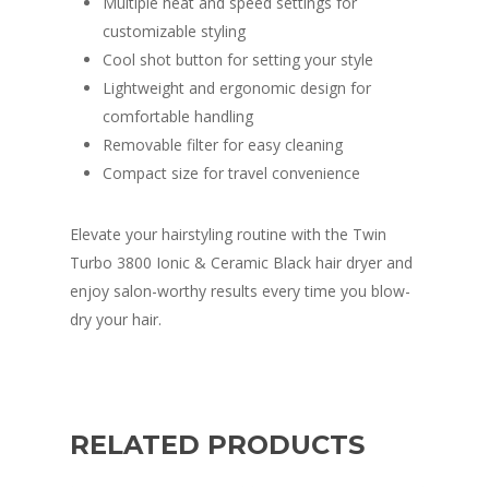
Multiple heat and speed settings for
customizable styling
Cool shot button for setting your style
Lightweight and ergonomic design for
comfortable handling
Removable filter for easy cleaning
Compact size for travel convenience
Elevate your hairstyling routine with the Twin
Turbo 3800 Ionic & Ceramic Black hair dryer and
enjoy salon-worthy results every time you blow-
dry your hair.
RELATED PRODUCTS