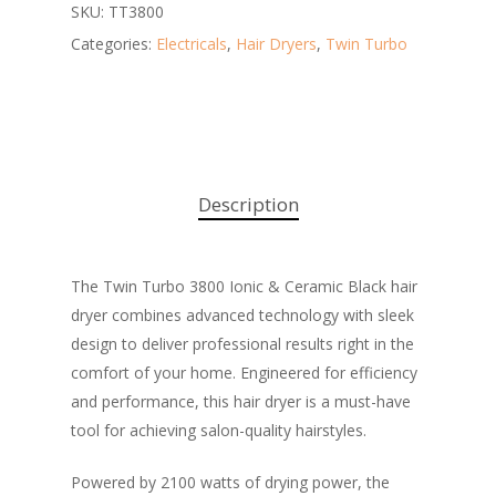
SKU:
TT3800
Categories:
Electricals
,
Hair Dryers
,
Twin Turbo
Description
The Twin Turbo 3800 Ionic & Ceramic Black hair
dryer combines advanced technology with sleek
design to deliver professional results right in the
comfort of your home. Engineered for efficiency
and performance, this hair dryer is a must-have
tool for achieving salon-quality hairstyles.
Powered by 2100 watts of drying power, the