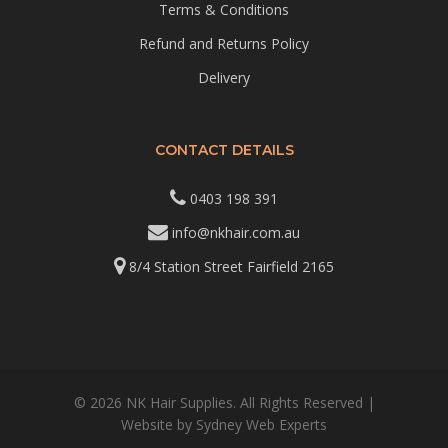
Terms & Conditions
Refund and Returns Policy
Delivery
CONTACT DETAILS
0403 198 391
info@nkhair.com.au
8/4 Station Street Fairfield 2165
© 2026 NK Hair Supplies. All Rights Reserved |
Website by
Sydney Web Experts