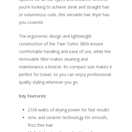
you’re looking to achieve sleek and straight hair
or voluminous curls, this versatile hair dryer has
you covered.
The ergonomic design and lightweight
construction of the Twin Turbo 3800 ensure
comfortable handling and ease of use, while the
removable filter makes cleaning and
maintenance a breeze. Its compact size makes it
perfect for travel, so you can enjoy professional-
quality styling wherever you go.
Key Features:
2100 watts of drying power for fast results
Ionic and ceramic technology for smooth,
frizz-free hair