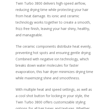
Twin Turbo 3800 delivers high-speed airflow,
reducing drying time while protecting your hair
from heat damage. Its ionic and ceramic
technology works together to create a smooth,
frizz-free finish, leaving your hair shiny, healthy,
and manageable.
The ceramic components distribute heat evenly,
preventing hot spots and ensuring gentle drying.
Combined with negative ion technology, which
breaks down water molecules for faster
evaporation, this hair dryer minimizes drying time
while maximizing shine and smoothness.
With multiple heat and speed settings, as well as
a cool shot button for locking in your style, the
Twin Turbo 3800 offers customizable styling
options for all hair types and textures. Whether