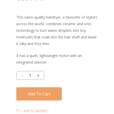
This salon-quality hairdryer, a favourite of stylists
across the world, combines ceramic and ionic
technology to turn water droplets into tiny
molecules that soak into the hair shaft and leave
it silky and frizz-free.
It has a quiet, lightweight motor with an
integrated silencer.
Add To Cart
Add to wishlist