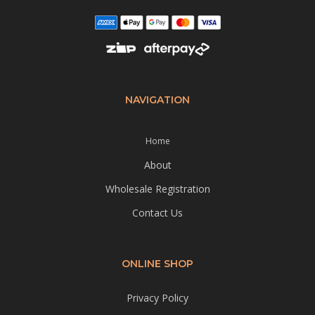
NAVIGATION
Home
About
Wholesale Registration
Contact Us
ONLINE SHOP
Privacy Policy