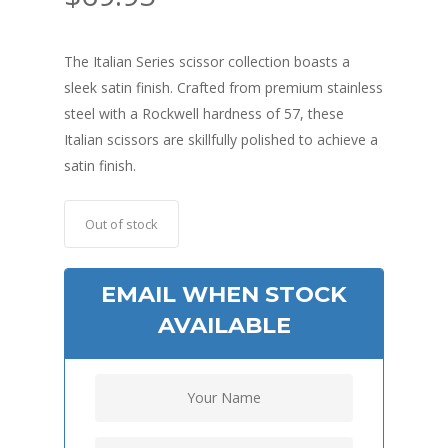
The Italian Series scissor collection boasts a
sleek satin finish. Crafted from premium stainless
steel with a Rockwell hardness of 57, these
Italian scissors are skillfully polished to achieve a
satin finish.
Out of stock
EMAIL WHEN STOCK
AVAILABLE