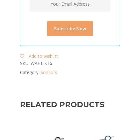
Add to wishlist
SKU:
WAHLIST6
Category:
Scissors
RELATED PRODUCTS