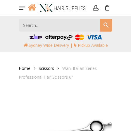
Skip
Menu
to
account
main
content
Sydney Wide Delivery |
Pickup Available
Home
Scissors
Wahl Italian Series
Professional Hair Scissors 6″