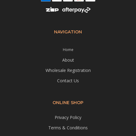
NAVIGATION
Home
About
Wholesale Registration
Contact Us
ONLINE SHOP
Privacy Policy
Terms & Conditions