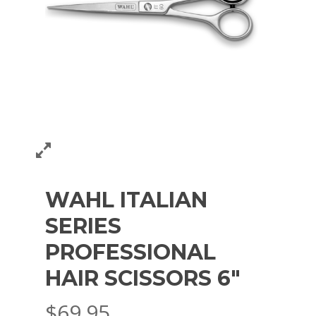
WAHL ITALIAN
SERIES
PROFESSIONAL
HAIR SCISSORS 6″
$
69.95