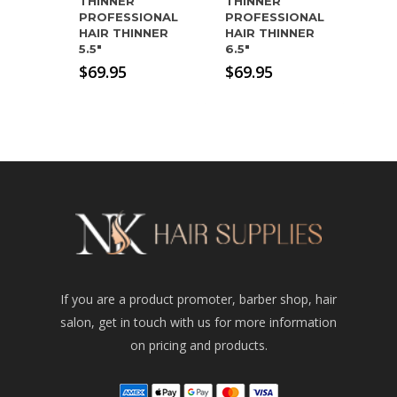
THINNER
THINNER
PROFESSIONAL
PROFESSIONAL
HAIR THINNER
HAIR THINNER
5.5″
6.5″
$
69.95
$
69.95
If you are a product promoter, barber shop, hair
salon, get in touch with us for more information
on pricing and products.