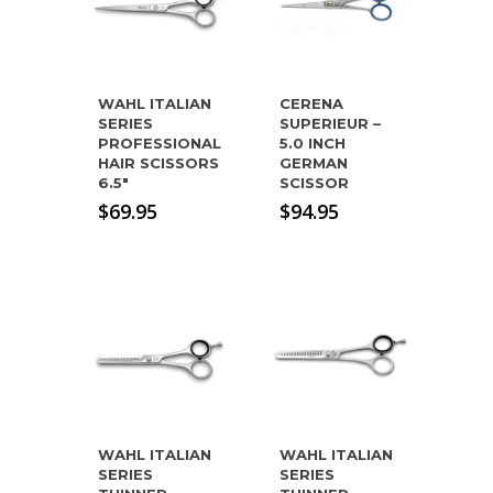
WAHL ITALIAN
CERENA
SERIES
SUPERIEUR –
PROFESSIONAL
5.0 INCH
HAIR SCISSORS
GERMAN
6.5″
SCISSOR
$
69.95
$
94.95
WAHL ITALIAN
WAHL ITALIAN
SERIES
SERIES