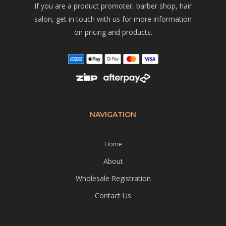
If you are a product promoter, barber shop, hair
salon, get in touch with us for more information
on pricing and products.
NAVIGATION
Home
About
Wholesale Registration
Contact Us