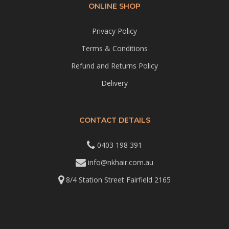
ONLINE SHOP
Privacy Policy
Terms & Conditions
Refund and Returns Policy
Delivery
CONTACT DETAILS
0403 198 391
info@nkhair.com.au
8/4 Station Street Fairfield 2165