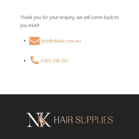
Thank you for your enquiry, we will come back to
you ASAP.
info@nkhair.com.au
0403 198 391