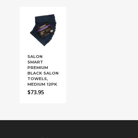
SALON
SMART
PREMIUM
BLACK SALON
TOWELS,
MEDIUM 12PK
$
73.95