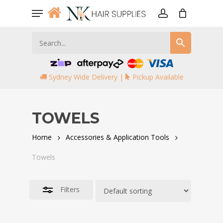
Skip
Menu
to
account
Close
main
Filters
content
Sydney Wide Delivery |
Pickup Available
TOWELS
Home
Accessories & Application Tools
Towels
Filters