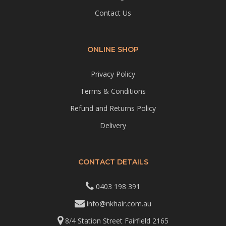
Contact Us
ONLINE SHOP
Privacy Policy
Terms & Conditions
Refund and Returns Policy
Delivery
CONTACT DETAILS
0403 198 391
info@nkhair.com.au
8/4 Station Street Fairfield 2165