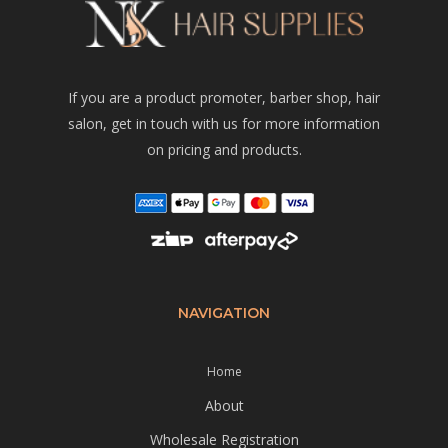
If you are a product promoter, barber shop, hair
salon, get in touch with us for more information
on pricing and products.
NAVIGATION
Home
About
Wholesale Registration