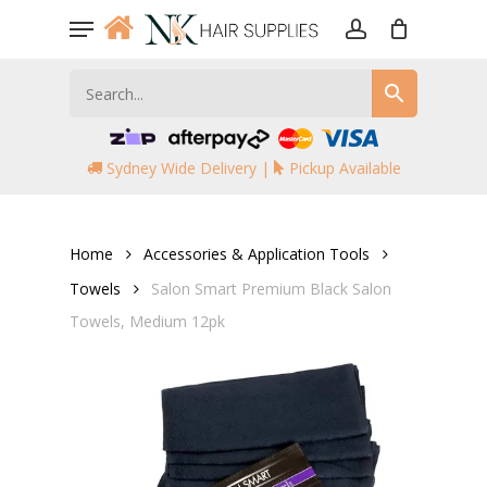
Skip
Menu
to
account
main
content
Sydney Wide Delivery |
Pickup Available
Home
Accessories & Application Tools
Towels
Salon Smart Premium Black Salon
Towels, Medium 12pk