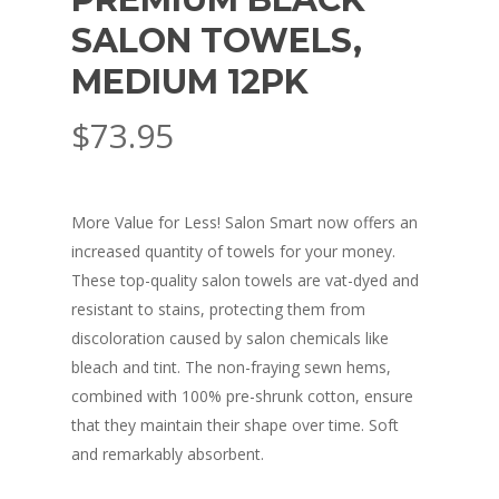
SALON TOWELS,
MEDIUM 12PK
$
73.95
More Value for Less! Salon Smart now offers an
increased quantity of towels for your money.
These top-quality salon towels are vat-dyed and
resistant to stains, protecting them from
discoloration caused by salon chemicals like
bleach and tint. The non-fraying sewn hems,
combined with 100% pre-shrunk cotton, ensure
that they maintain their shape over time. Soft
and remarkably absorbent.