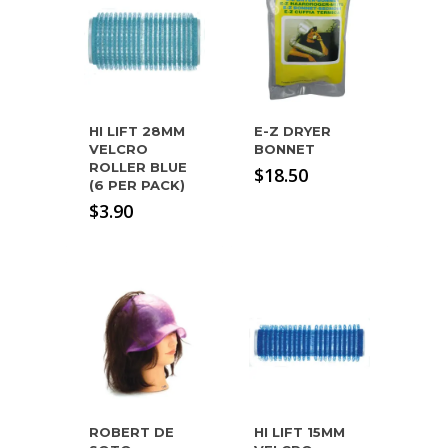
HI LIFT 28MM
E-Z DRYER
VELCRO
BONNET
ROLLER BLUE
$
18.50
(6 PER PACK)
$
3.90
ROBERT DE
HI LIFT 15MM