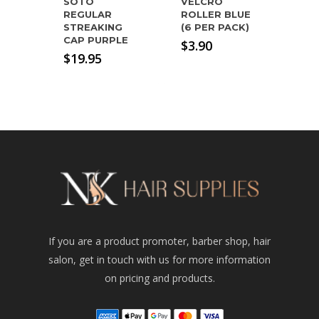
SOTO
VELCRO
REGULAR
ROLLER BLUE
STREAKING
(6 PER PACK)
CAP PURPLE
$
3.90
$
19.95
If you are a product promoter, barber shop, hair
salon, get in touch with us for more information
on pricing and products.