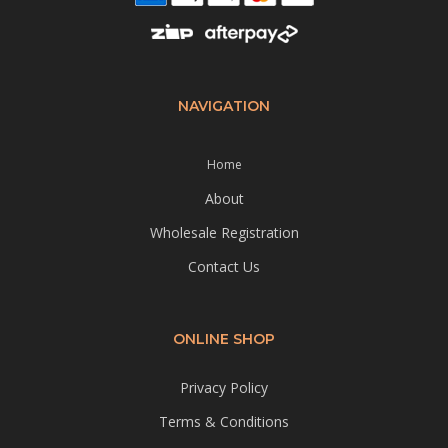
NAVIGATION
Home
About
Wholesale Registration
Contact Us
ONLINE SHOP
Privacy Policy
Terms & Conditions