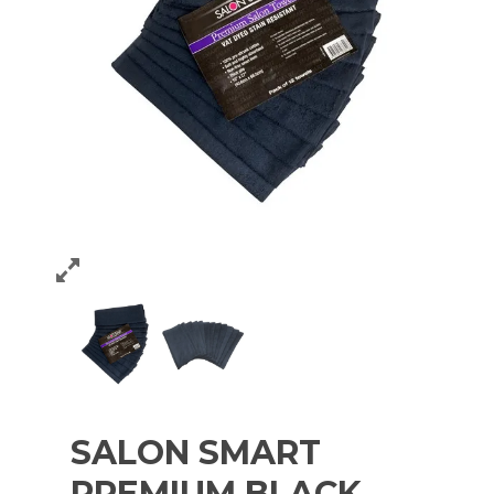
SALON SMART
PREMIUM BLACK