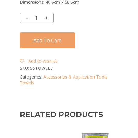
Dimensions: 40.6cm x 68.5cm
Add To Cart
Add to wishlist
SKU:
SSTOWEL01
Categories:
Accessories & Application Tools
,
Towels
RELATED PRODUCTS