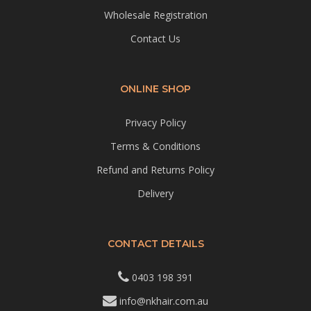
Wholesale Registration
Contact Us
ONLINE SHOP
Privacy Policy
Terms & Conditions
Refund and Returns Policy
Delivery
CONTACT DETAILS
0403 198 391
info@nkhair.com.au