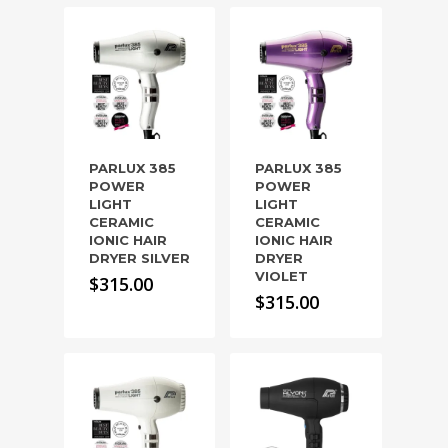
PARLUX 385
PARLUX 385
POWER
POWER
LIGHT
LIGHT
CERAMIC
CERAMIC
IONIC HAIR
IONIC HAIR
DRYER SILVER
DRYER
VIOLET
$
315.00
$
315.00