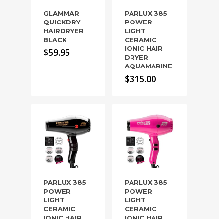
GLAMMAR
PARLUX 385
QUICKDRY
POWER
HAIRDRYER
LIGHT
BLACK
CERAMIC
IONIC HAIR
$
59.95
DRYER
AQUAMARINE
$
315.00
PARLUX 385
PARLUX 385
POWER
POWER
LIGHT
LIGHT
CERAMIC
CERAMIC
IONIC HAIR
IONIC HAIR