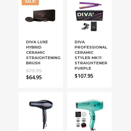
SALE!
DIVA LUXE
DIVA
HYBRID
PROFESSIONAL
CERAMIC
CERAMIC
STRAIGHTENING
STYLER MK11
BRUSH
STRAIGHTENER
PURPLE
Original
$
79.95
$
107.95
price
Current
$
64.95
was:
price
$79.95.
is:
$64.95.