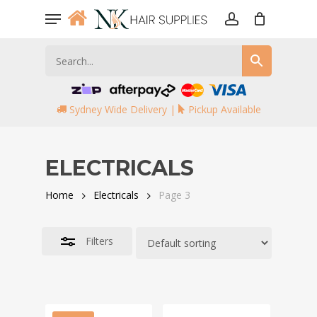
Skip
Menu
to
account
Close
main
Filters
content
Sydney Wide Delivery |
Pickup Available
ELECTRICALS
Home
Electricals
Page 3
Filters