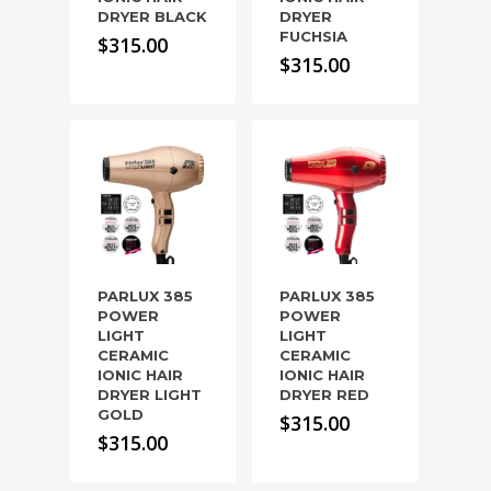
DRYER BLACK
DRYER
FUCHSIA
$
315.00
$
315.00
PARLUX 385
PARLUX 385
POWER
POWER
LIGHT
LIGHT
CERAMIC
CERAMIC
IONIC HAIR
IONIC HAIR
DRYER LIGHT
DRYER RED
GOLD
$
315.00
$
315.00