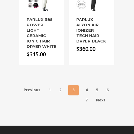
PARLUX 385
PARLUX
POWER
ALYON AIR
LIGHT
IONIZER
CERAMIC
TECH HAIR
IONIC HAIR
DRYER BLACK
DRYER WHITE
$
360.00
$
315.00
Previous
1
2
3
4
5
6
7
Next