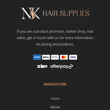
If you are a product promoter, barber shop, hair
salon, get in touch with us for more information
on pricing and products.
NAVIGATION
Home
About