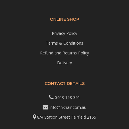
ONLINE SHOP
Privacy Policy
Terms & Conditions
Refund and Returns Policy
Delivery
CONTACT DETAILS
0403 198 391
info@nkhair.com.au
8/4 Station Street Fairfield 2165