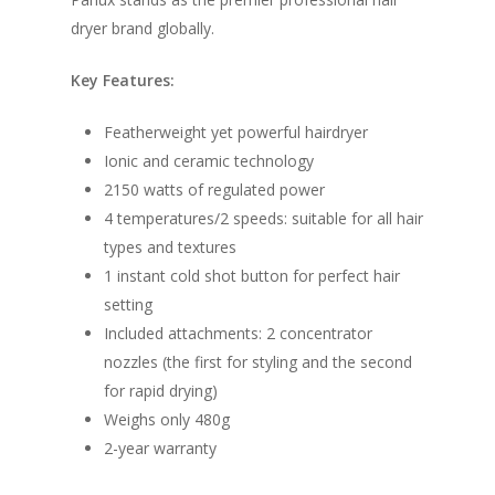
dryer brand globally.
Key Features:
Featherweight yet powerful hairdryer
Ionic and ceramic technology
2150 watts of regulated power
4 temperatures/2 speeds: suitable for all hair
types and textures
1 instant cold shot button for perfect hair
setting
Included attachments: 2 concentrator
nozzles (the first for styling and the second
for rapid drying)
Weighs only 480g
2-year warranty