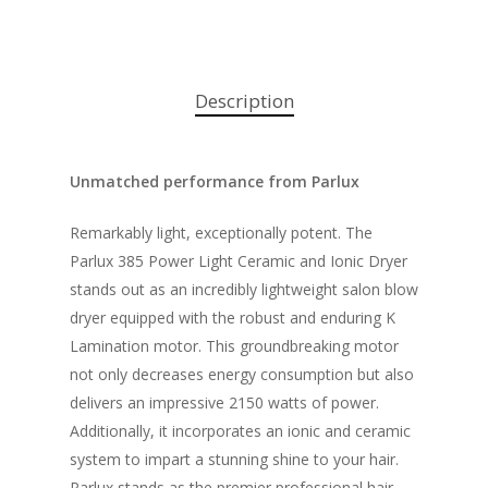
Description
Unmatched performance from Parlux
Remarkably light, exceptionally potent. The
Parlux 385 Power Light Ceramic and Ionic Dryer
stands out as an incredibly lightweight salon blow
dryer equipped with the robust and enduring K
Lamination motor. This groundbreaking motor
not only decreases energy consumption but also
delivers an impressive 2150 watts of power.
Additionally, it incorporates an ionic and ceramic
system to impart a stunning shine to your hair.
Parlux stands as the premier professional hair