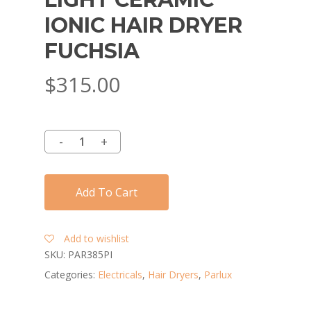
IONIC HAIR DRYER
FUCHSIA
$
315.00
Add To Cart
Add to wishlist
SKU:
PAR385PI
Categories:
Electricals
,
Hair Dryers
,
Parlux