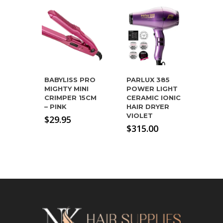
BABYLISS PRO
PARLUX 385
MIGHTY MINI
POWER LIGHT
CRIMPER 15CM
CERAMIC IONIC
– PINK
HAIR DRYER
VIOLET
$
29.95
$
315.00