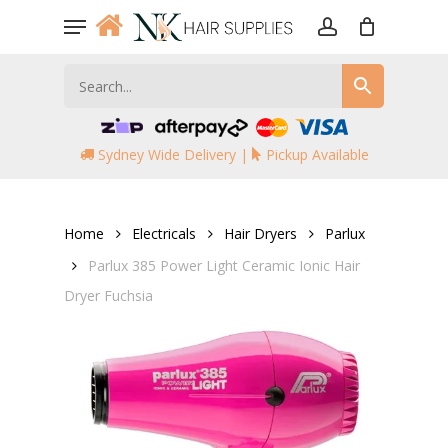
Skip
Menu
to
account
main
content
Sydney Wide Delivery |
Pickup Available
Home
Electricals
Hair Dryers
Parlux
Parlux 385 Power Light Ceramic Ionic Hair
Dryer Fuchsia