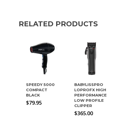
RELATED PRODUCTS
SPEEDY 5000
BABYLISSPRO
COMPACT
LOPROFX HIGH
BLACK
PERFORMANCE
LOW PROFILE
$
79.95
CLIPPER
$
365.00