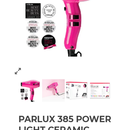
PARLUX 385 POWER
LIGHT CERAMIC