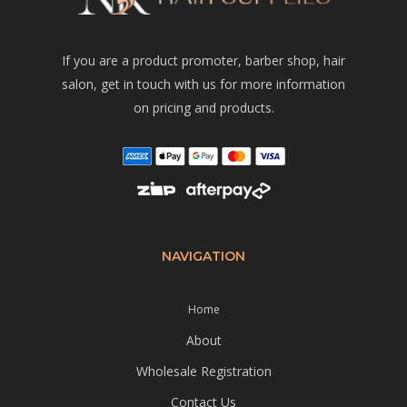
If you are a product promoter, barber shop, hair
salon, get in touch with us for more information
on pricing and products.
NAVIGATION
Home
About
Wholesale Registration
Contact Us