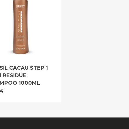
SIL CACAU STEP 1
I RESIDUE
MPOO 1000ML
95