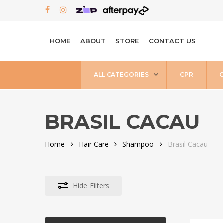
Skip
FACEBOOK
INSTAGRAM
to
main
HOME
ABOUT
STORE
CONTACT US
content
ALL CATEGORIES
CPR
BRASIL CACAU
Home
Hair Care
Shampoo
Brasil Cacau
Hide
Filters