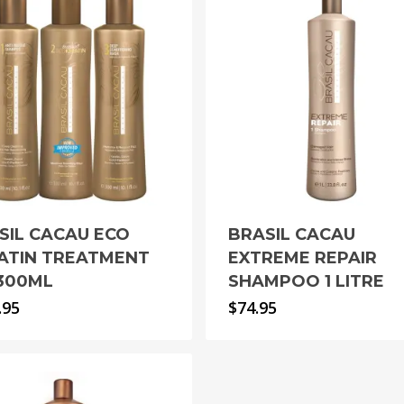
SIL CACAU ECO
BRASIL CACAU
ATIN TREATMENT
EXTREME REPAIR
 300ML
SHAMPOO 1 LITRE
.95
$
74.95