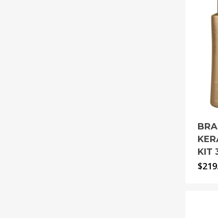
BRA
KER
KIT
$
219