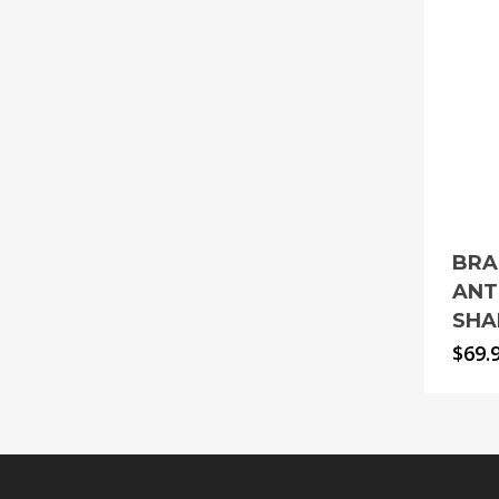
BRA
ANT
SHA
$
69.