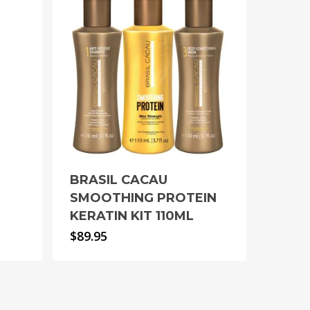
BRASIL CACAU
SMOOTHING PROTEIN
KERATIN KIT 110ML
$
89.95