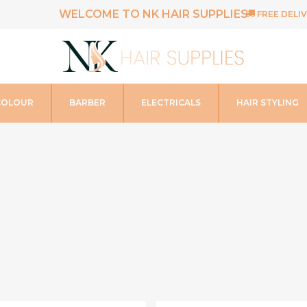
WELCOME TO NK HAIR SUPPLIES
FREE DELIV
COLOUR
BARBER
ELECTRICALS
HAIR STYLING