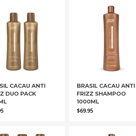
SIL CACAU ANTI
BRASIL CACAU ANTI
ZZ DUO PACK
FRIZZ SHAMPOO
ML
1000ML
95
$
69.95