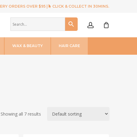
ERY ORDERS OVER $95 |
CLICK & COLLECT IN 30MINS.
account
WAX & BEAUTY
HAIR CARE
Showing all 7 results