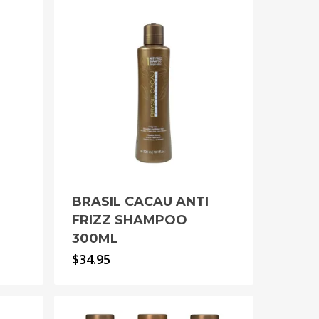
BRASIL CACAU ANTI
FRIZZ SHAMPOO
300ML
$
34.95