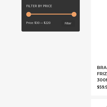
FILTER BY PRICE
Min
Max
Price:
$30
—
$220
Filter
price
price
BRA
FRI
300
$
59.