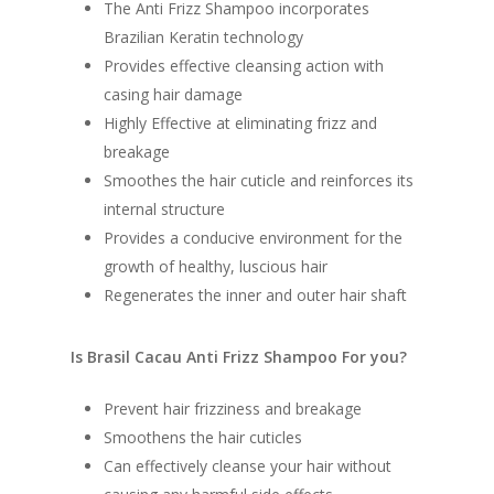
The Anti Frizz Shampoo incorporates
Brazilian Keratin technology
Provides effective cleansing action with
casing hair damage
Highly Effective at eliminating frizz and
breakage
Smoothes the hair cuticle and reinforces its
internal structure
Provides a conducive environment for the
growth of healthy, luscious hair
Regenerates the inner and outer hair shaft
Is Brasil Cacau Anti Frizz Shampoo For you?
Prevent hair frizziness and breakage
Smoothens the hair cuticles
Can effectively cleanse your hair without