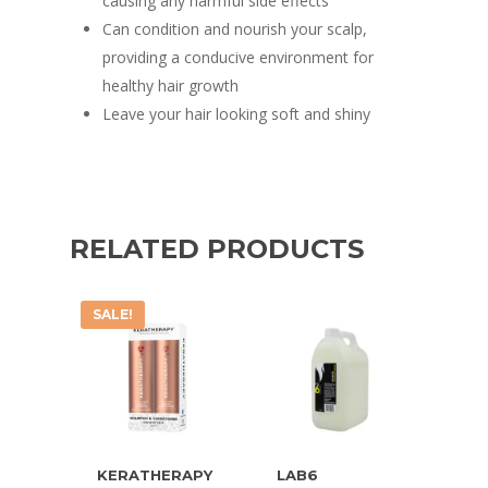
causing any harmful side effects
Can condition and nourish your scalp,
providing a conducive environment for
healthy hair growth
Leave your hair looking soft and shiny
RELATED PRODUCTS
SALE!
KERATHERAPY
LAB6