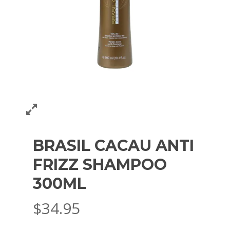
BRASIL CACAU ANTI
FRIZZ SHAMPOO
300ML
$
34.95