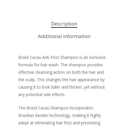
Description
Additional information
Brasil Cacau Anti Frizz Shampoo is an exclusive
formula for hair wash. The shampoo provides
effective cleansing action on both the hair and
the scalp. This changes the hair appearance by
causing it to look fuller and thicker, yet without
any potential side effects.
The Brasil Cacau Shampoo incorporates
Brazilian Keratin technology, making it highly
adept at eliminating hair frizz and preventing