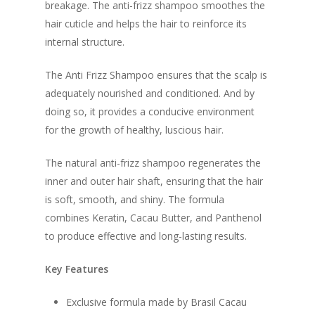
breakage. The anti-frizz shampoo smoothes the
hair cuticle and helps the hair to reinforce its
internal structure.
The Anti Frizz Shampoo ensures that the scalp is
adequately nourished and conditioned. And by
doing so, it provides a conducive environment
for the growth of healthy, luscious hair.
The natural anti-frizz shampoo regenerates the
inner and outer hair shaft, ensuring that the hair
is soft, smooth, and shiny. The formula
combines Keratin, Cacau Butter, and Panthenol
to produce effective and long-lasting results.
Key Features
Exclusive formula made by Brasil Cacau