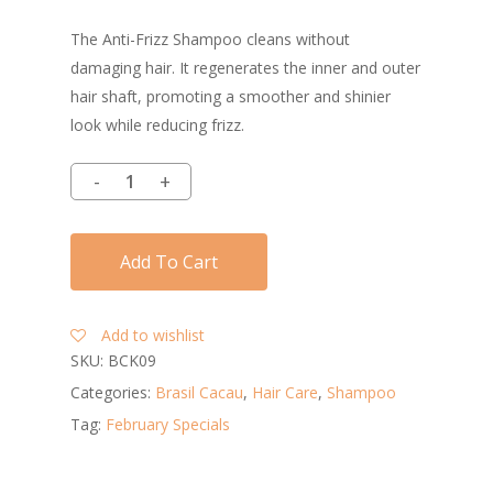
The Anti-Frizz Shampoo cleans without
damaging hair. It regenerates the inner and outer
hair shaft, promoting a smoother and shinier
look while reducing frizz.
Add To Cart
Add to wishlist
SKU:
BCK09
Categories:
Brasil Cacau
,
Hair Care
,
Shampoo
Tag:
February Specials