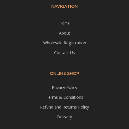
NAVIGATION
Home
About
Wholesale Registration
Contact Us
ONLINE SHOP
Privacy Policy
Terms & Conditions
Refund and Returns Policy
Delivery