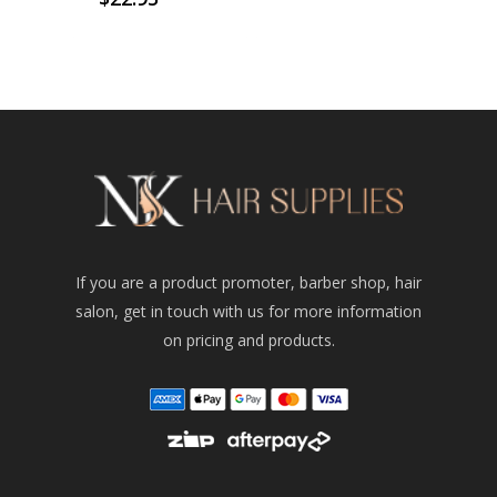
If you are a product promoter, barber shop, hair
salon, get in touch with us for more information
on pricing and products.