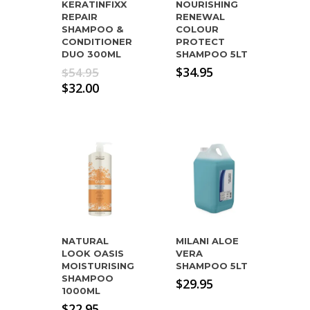
KERATINFIXX
NOURISHING
REPAIR
RENEWAL
SHAMPOO &
COLOUR
CONDITIONER
PROTECT
DUO 300ML
SHAMPOO 5LT
Original
$
34.95
$
54.95
price
Current
$
32.00
was:
price
$54.95.
is:
$32.00.
NATURAL
MILANI ALOE
LOOK OASIS
VERA
MOISTURISING
SHAMPOO 5LT
SHAMPOO
$
29.95
1000ML
$
22.95