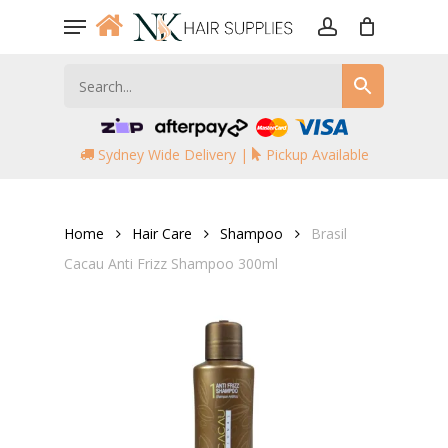
Skip
Menu
to
account
main
content
Sydney Wide Delivery |
Pickup Available
Home
Hair Care
Shampoo
Brasil
Cacau Anti Frizz Shampoo 300ml