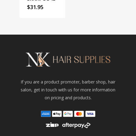
$
31.95
If you are a product promoter, barber shop, hair
salon, get in touch with us for more information
on pricing and products.