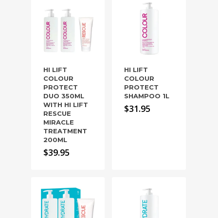
HI LIFT
HI LIFT
COLOUR
COLOUR
PROTECT
PROTECT
DUO 350ML
SHAMPOO 1L
WITH HI LIFT
$
31.95
RESCUE
MIRACLE
TREATMENT
200ML
$
39.95