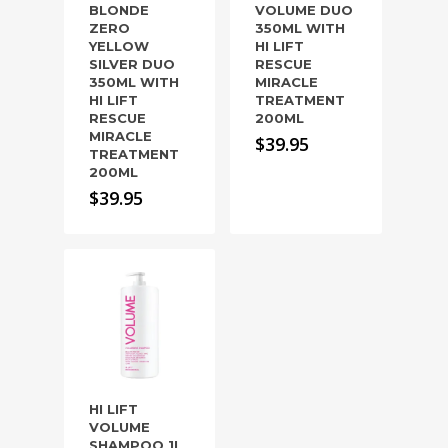
BLONDE
VOLUME DUO
ZERO
350ML WITH
YELLOW
HI LIFT
SILVER DUO
RESCUE
350ML WITH
MIRACLE
HI LIFT
TREATMENT
RESCUE
200ML
MIRACLE
$
39.95
TREATMENT
200ML
$
39.95
HI LIFT
VOLUME
SHAMPOO 1L