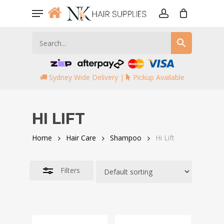
Skip
Menu
to
account
Close
main
Filters
content
Sydney Wide Delivery |
Pickup Available
HI LIFT
Home
Hair Care
Shampoo
Hi Lift
Filters