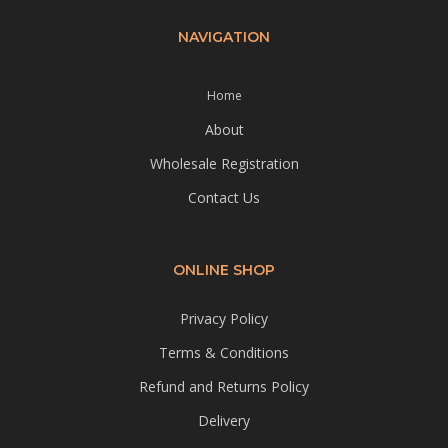
NAVIGATION
Home
About
Wholesale Registration
Contact Us
ONLINE SHOP
Privacy Policy
Terms & Conditions
Refund and Returns Policy
Delivery