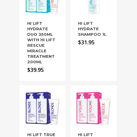
HI LIFT
HI LIFT
HYDRATE
HYDRATE
DUO 350ML
SHAMPOO 1L
WITH HI LIFT
$
31.95
RESCUE
MIRACLE
TREATMENT
200ML
$
39.95
HI LIFT TRUE
HI LIFT