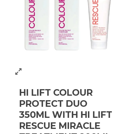
HI LIFT COLOUR
PROTECT DUO
350ML WITH HI LIFT
RESCUE MIRACLE