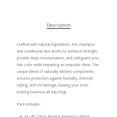
Description
Crafted with natural ingredients, this shampoo
and conditioner duo works to enhance strength,
provide deep moisturization, and safeguard your
hair color while imparting an exquisite shine. The
unique blend of naturally derived components
ensures protection against humidity, thermal
styling, and UV damage, leaving your locks
looking luxurious all day long!
Pack Includes:
Hi Lift Colour Protect Shampoo 350ml