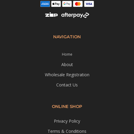
NAVIGATION
Home
About
Wholesale Registration
Contact Us
ONLINE SHOP
Privacy Policy
Terms & Conditions