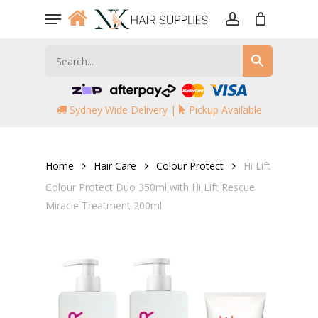
Skip
Menu
to
account
main
content
Sydney Wide Delivery |
Pickup Available
Home
Hair Care
Colour Protect
Hi Lift
Colour Protect Duo 350ml with Hi Lift Rescue
Miracle Treatment 200ml