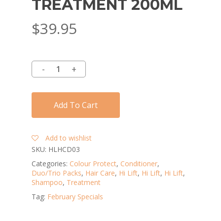
TREATMENT 200ML
$
39.95
Add To Cart
Add to wishlist
SKU:
HLHCD03
Categories:
Colour Protect
,
Conditioner
,
Duo/Trio Packs
,
Hair Care
,
Hi Lift
,
Hi Lift
,
Hi Lift
,
Shampoo
,
Treatment
Tag:
February Specials