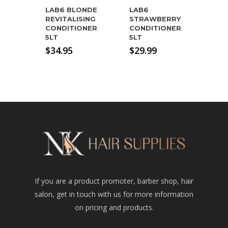
LAB6 BLONDE
LAB6
REVITALISING
STRAWBERRY
CONDITIONER
CONDITIONER
5LT
5LT
$
34.95
$
29.99
If you are a product promoter, barber shop, hair
salon, get in touch with us for more information
on pricing and products.