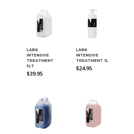
LAB6
LAB6
INTENSIVE
INTENSIVE
TREATMENT
TREATMENT 1L
5LT
$
24.95
$
39.95