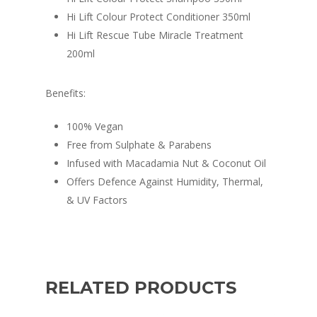
Hi Lift Colour Protect Conditioner 350ml
Hi Lift Rescue Tube Miracle Treatment
200ml
Benefits:
100% Vegan
Free from Sulphate & Parabens
Infused with Macadamia Nut & Coconut Oil
Offers Defence Against Humidity, Thermal,
& UV Factors
RELATED PRODUCTS