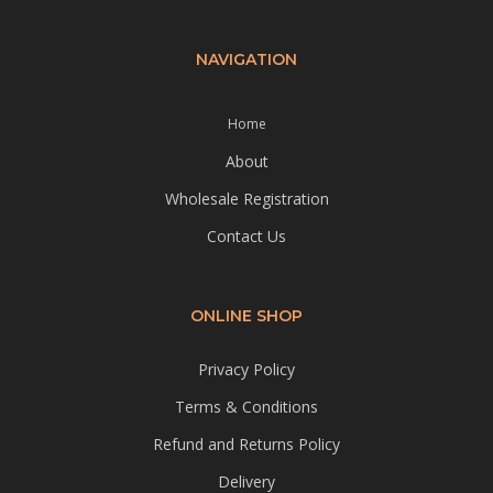
NAVIGATION
Home
About
Wholesale Registration
Contact Us
ONLINE SHOP
Privacy Policy
Terms & Conditions
Refund and Returns Policy
Delivery