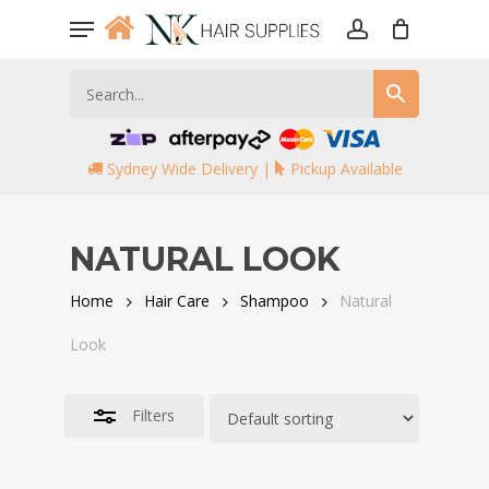
Skip
Menu
to
account
Close
main
Filters
content
Sydney Wide Delivery |
Pickup Available
NATURAL LOOK
Home
Hair Care
Shampoo
Natural
Look
Filters