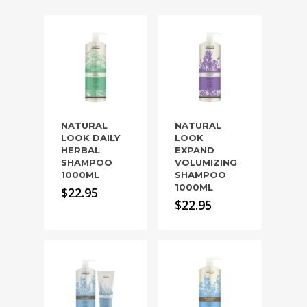
NATURAL
NATURAL
LOOK DAILY
LOOK
HERBAL
EXPAND
SHAMPOO
VOLUMIZING
1000ML
SHAMPOO
1000ML
$
22.95
$
22.95