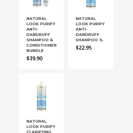
NATURAL
NATURAL
LOOK PURIFY
LOOK PURIFY
ANTI-
ANTI-
DANDRUFF
DANDRUFF
SHAMPOO &
SHAMPOO 1L
CONDITIONER
$
22.95
BUNDLE
$
39.90
NATURAL
LOOK PURIFY
CLARIFYING