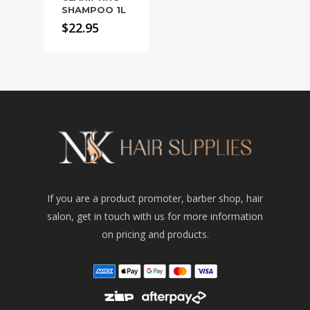
SHAMPOO 1L
$
22.95
If you are a product promoter, barber shop, hair
salon, get in touch with us for more information
on pricing and products.